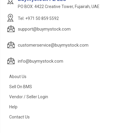
PO BOX: 4422 Creative Tower, Fujairah, UAE
Tel: +971 50 859 5592
support@buymystock.com
customerservice@buymystock.com
info@buymystock.com
About Us
Sell On BMS
Vendor / Seller Login
Help
Contact Us