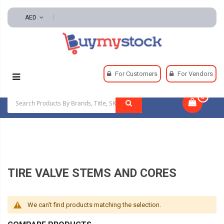
AED
Home
Automotive And Parts
Tire And Wheel
For Customers
For Vendors
Tire Valve Stems And Cores
0
|
TIRE VALVE STEMS AND CORES
We can't find products matching the selection.