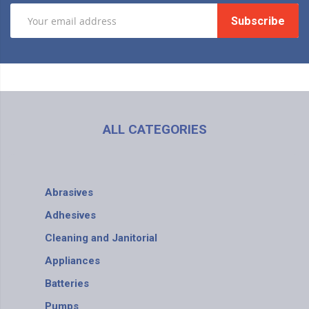
Subscribe
ALL CATEGORIES
Abrasives
Adhesives
Cleaning and Janitorial
Appliances
Batteries
Pumps