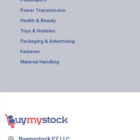
Pneumatics
Power Transmission
Health & Beauty
Toys & Hobbies
Packaging & Advertising
Fastener
Material Handling
Buymystock FZ LLC