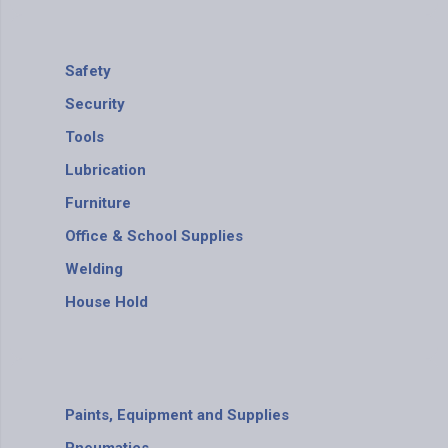
Safety
Security
Tools
Lubrication
Furniture
Office & School Supplies
Welding
House Hold
Paints, Equipment and Supplies