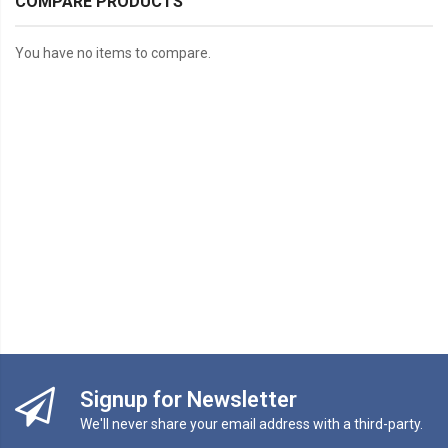
COMPARE PRODUCTS
You have no items to compare.
Signup for Newsletter
We'll never share your email address with a third-party.