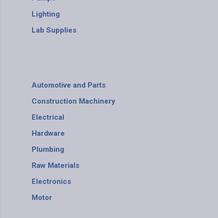
Lighting
Lab Supplies
Automotive and Parts
Construction Machinery
Electrical
Hardware
Plumbing
Raw Materials
Electronics
Motor