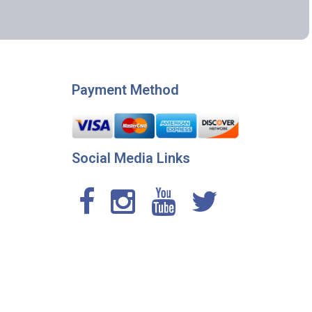
Payment Method
Social Media Links