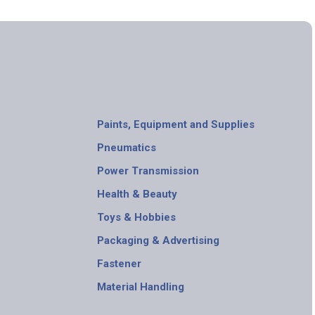
Paints, Equipment and Supplies
Pneumatics
Power Transmission
Health & Beauty
Toys & Hobbies
Packaging & Advertising
Fastener
Material Handling