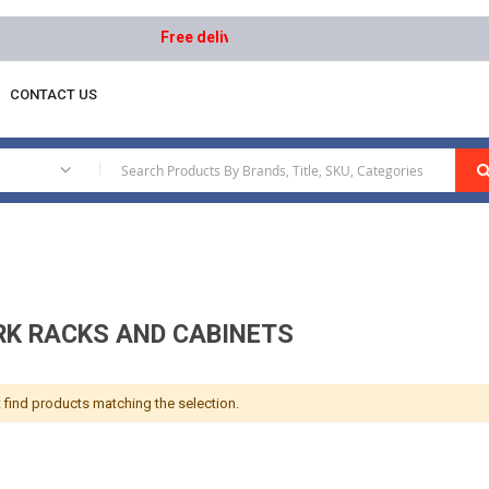
Free delivery on orders above AED 1000 | Easy Re
CONTACT US
etwork Racks And Cabinets
|
K RACKS AND CABINETS
 find products matching the selection.