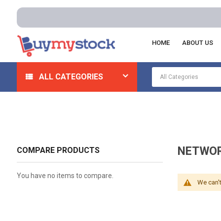
HOME
ABOUT US
Home
Electrical
Cabinet, Enclosures And Racks
N
ALL CATEGORIES
NETWOR
COMPARE PRODUCTS
You have no items to compare.
We can't