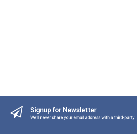
Signup for Newsletter
We'll never share your email address with a third-party.