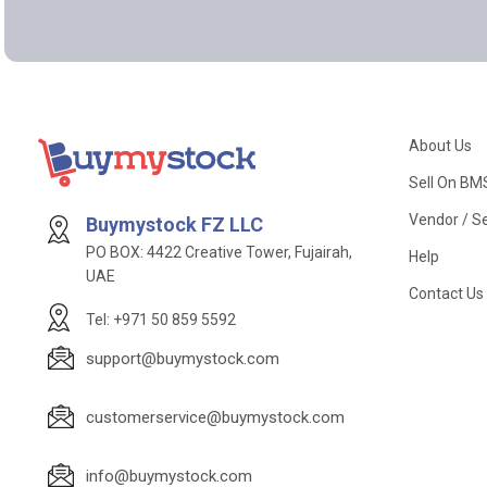
About Us
Sell On BM
Vendor / Se
Buymystock FZ LLC
PO BOX: 4422 Creative Tower, Fujairah,
Help
UAE
Contact Us
Tel: +971 50 859 5592
support@buymystock.com
customerservice@buymystock.com
info@buymystock.com