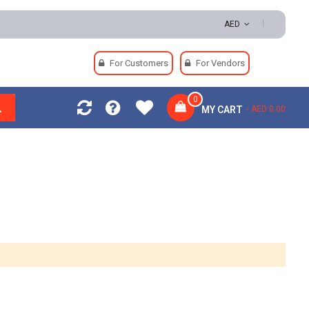
turns | Secure Payments
AED
For Customers
For Vendors
0
MY CART
AED 0.00