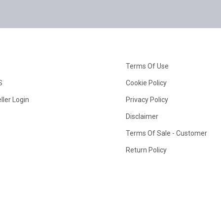
Terms Of Use
S
Cookie Policy
ller Login
Privacy Policy
Disclaimer
Terms Of Sale - Customer
Return Policy