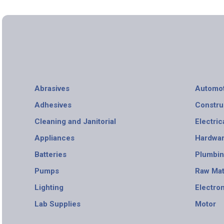
Abrasives
Automot
Adhesives
Constru
Cleaning and Janitorial
Electric
Appliances
Hardwa
Batteries
Plumbi
Pumps
Raw Mat
Lighting
Electro
Lab Supplies
Motor