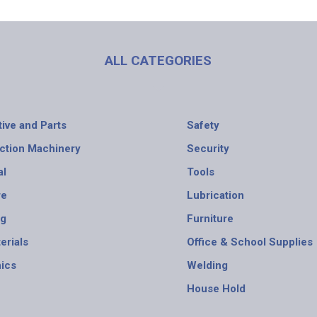
ALL CATEGORIES
ive and Parts
Safety
ction Machinery
Security
al
Tools
re
Lubrication
ng
Furniture
erials
Office & School Supplies
nics
Welding
House Hold