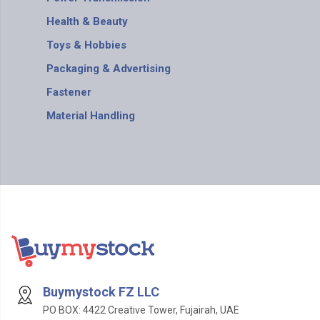
Health & Beauty
Toys & Hobbies
Packaging & Advertising
Fastener
Material Handling
Buymystock FZ LLC
PO BOX: 4422 Creative Tower, Fujairah, UAE