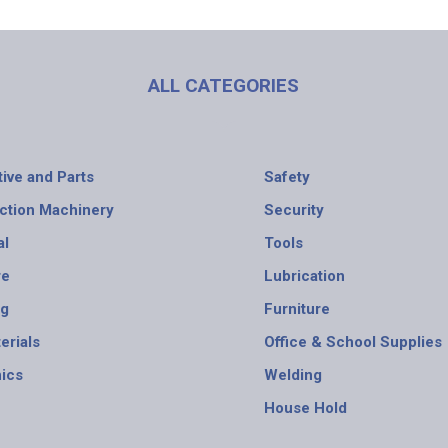
ALL CATEGORIES
ive and Parts
Safety
ction Machinery
Security
al
Tools
re
Lubrication
ng
Furniture
erials
Office & School Supplies
nics
Welding
House Hold