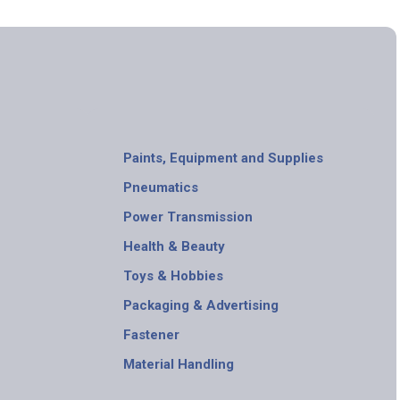
Paints, Equipment and Supplies
Pneumatics
Power Transmission
Health & Beauty
Toys & Hobbies
Packaging & Advertising
Fastener
Material Handling