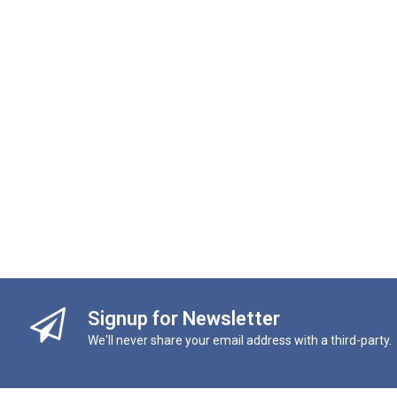
Signup for Newsletter
We'll never share your email address with a third-party.