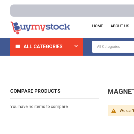
HOME
ABOUT US
Home
Automotive And Parts
Automotive Mechanical
ALL CATEGORIES
MAGNET
COMPARE PRODUCTS
You have no items to compare.
We can't