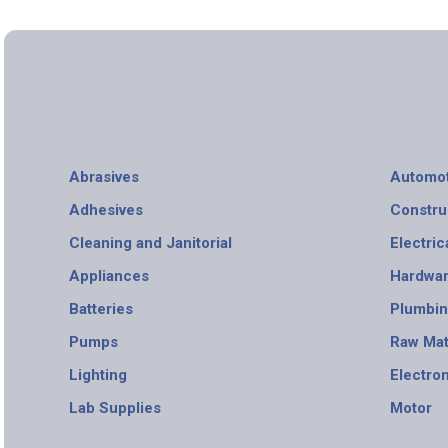
Abrasives
Automot
Adhesives
Constru
Cleaning and Janitorial
Electric
Appliances
Hardwa
Batteries
Plumbi
Pumps
Raw Mat
Lighting
Electro
Lab Supplies
Motor