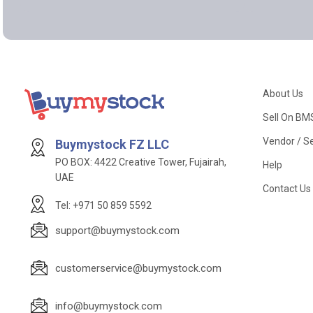
About Us
Sell On BM
Vendor / Se
Buymystock FZ LLC
PO BOX: 4422 Creative Tower, Fujairah,
Help
UAE
Contact Us
Tel: +971 50 859 5592
support@buymystock.com
customerservice@buymystock.com
info@buymystock.com