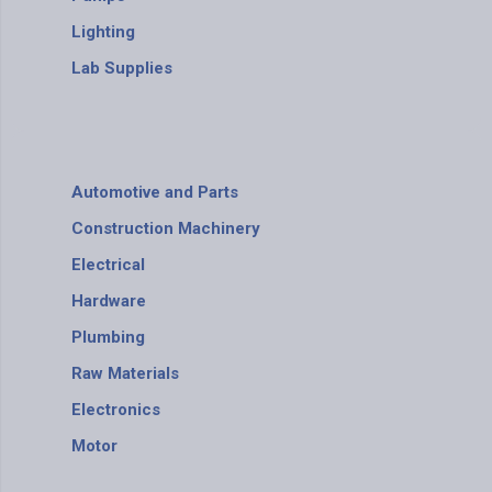
Lighting
Lab Supplies
Automotive and Parts
Construction Machinery
Electrical
Hardware
Plumbing
Raw Materials
Electronics
Motor