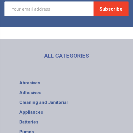
Subscribe
ALL CATEGORIES
Abrasives
Adhesives
Cleaning and Janitorial
Appliances
Batteries
Pumps