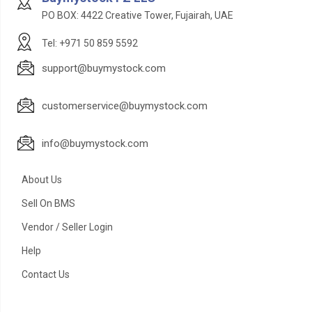
PO BOX: 4422 Creative Tower, Fujairah, UAE
Tel: +971 50 859 5592
support@buymystock.com
customerservice@buymystock.com
info@buymystock.com
About Us
Sell On BMS
Vendor / Seller Login
Help
Contact Us