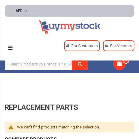
AED
Home
Tools
Hand And Power Tools
For Customers
For Vendors
Replacement Parts
0
|
REPLACEMENT PARTS
We can't find products matching the selection.