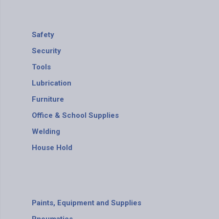
Safety
Security
Tools
Lubrication
Furniture
Office & School Supplies
Welding
House Hold
Paints, Equipment and Supplies