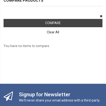
COMPARE PRODUCTS
COMPARE
Clear All
You have no items to compare.
Signup for Newsletter
We'll never share your email address with a third-party.