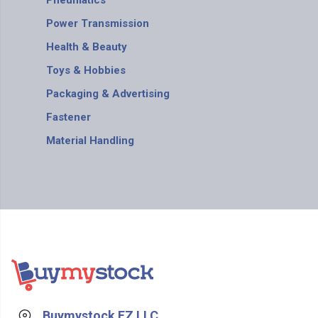
Pneumatics
Power Transmission
Health & Beauty
Toys & Hobbies
Packaging & Advertising
Fastener
Material Handling
Buymystock FZ LLC