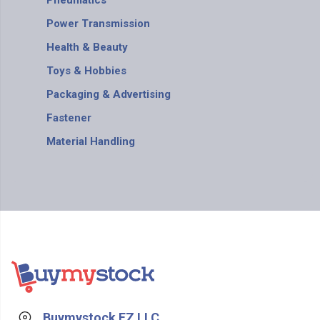
Pneumatics
Power Transmission
Health & Beauty
Toys & Hobbies
Packaging & Advertising
Fastener
Material Handling
Buymystock FZ LLC