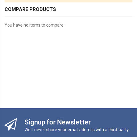
COMPARE PRODUCTS
You have no items to compare.
Signup for Newsletter
We'll never share your email address with a third-party.