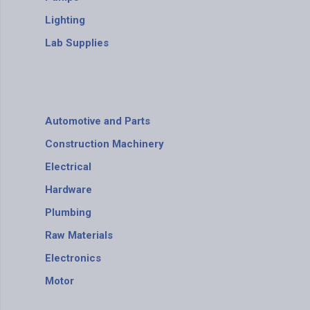
Lighting
Lab Supplies
Automotive and Parts
Construction Machinery
Electrical
Hardware
Plumbing
Raw Materials
Electronics
Motor