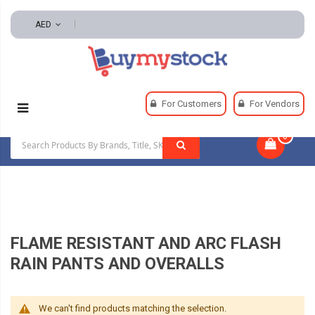
AED
Home
Safety
Rainwear
For Customers
For Vendors
Flame Resistant And Arc Flash Rain Pants And Overalls
0
|
FLAME RESISTANT AND ARC FLASH
RAIN PANTS AND OVERALLS
We can't find products matching the selection.