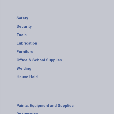
Safety
Security
Tools
Lubrication
Furniture
Office & School Supplies
Welding
House Hold
Paints, Equipment and Supplies