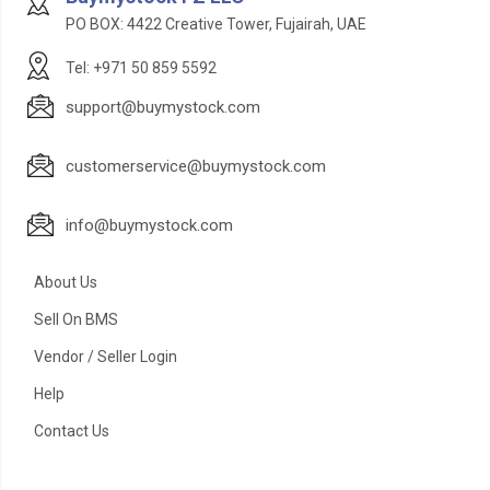
PO BOX: 4422 Creative Tower, Fujairah, UAE
Tel: +971 50 859 5592
support@buymystock.com
customerservice@buymystock.com
info@buymystock.com
About Us
Sell On BMS
Vendor / Seller Login
Help
Contact Us