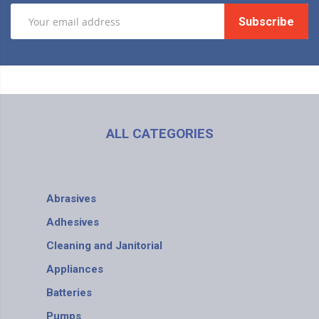
Subscribe
ALL CATEGORIES
Abrasives
Adhesives
Cleaning and Janitorial
Appliances
Batteries
Pumps