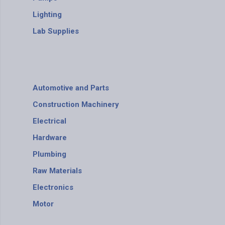
Lighting
Lab Supplies
Automotive and Parts
Construction Machinery
Electrical
Hardware
Plumbing
Raw Materials
Electronics
Motor