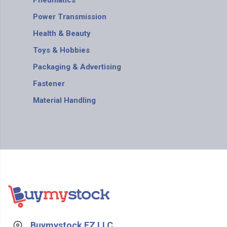
Pneumatics
Power Transmission
Health & Beauty
Toys & Hobbies
Packaging & Advertising
Fastener
Material Handling
Buymystock FZ LLC