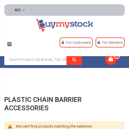
AED
Home
Security
Access Barriers And Crowd Control
For Customers
For Vendors
Plastic Chain Barrier Accessories
0
|
PLASTIC CHAIN BARRIER
ACCESSORIES
We can't find products matching the selection.