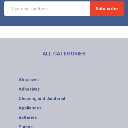
Subscribe
ALL CATEGORIES
Abrasives
Adhesives
Cleaning and Janitorial
Appliances
Batteries
Pumps