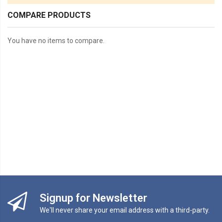
COMPARE PRODUCTS
You have no items to compare.
Signup for Newsletter
We'll never share your email address with a third-party.