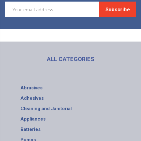
Subscribe
ALL CATEGORIES
Abrasives
Adhesives
Cleaning and Janitorial
Appliances
Batteries
Pumps