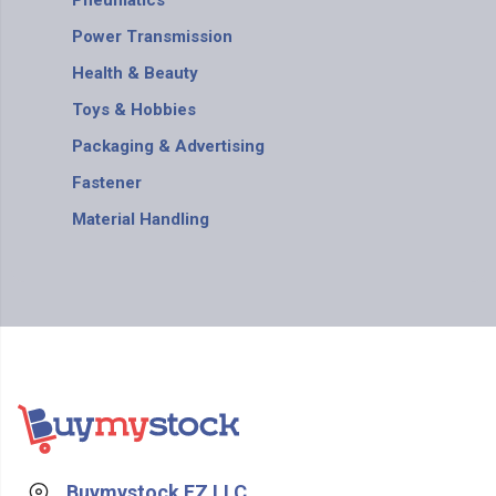
Pneumatics
Power Transmission
Health & Beauty
Toys & Hobbies
Packaging & Advertising
Fastener
Material Handling
Buymystock FZ LLC