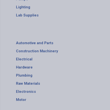
Lighting
Lab Supplies
Automotive and Parts
Construction Machinery
Electrical
Hardware
Plumbing
Raw Materials
Electronics
Motor