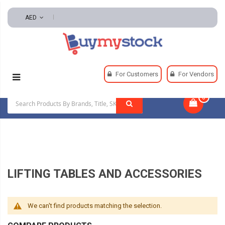
AED
Home
Material Handling
Lifting Equipment
For Customers
For Vendors
Lifting Tables And Accessories
0
|
LIFTING TABLES AND ACCESSORIES
We can't find products matching the selection.