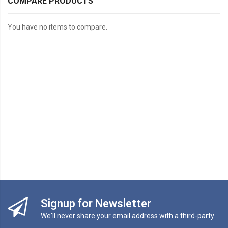
COMPARE PRODUCTS
You have no items to compare.
Signup for Newsletter
We'll never share your email address with a third-party.