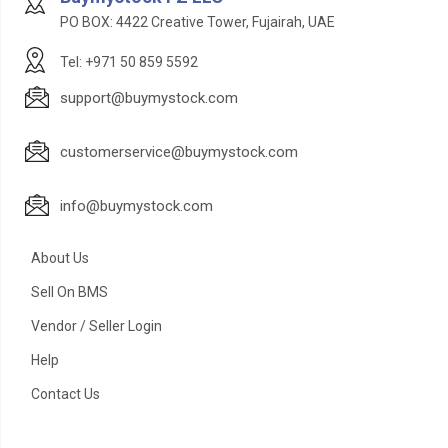
PO BOX: 4422 Creative Tower, Fujairah, UAE
Tel: +971 50 859 5592
support@buymystock.com
customerservice@buymystock.com
info@buymystock.com
About Us
Sell On BMS
Vendor / Seller Login
Help
Contact Us