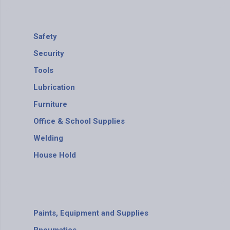
Safety
Security
Tools
Lubrication
Furniture
Office & School Supplies
Welding
House Hold
Paints, Equipment and Supplies