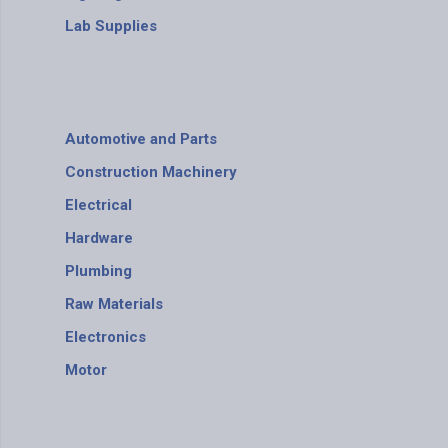
Lab Supplies
Automotive and Parts
Construction Machinery
Electrical
Hardware
Plumbing
Raw Materials
Electronics
Motor