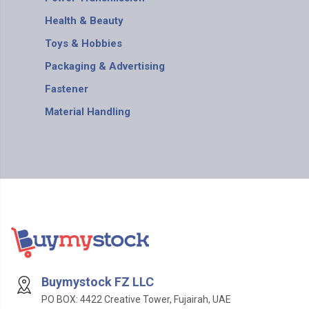
Health & Beauty
Toys & Hobbies
Packaging & Advertising
Fastener
Material Handling
Buymystock FZ LLC
PO BOX: 4422 Creative Tower, Fujairah, UAE