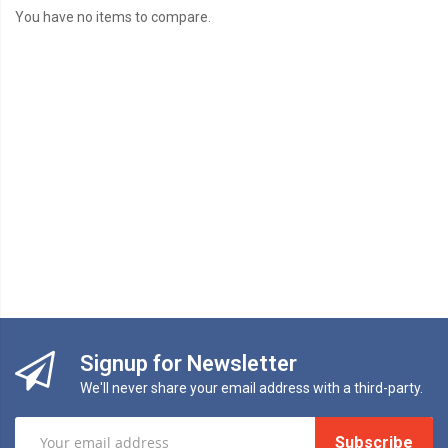
You have no items to compare.
Signup for Newsletter
We'll never share your email address with a third-party.
Subscribe