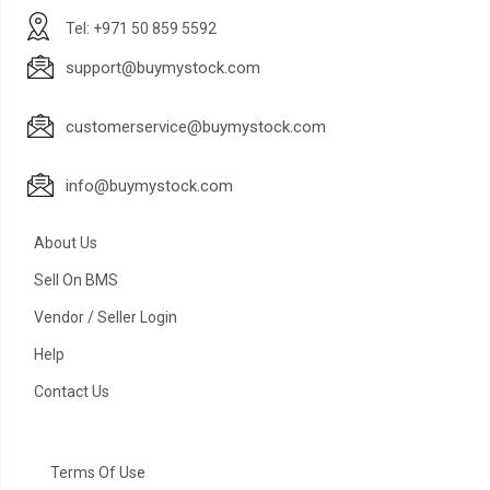
Tel: +971 50 859 5592
support@buymystock.com
customerservice@buymystock.com
info@buymystock.com
About Us
Sell On BMS
Vendor / Seller Login
Help
Contact Us
Terms Of Use