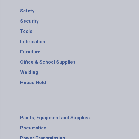
Safety
Security
Tools
Lubrication
Furniture
Office & School Supplies
Welding
House Hold
Paints, Equipment and Supplies
Pneumatics
Power Transmission