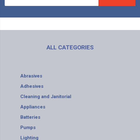
ALL CATEGORIES
Abrasives
Adhesives
Cleaning and Janitorial
Appliances
Batteries
Pumps
Lighting