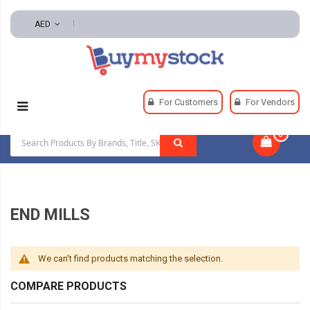
AED
Home
Machining
Milling
End Mills
For Customers
For Vendors
0
|
END MILLS
We can't find products matching the selection.
COMPARE PRODUCTS