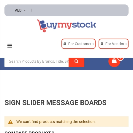
AED
Home
Safety
Signs
For Customers
For Vendors
Sign Slider Message Boards
0
|
SIGN SLIDER MESSAGE BOARDS
We can't find products matching the selection.