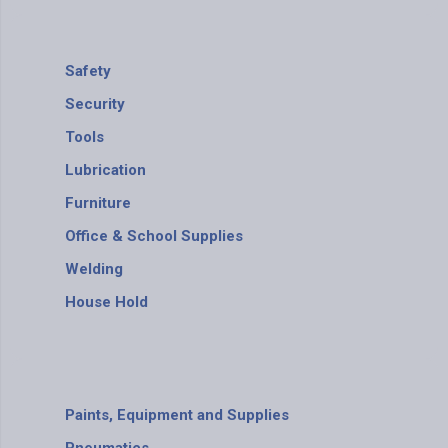
Safety
Security
Tools
Lubrication
Furniture
Office & School Supplies
Welding
House Hold
Paints, Equipment and Supplies