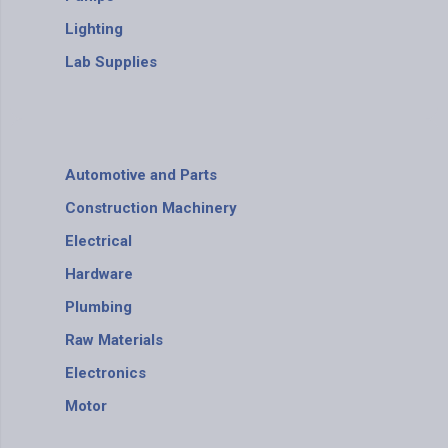
Lighting
Lab Supplies
Automotive and Parts
Construction Machinery
Electrical
Hardware
Plumbing
Raw Materials
Electronics
Motor