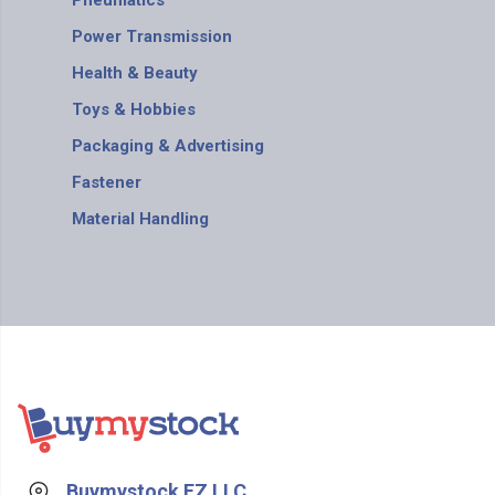
Pneumatics
Power Transmission
Health & Beauty
Toys & Hobbies
Packaging & Advertising
Fastener
Material Handling
Buymystock FZ LLC