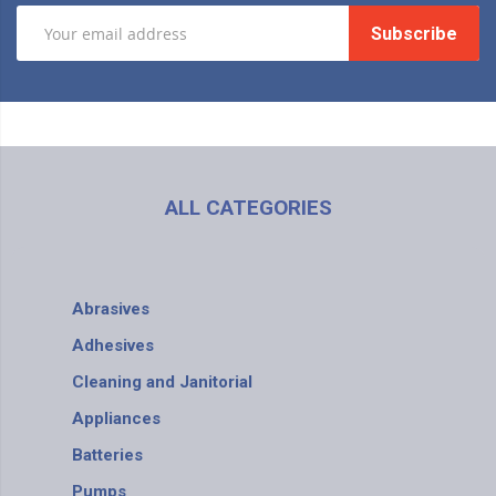
Subscribe
ALL CATEGORIES
Abrasives
Adhesives
Cleaning and Janitorial
Appliances
Batteries
Pumps