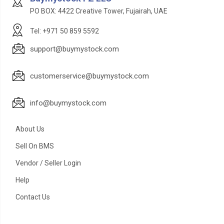
PO BOX: 4422 Creative Tower, Fujairah, UAE
Tel: +971 50 859 5592
support@buymystock.com
customerservice@buymystock.com
info@buymystock.com
About Us
Sell On BMS
Vendor / Seller Login
Help
Contact Us