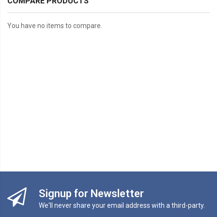
COMPARE PRODUCTS
You have no items to compare.
Signup for Newsletter
We'll never share your email address with a third-party.