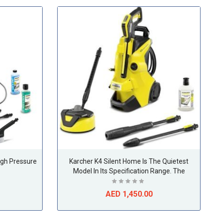
igh Pressure
Karcher K4 Silent Home Is The Quietest
Model In Its Specification Range. The
Additional Home Kit Makes Cleaning All
Around The Home Effortless.
AED 1,450.00