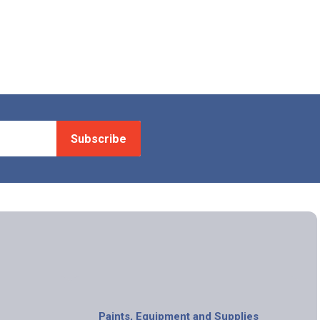
Subscribe
Paints, Equipment and Supplies