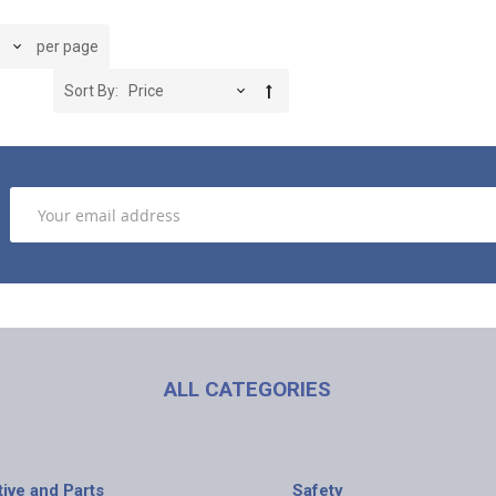
per page
Sort By
ALL CATEGORIES
ive and Parts
Safety