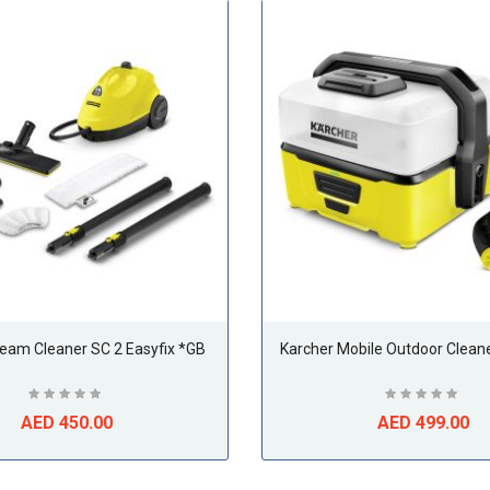
team Cleaner SC 2 Easyfix *GB
Karcher Mobile Outdoor Clean
AED 450.00
AED 499.00