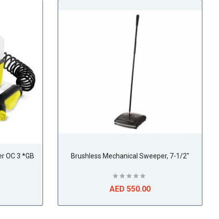
er OC 3 *GB
Brushless Mechanical Sweeper, 7-1/2"
AED 550.00