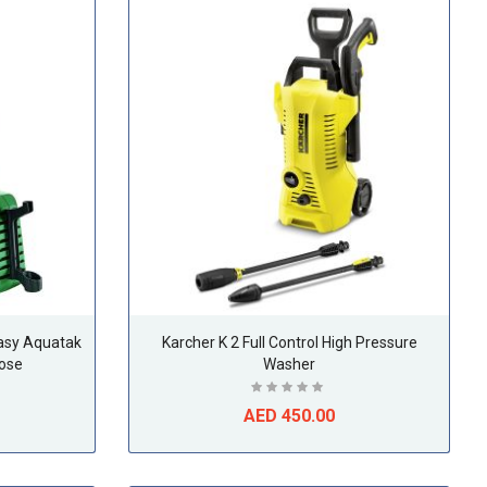
asy Aquatak
Karcher K 2 Full Control High Pressure
ose
Washer
AED 450.00