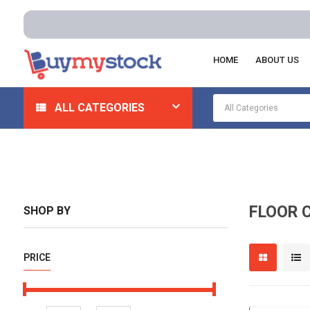
Free de
HOME
ABOUT US
Home
Cleaning And Janitorial
Floor Cleaning Machine
ALL CATEGORIES
FLOOR 
SHOP BY
PRICE