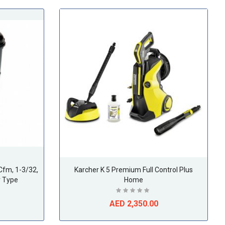
Cfm, 1-3/32,
Karcher K 5 Premium Full Control Plus
r Type
Home
AED 2,350.00