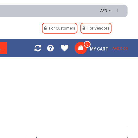
AED
For Customers
For Vendors
0
MY CART
AED 0.00