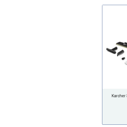
Karcher