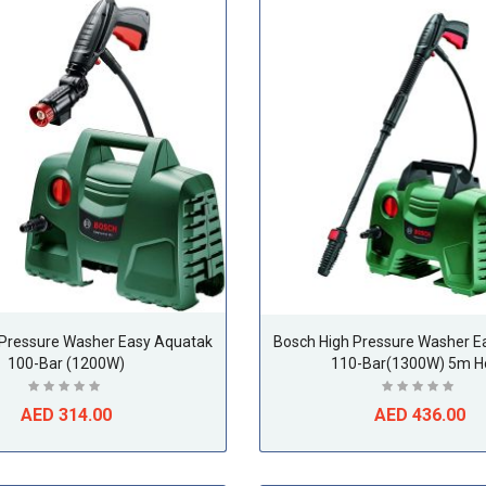
 Pressure Washer Easy Aquatak
Bosch High Pressure Washer E
100-Bar (1200W)
110-Bar(1300W) 5m H
AED 314.00
AED 436.00