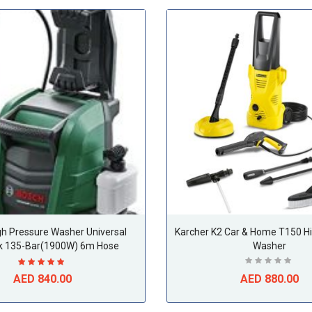
gh Pressure Washer Universal
Karcher K2 Car & Home T150 H
k 135-Bar(1900W) 6m Hose
Washer
AED 840.00
AED 880.00