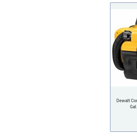
Dewalt Co
Gal