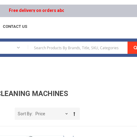
livery on orders above AED 1000 | Easy Returns | Secure Payments
CONTACT US
s
|
CLEANING MACHINES
Sort By