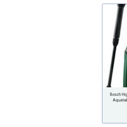
Bosch Hi
Aquata