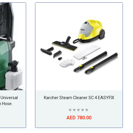
Universal
Karcher Steam Cleaner SC 4 EASYFIX
 Hose.
AED 780.00