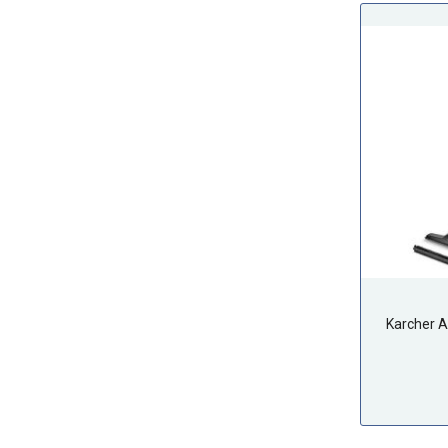
Karcher 