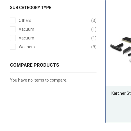
SUB CATEGORY TYPE
items
Others
3
item
Vacuum
1
item
Vacuum
1
items
Washers
9
COMPARE PRODUCTS
You have no items to compare.
Karcher S