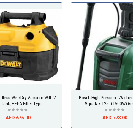
rdless Wet/Dry Vacuum With 2
Bosch High Pressure Washer 
. Tank, HEPA Filter Type
Aquatak 125- (1500W) 6m
AED 675.00
AED 773.00