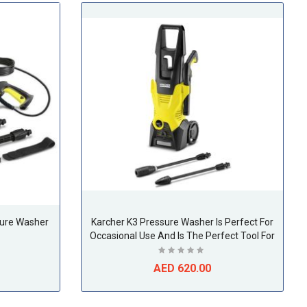
sure Washer
Karcher K3 Pressure Washer Is Perfect For
Occasional Use And Is The Perfect Tool For
Removing Light Soiling On Bicycles, Garden
Fences, Motorcycles
AED 620.00