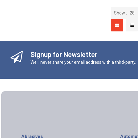
Show
Signup for Newsletter
We'll never share your email address with a third-party.
Abrasives
Automot