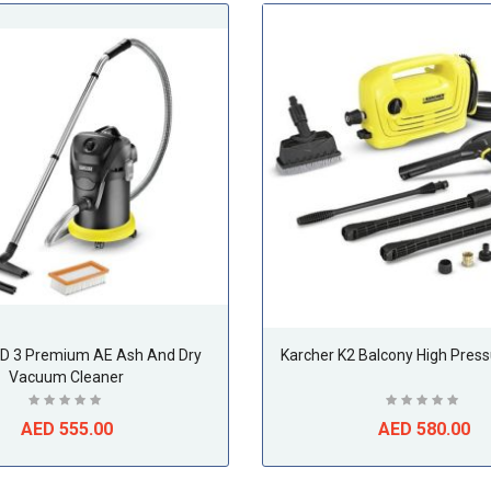
AD 3 Premium AE Ash And Dry
Karcher K2 Balcony High Pres
Vacuum Cleaner
AED 555.00
AED 580.00