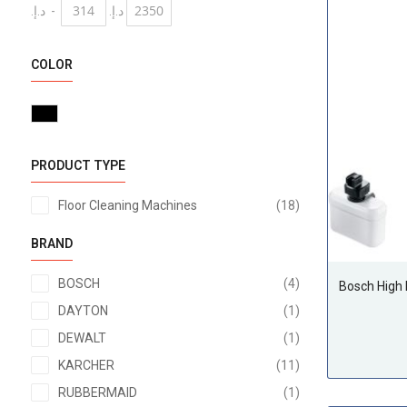
د.إ.‏
-
د.إ.‏
COLOR
PRODUCT TYPE
items
Floor Cleaning Machines
18
BRAND
items
BOSCH
4
Bosch High
item
DAYTON
1
item
DEWALT
1
items
KARCHER
11
item
RUBBERMAID
1