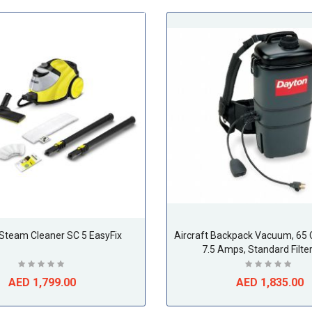
 Steam Cleaner SC 5 EasyFix
Aircraft Backpack Vacuum, 65 
7.5 Amps, Standard Filte
AED 1,799.00
AED 1,835.00