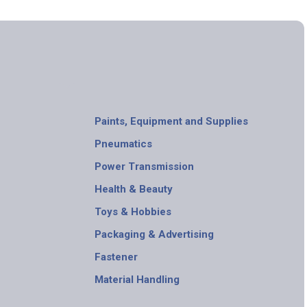
Paints, Equipment and Supplies
Pneumatics
Power Transmission
Health & Beauty
Toys & Hobbies
Packaging & Advertising
Fastener
Material Handling