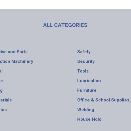
ALL CATEGORIES
ive and Parts
Safety
ction Machinery
Security
al
Tools
re
Lubrication
ng
Furniture
erials
Office & School Supplies
nics
Welding
House Hold