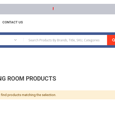
Free delivery on orders above AED 1000 
CONTACT US
Room Products
|
NG ROOM PRODUCTS
 find products matching the selection.