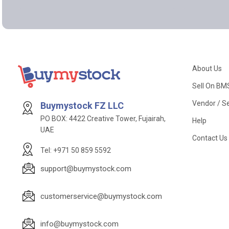
About Us
Sell On BM
Vendor / Se
Buymystock FZ LLC
PO BOX: 4422 Creative Tower, Fujairah,
Help
UAE
Contact Us
Tel: +971 50 859 5592
support@buymystock.com
customerservice@buymystock.com
info@buymystock.com