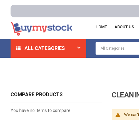
HOME
ABOUT US
Home
Lab Supplies
Lab Consumables
Cleaning 
ALL CATEGORIES
CLEANI
COMPARE PRODUCTS
You have no items to compare.
We can't