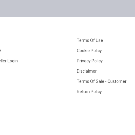
Terms Of Use
S
Cookie Policy
ller Login
Privacy Policy
Disclaimer
Terms Of Sale - Customer
Return Policy