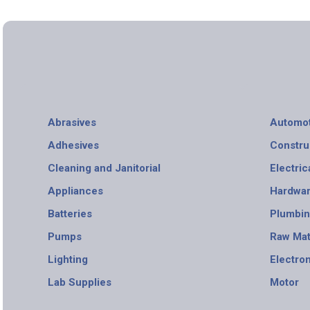
Abrasives
Automot
Adhesives
Constru
Cleaning and Janitorial
Electric
Appliances
Hardwa
Batteries
Plumbi
Pumps
Raw Mat
Lighting
Electro
Lab Supplies
Motor