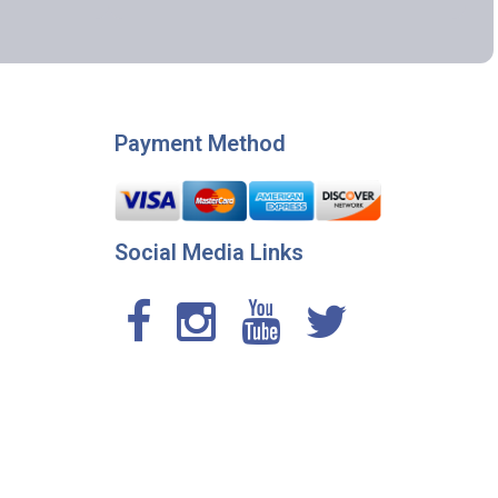
Payment Method
Social Media Links