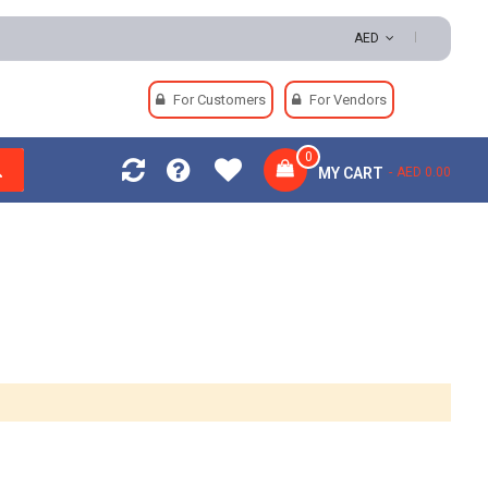
| Easy Returns | Secure Payments
AED
For Customers
For Vendors
0
MY CART
AED 0.00