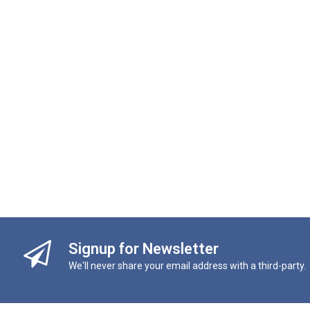
Signup for Newsletter
We'll never share your email address with a third-party.