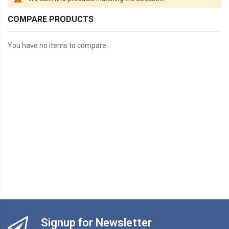
COMPARE PRODUCTS
You have no items to compare.
Signup for Newsletter