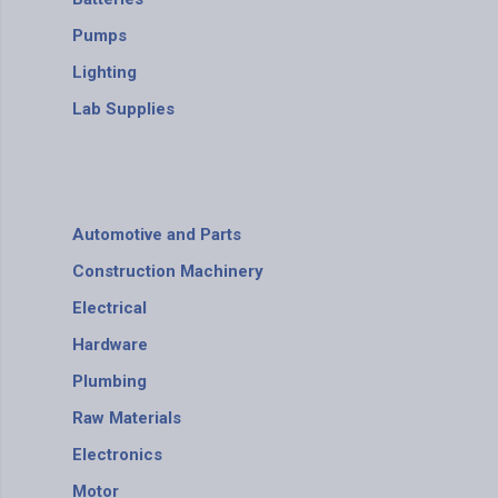
Pumps
Lighting
Lab Supplies
Automotive and Parts
Construction Machinery
Electrical
Hardware
Plumbing
Raw Materials
Electronics
Motor