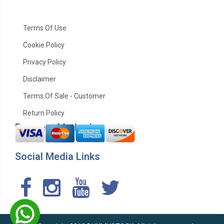
Terms Of Use
Cookie Policy
Privacy Policy
Disclaimer
Terms Of Sale - Customer
Return Policy
Payment Method
Social Media Links