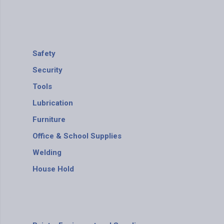
Safety
Security
Tools
Lubrication
Furniture
Office & School Supplies
Welding
House Hold