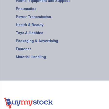
Paints, Equipment and Supplies
Pneumatics
Power Transmission
Health & Beauty
Toys & Hobbies
Packaging & Advertising
Fastener
Material Handling