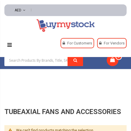
AED
Home
HVAC And Refrigeration
For Customers
For Vendors
Ventilation Equipment And Supplies
0
|
Tubeaxial Fans And Accessories
TUBEAXIAL FANS AND ACCESSORIES
We can't find products matching the selection.