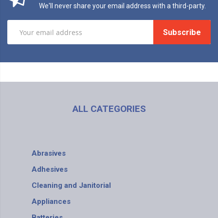
We'll never share your email address with a third-party.
Subscribe
ALL CATEGORIES
Abrasives
Adhesives
Cleaning and Janitorial
Appliances
Batteries