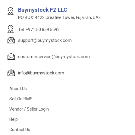
Buymystock FZ LLC
PO BOX: 4422 Creative Tower, Fujairah, UAE
Tel: +971 50 859 5592
support@buymystock.com
customerservice@buymystock.com
info@buymystock.com
About Us
Sell On BMS
Vendor / Seller Login
Help
Contact Us