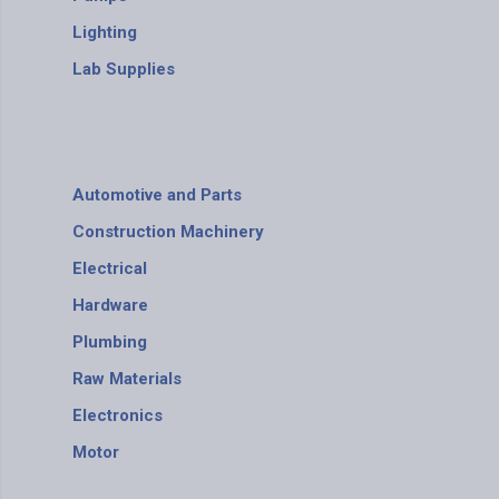
Lighting
Lab Supplies
Automotive and Parts
Construction Machinery
Electrical
Hardware
Plumbing
Raw Materials
Electronics
Motor