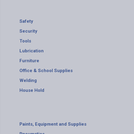
Safety
Security
Tools
Lubrication
Furniture
Office & School Supplies
Welding
House Hold
Paints, Equipment and Supplies