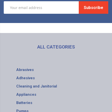
Subscribe
ALL CATEGORIES
Abrasives
Adhesives
Cleaning and Janitorial
Appliances
Batteries
Pumps