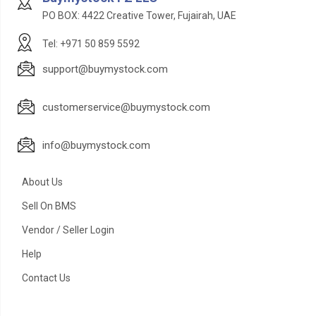
PO BOX: 4422 Creative Tower, Fujairah, UAE
Tel: +971 50 859 5592
support@buymystock.com
customerservice@buymystock.com
info@buymystock.com
About Us
Sell On BMS
Vendor / Seller Login
Help
Contact Us