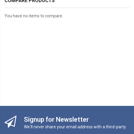
COMPARE PRODUCTS
You have no items to compare.
Signup for Newsletter
We'll never share your email address with a third-party.