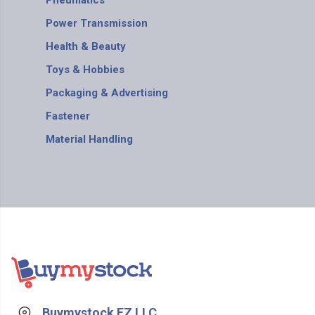
Pneumatics
Power Transmission
Health & Beauty
Toys & Hobbies
Packaging & Advertising
Fastener
Material Handling
Buymystock FZ LLC