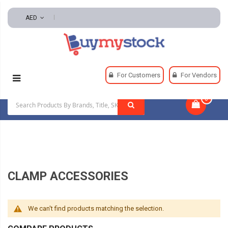
AED
Home
Tools
Hand And Power Tools
Clamps
For Customers
For Vendors
Clamp Accessories
0
|
CLAMP ACCESSORIES
We can't find products matching the selection.