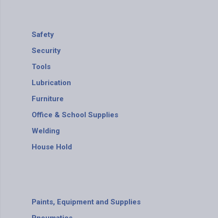
Safety
Security
Tools
Lubrication
Furniture
Office & School Supplies
Welding
House Hold
Paints, Equipment and Supplies