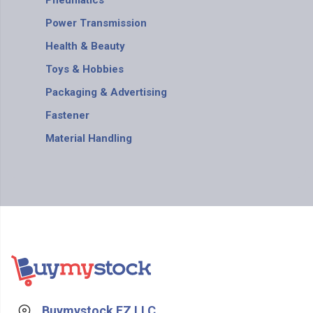
Pneumatics
Power Transmission
Health & Beauty
Toys & Hobbies
Packaging & Advertising
Fastener
Material Handling
Buymystock FZ LLC