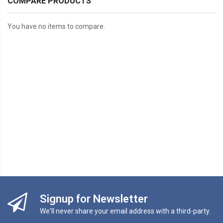
COMPARE PRODUCTS
You have no items to compare.
Signup for Newsletter
We'll never share your email address with a third-party.