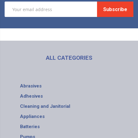
Subscribe
ALL CATEGORIES
Abrasives
Adhesives
Cleaning and Janitorial
Appliances
Batteries
Pumps