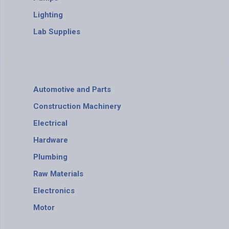
Lighting
Lab Supplies
Automotive and Parts
Construction Machinery
Electrical
Hardware
Plumbing
Raw Materials
Electronics
Motor