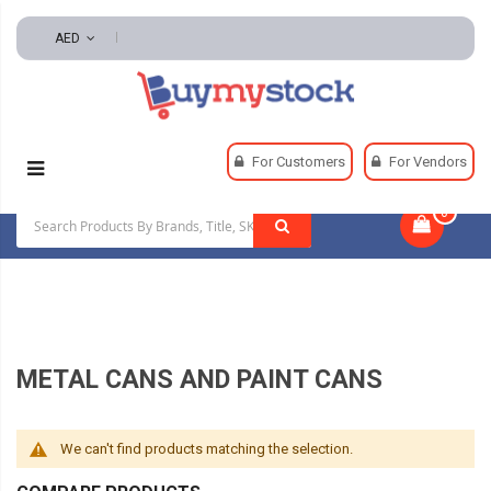
AED
Home
Material Handling
Storage Containers
For Customers
For Vendors
Metal Cans And Paint Cans
0
|
METAL CANS AND PAINT CANS
We can't find products matching the selection.