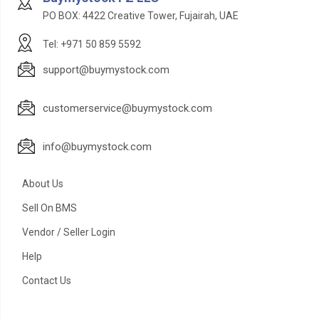
PO BOX: 4422 Creative Tower, Fujairah, UAE
Tel: +971 50 859 5592
support@buymystock.com
customerservice@buymystock.com
info@buymystock.com
About Us
Sell On BMS
Vendor / Seller Login
Help
Contact Us