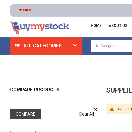
HOME
ABOUT US
Home
Safety
Respiratory
Supplied Air Pump Pa
ALL CATEGORIES
SUPPLI
COMPARE PRODUCTS
We can't
COMPARE
Clear All