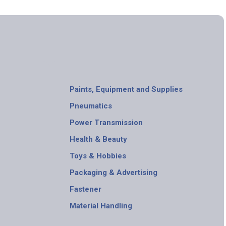
Paints, Equipment and Supplies
Pneumatics
Power Transmission
Health & Beauty
Toys & Hobbies
Packaging & Advertising
Fastener
Material Handling