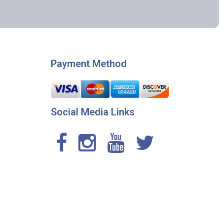
Payment Method
Social Media Links