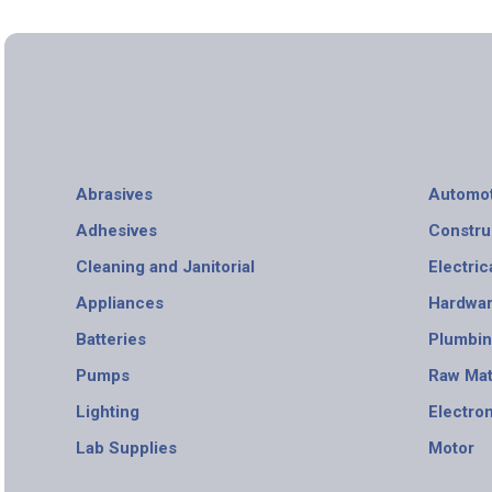
Abrasives
Automot
Adhesives
Constru
Cleaning and Janitorial
Electric
Appliances
Hardwa
Batteries
Plumbi
Pumps
Raw Mat
Lighting
Electro
Lab Supplies
Motor