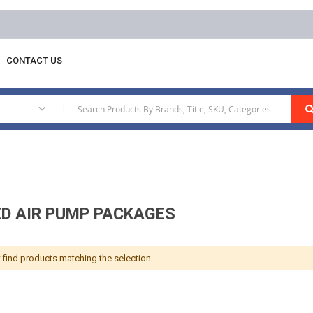
Free delivery on orders above AED 100
CONTACT US
ckages
|
ED AIR PUMP PACKAGES
 find products matching the selection.