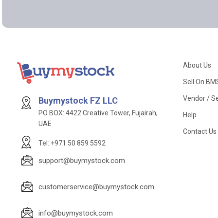
About Us
Sell On BM
Vendor / Se
Buymystock FZ LLC
PO BOX: 4422 Creative Tower, Fujairah,
Help
UAE
Contact Us
Tel: +971 50 859 5592
support@buymystock.com
customerservice@buymystock.com
info@buymystock.com