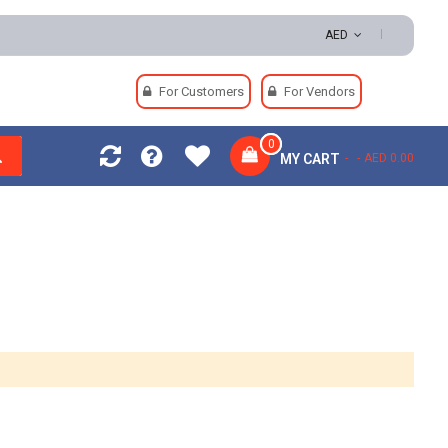
0 | Easy Returns | Secure Payments
AED
For Customers
For Vendors
0
MY CART
AED 0.00