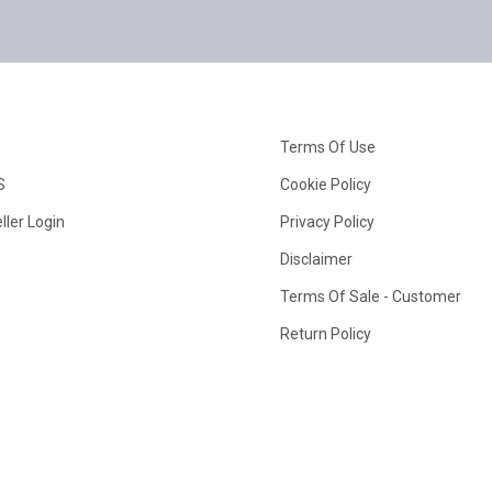
Terms Of Use
S
Cookie Policy
ller Login
Privacy Policy
Disclaimer
Terms Of Sale - Customer
Return Policy