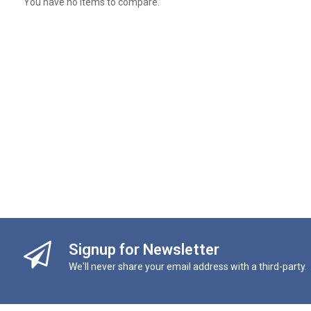
You have no items to compare.
Signup for Newsletter
We'll never share your email address with a third-party.