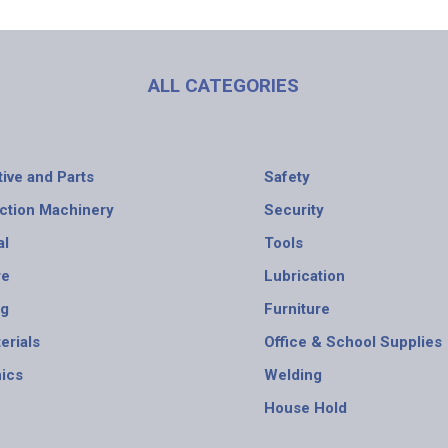
ALL CATEGORIES
ive and Parts
Safety
ction Machinery
Security
al
Tools
re
Lubrication
ng
Furniture
erials
Office & School Supplies
nics
Welding
House Hold