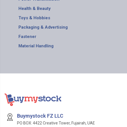
Health & Beauty
Toys & Hobbies
Packaging & Advertising
Fastener
Material Handling
Buymystock FZ LLC
PO BOX: 4422 Creative Tower, Fujairah, UAE