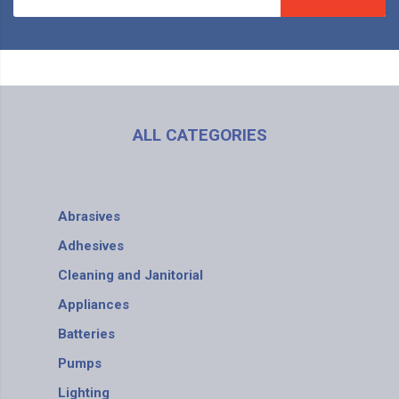
ALL CATEGORIES
Abrasives
Adhesives
Cleaning and Janitorial
Appliances
Batteries
Pumps
Lighting