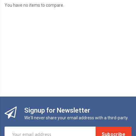
You have no items to compare.
Signup for Newsletter
We'll never share your email address with a third-party.
Subscribe