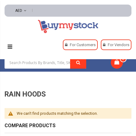
AED
Home
Safety
Rainwear
Rain Hoods
For Customers
For Vendors
0
|
RAIN HOODS
We can't find products matching the selection.
COMPARE PRODUCTS