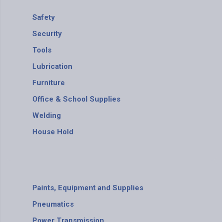
Safety
Security
Tools
Lubrication
Furniture
Office & School Supplies
Welding
House Hold
Paints, Equipment and Supplies
Pneumatics
Power Transmission