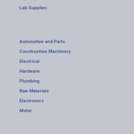
Lab Supplies
Automotive and Parts
Construction Machinery
Electrical
Hardware
Plumbing
Raw Materials
Electronics
Motor