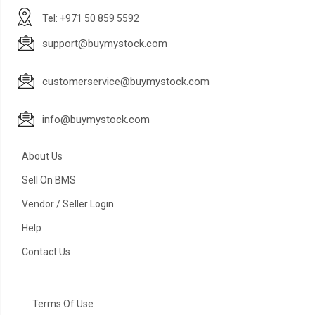
Tel: +971 50 859 5592
support@buymystock.com
customerservice@buymystock.com
info@buymystock.com
About Us
Sell On BMS
Vendor / Seller Login
Help
Contact Us
Terms Of Use