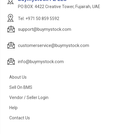
PO BOX: 4422 Creative Tower, Fujairah, UAE
Tel: +971 50 859 5592
support@buymystock.com
customerservice@buymystock.com
info@buymystock.com
About Us
Sell On BMS
Vendor / Seller Login
Help
Contact Us