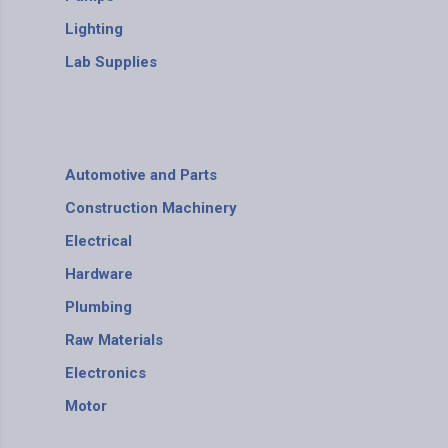
Lighting
Lab Supplies
Automotive and Parts
Construction Machinery
Electrical
Hardware
Plumbing
Raw Materials
Electronics
Motor