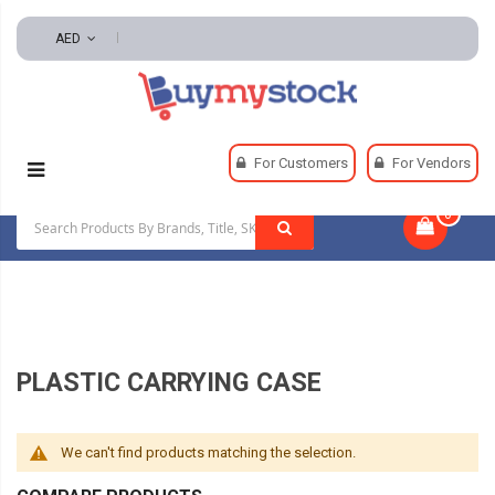
AED
Home
Adhesives
Replacement Parts
For Customers
For Vendors
Plastic Carrying Case
0
|
PLASTIC CARRYING CASE
We can't find products matching the selection.