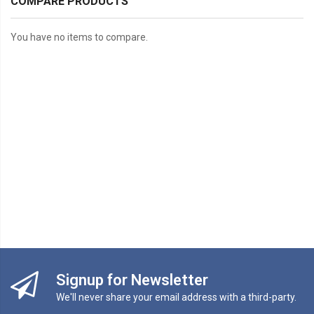
COMPARE PRODUCTS
You have no items to compare.
Signup for Newsletter
We'll never share your email address with a third-party.