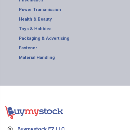
Pneumatics
Power Transmission
Health & Beauty
Toys & Hobbies
Packaging & Advertising
Fastener
Material Handling
Buymystock FZ LLC