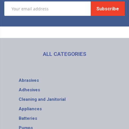
Subscribe
ALL CATEGORIES
Abrasives
Adhesives
Cleaning and Janitorial
Appliances
Batteries
Pumps