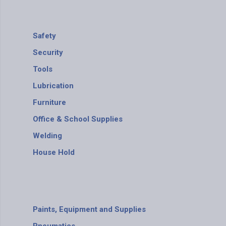
Safety
Security
Tools
Lubrication
Furniture
Office & School Supplies
Welding
House Hold
Paints, Equipment and Supplies