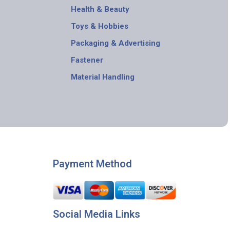
Health & Beauty
Toys & Hobbies
Packaging & Advertising
Fastener
Material Handling
Payment Method
Social Media Links