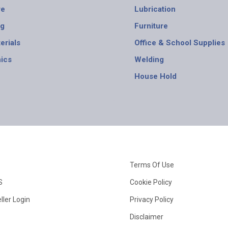
re
Lubrication
ng
Furniture
erials
Office & School Supplies
nics
Welding
House Hold
Terms Of Use
S
Cookie Policy
ller Login
Privacy Policy
Disclaimer