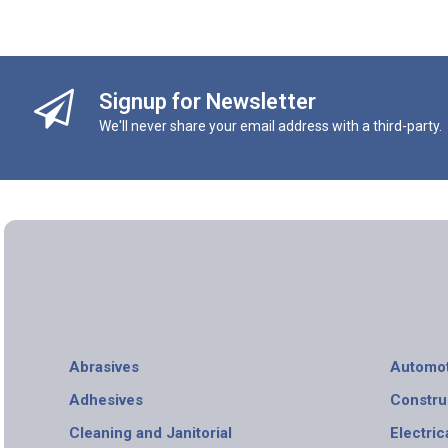
Signup for Newsletter
We'll never share your email address with a third-party.
Abrasives
Automot
Adhesives
Constru
Cleaning and Janitorial
Electric