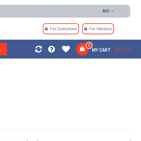
Payments
AED
For Customers
For Vendors
0
MY CART
AED 0.00