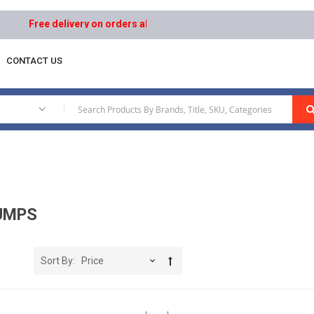
Free delivery on orders above AED 1000 | Easy Returns | Secure 
CONTACT US
|
UMPS
Sort By