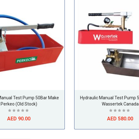
 Manual Test Pump 50Bar Make
Hydraulic Manual Test Pump 
Perkeo (Old Stock)
Wassertek Canada
AED 90.00
AED 580.00