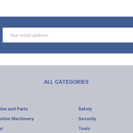
ALL CATEGORIES
ive and Parts
Safety
ction Machinery
Security
al
Tools