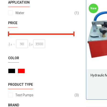
APPLICATION
New
item
Water
1
PRICE
د.إ.‏
-
د.إ.‏
COLOR
Hydraulic
PRODUCT TYPE
items
Test Pumps
3
BRAND