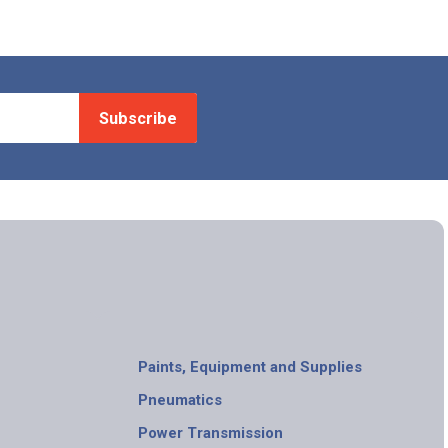
Subscribe
Paints, Equipment and Supplies
Pneumatics
Power Transmission