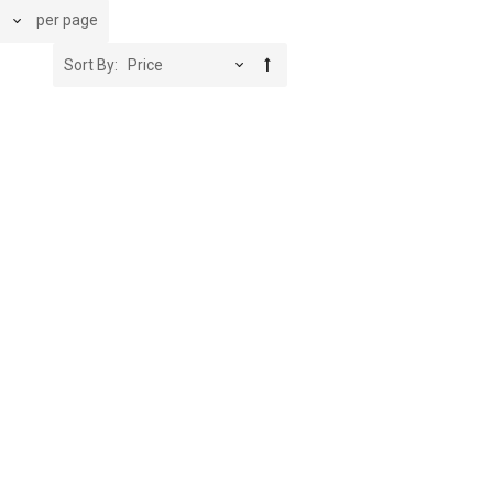
per page
Sort By