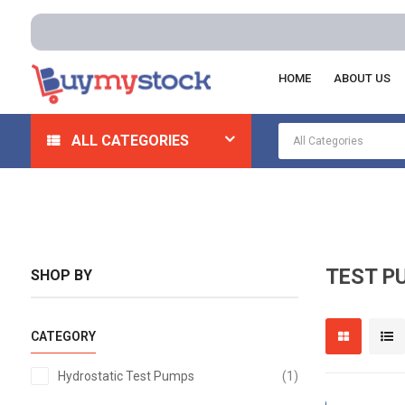
HOME
ABOUT US
Home
Pumps
Test Pumps
ALL CATEGORIES
TEST P
SHOP BY
CATEGORY
item
Hydrostatic Test Pumps
1