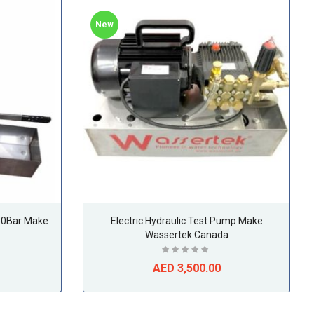
New
50Bar Make
Electric Hydraulic Test Pump Make
Wassertek Canada
AED 3,500.00