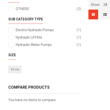
Show
items
OTHERS
3
SUB CATEGORY TYPE
item
Electric Hydraulic Pumps
1
item
Hydraulic Lift Kits
1
item
Hydraulic Water Pumps
1
SIZE
55 cm
COMPARE PRODUCTS
You have no items to compare.