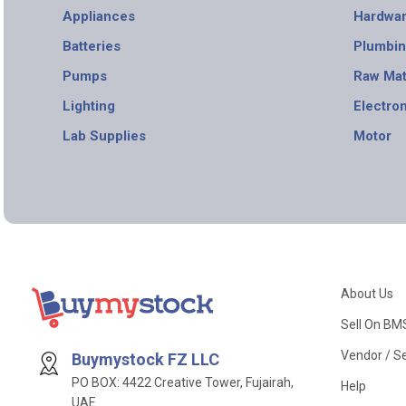
Appliances
Hardwa
Batteries
Plumbi
Pumps
Raw Mat
Lighting
Electro
Lab Supplies
Motor
About Us
Sell On BM
Vendor / Se
Buymystock FZ LLC
PO BOX: 4422 Creative Tower, Fujairah,
Help
UAE