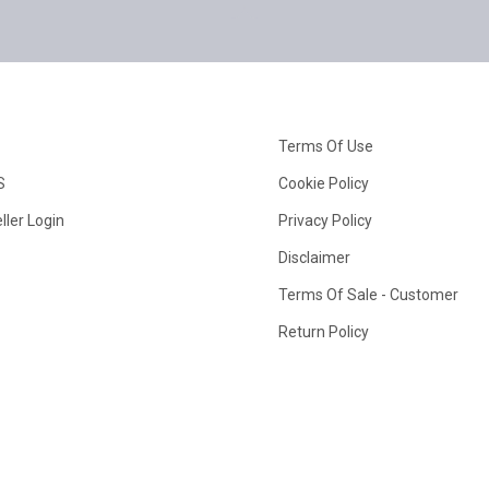
Terms Of Use
S
Cookie Policy
ller Login
Privacy Policy
Disclaimer
Terms Of Sale - Customer
Return Policy