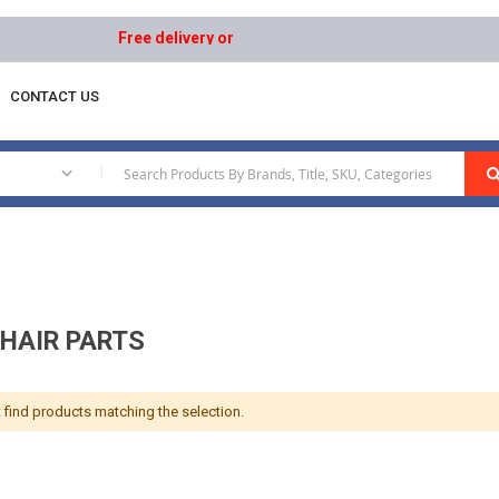
Free delivery on orders above AED 1000 | Easy Returns
CONTACT US
ipment
Wheelchair Parts
|
HAIR PARTS
 find products matching the selection.