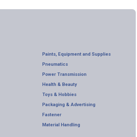
Paints, Equipment and Supplies
Pneumatics
Power Transmission
Health & Beauty
Toys & Hobbies
Packaging & Advertising
Fastener
Material Handling