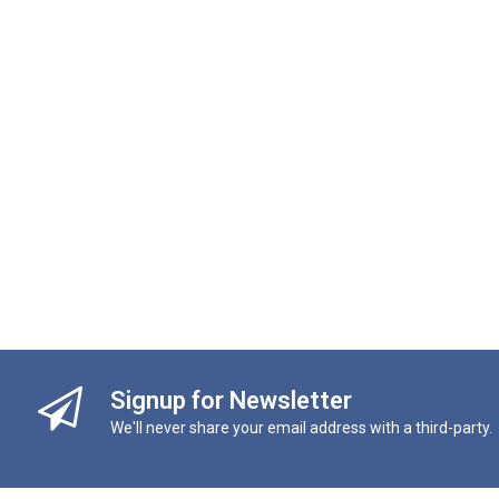
Signup for Newsletter
We'll never share your email address with a third-party.