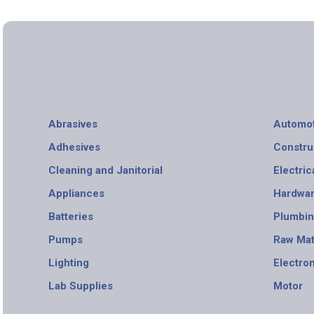
Abrasives
Automot
Adhesives
Constru
Cleaning and Janitorial
Electric
Appliances
Hardwa
Batteries
Plumbi
Pumps
Raw Mat
Lighting
Electro
Lab Supplies
Motor