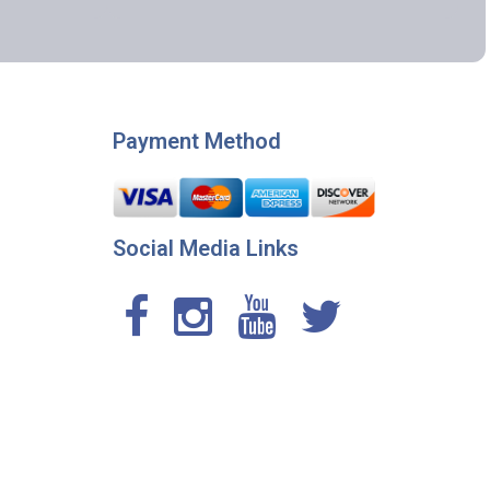
Payment Method
Social Media Links