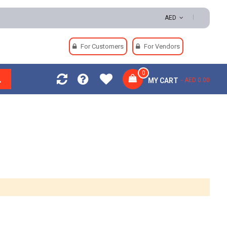
 | Secure Payments
AED
For Customers
For Vendors
0
MY CART
AED 0.00