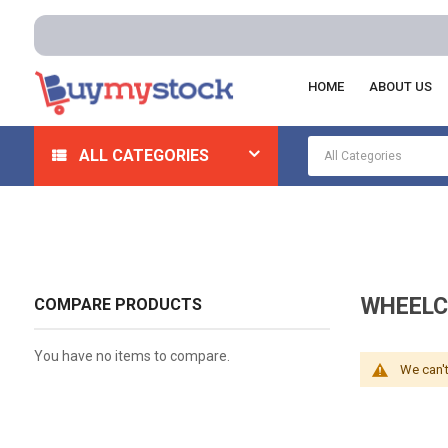
HOME
ABOUT US
Home
Safety
Rehabilitation And Durable Medical Equ
ALL CATEGORIES
WHEELC
COMPARE PRODUCTS
You have no items to compare.
We can't