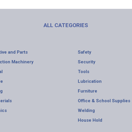
ALL CATEGORIES
ive and Parts
Safety
ction Machinery
Security
al
Tools
re
Lubrication
ng
Furniture
erials
Office & School Supplies
nics
Welding
House Hold