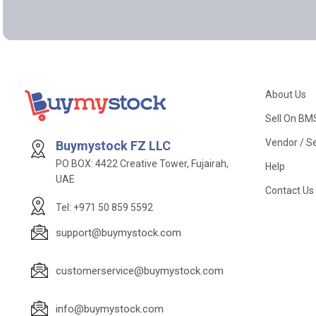
About Us
Sell On BM
Vendor / Se
Buymystock FZ LLC
PO BOX: 4422 Creative Tower, Fujairah,
Help
UAE
Contact Us
Tel: +971 50 859 5592
support@buymystock.com
customerservice@buymystock.com
info@buymystock.com