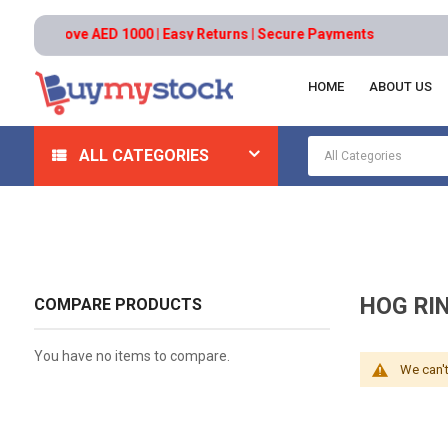
ders above AED 1000 | Easy Returns | Secure Payments
HOME
ABOUT US
Home
Tools
Hand And Power Tools
Pliers
Ho
ALL CATEGORIES
HOG RI
COMPARE PRODUCTS
You have no items to compare.
We can't