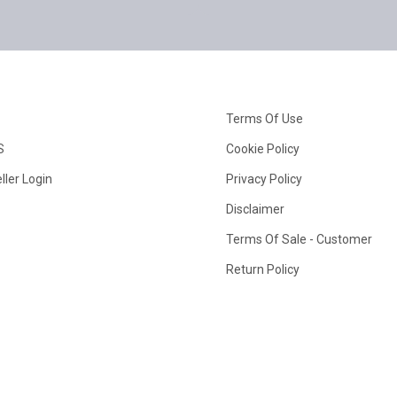
Terms Of Use
S
Cookie Policy
ller Login
Privacy Policy
Disclaimer
Terms Of Sale - Customer
Return Policy