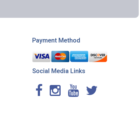
Payment Method
Social Media Links