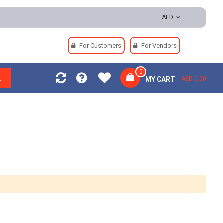
AED
For Customers
For Vendors
0
MY CART
AED 0.00