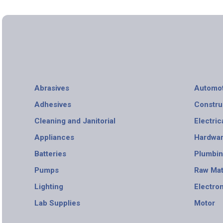
Abrasives
Automot
Adhesives
Constru
Cleaning and Janitorial
Electric
Appliances
Hardwa
Batteries
Plumbi
Pumps
Raw Mat
Lighting
Electro
Lab Supplies
Motor