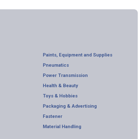
Paints, Equipment and Supplies
Pneumatics
Power Transmission
Health & Beauty
Toys & Hobbies
Packaging & Advertising
Fastener
Material Handling