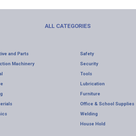
ALL CATEGORIES
ive and Parts
Safety
ction Machinery
Security
al
Tools
re
Lubrication
ng
Furniture
erials
Office & School Supplies
nics
Welding
House Hold