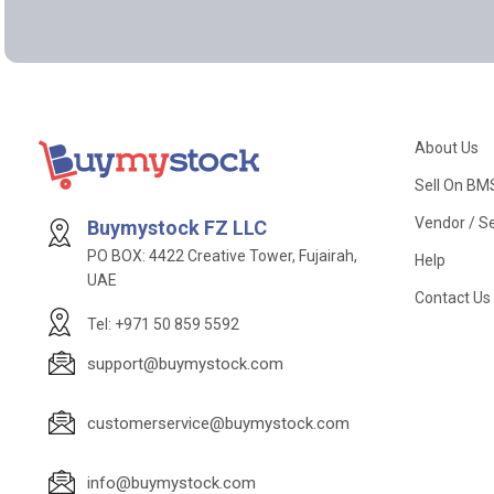
About Us
Sell On BM
Vendor / Se
Buymystock FZ LLC
PO BOX: 4422 Creative Tower, Fujairah,
Help
UAE
Contact Us
Tel: +971 50 859 5592
support@buymystock.com
customerservice@buymystock.com
info@buymystock.com