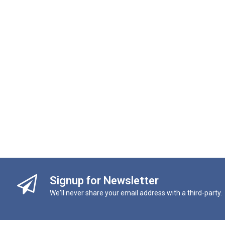
Signup for Newsletter
We'll never share your email address with a third-party.