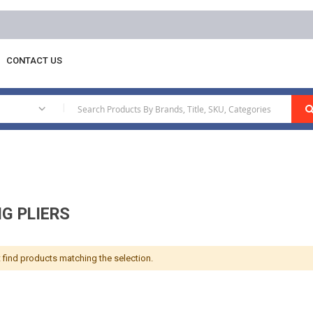
CONTACT US
g Ring Pliers
|
NG PLIERS
 find products matching the selection.