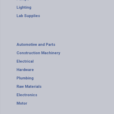
Lighting
Lab Supplies
Automotive and Parts
Construction Machinery
Electrical
Hardware
Plumbing
Raw Materials
Electronics
Motor