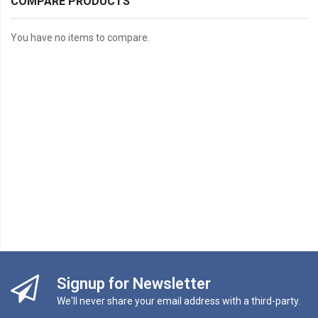
COMPARE PRODUCTS
You have no items to compare.
Signup for Newsletter
We'll never share your email address with a third-party.