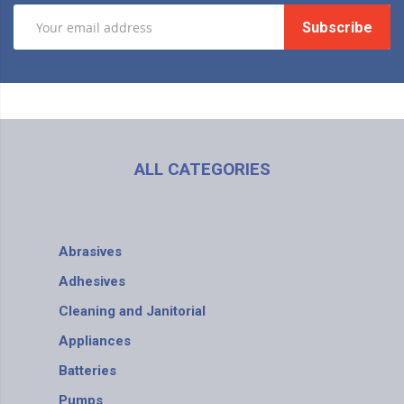
Subscribe
ALL CATEGORIES
Abrasives
Adhesives
Cleaning and Janitorial
Appliances
Batteries
Pumps