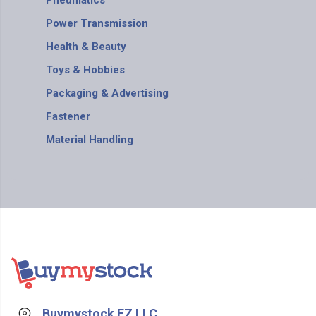
Pneumatics
Power Transmission
Health & Beauty
Toys & Hobbies
Packaging & Advertising
Fastener
Material Handling
Buymystock FZ LLC