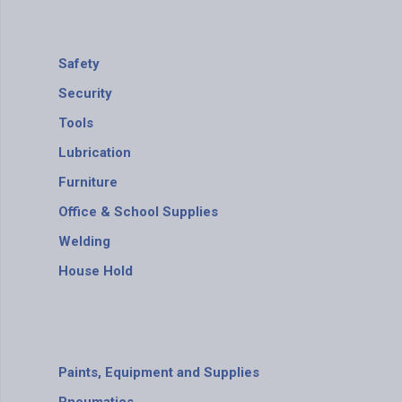
Safety
Security
Tools
Lubrication
Furniture
Office & School Supplies
Welding
House Hold
Paints, Equipment and Supplies