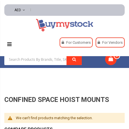
AED
Home
Safety
Confined Space Equipment
For Customers
For Vendors
Confined Space Hoist Mounts
0
|
CONFINED SPACE HOIST MOUNTS
We can't find products matching the selection.