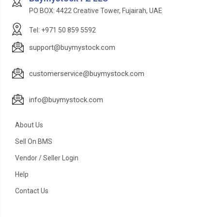
PO BOX: 4422 Creative Tower, Fujairah, UAE
Tel: +971 50 859 5592
support@buymystock.com
customerservice@buymystock.com
info@buymystock.com
About Us
Sell On BMS
Vendor / Seller Login
Help
Contact Us