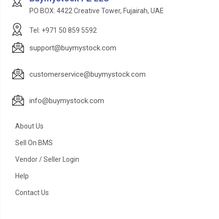
PO BOX: 4422 Creative Tower, Fujairah, UAE
Tel: +971 50 859 5592
support@buymystock.com
customerservice@buymystock.com
info@buymystock.com
About Us
Sell On BMS
Vendor / Seller Login
Help
Contact Us