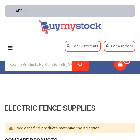
AED
Home
Hardware
Fencing And Fencing Hardware
For Customers
For Vendors
Electric Fence Supplies
0
|
ELECTRIC FENCE SUPPLIES
We can't find products matching the selection.