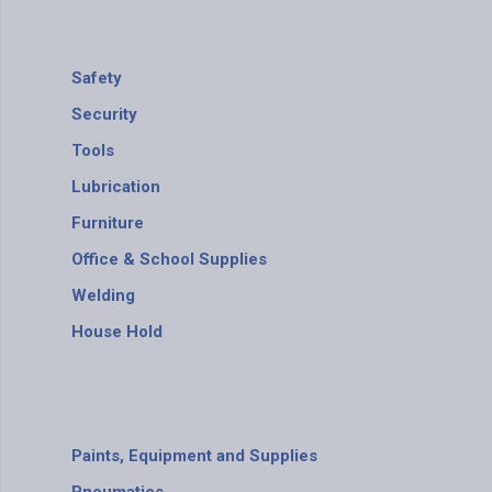
Safety
Security
Tools
Lubrication
Furniture
Office & School Supplies
Welding
House Hold
Paints, Equipment and Supplies