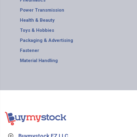
Pneumatics
Power Transmission
Health & Beauty
Toys & Hobbies
Packaging & Advertising
Fastener
Material Handling
Buymystock FZ LLC