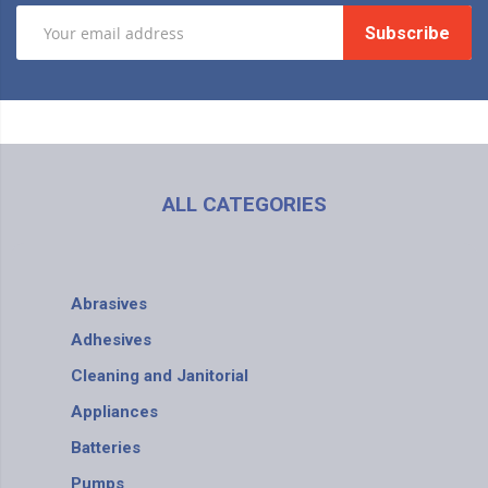
Subscribe
ALL CATEGORIES
Abrasives
Adhesives
Cleaning and Janitorial
Appliances
Batteries
Pumps