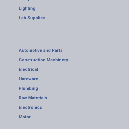
Lighting
Lab Supplies
Automotive and Parts
Construction Machinery
Electrical
Hardware
Plumbing
Raw Materials
Electronics
Motor