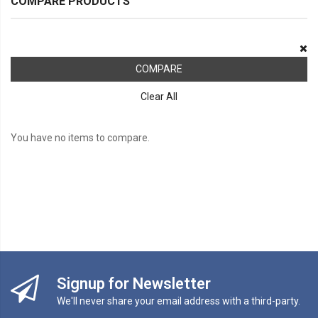
COMPARE PRODUCTS
COMPARE
Clear All
You have no items to compare.
Signup for Newsletter
We'll never share your email address with a third-party.