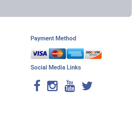
Payment Method
Social Media Links