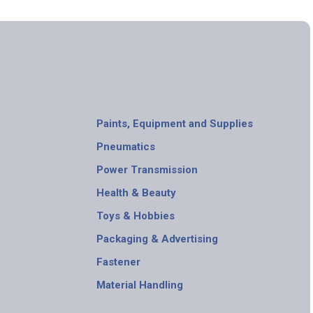
Paints, Equipment and Supplies
Pneumatics
Power Transmission
Health & Beauty
Toys & Hobbies
Packaging & Advertising
Fastener
Material Handling