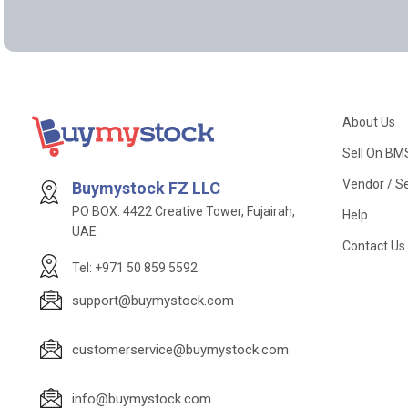
About Us
Sell On BM
Vendor / Se
Buymystock FZ LLC
PO BOX: 4422 Creative Tower, Fujairah,
Help
UAE
Contact Us
Tel: +971 50 859 5592
support@buymystock.com
customerservice@buymystock.com
info@buymystock.com