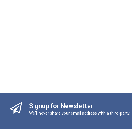
Signup for Newsletter
We'll never share your email address with a third-party.