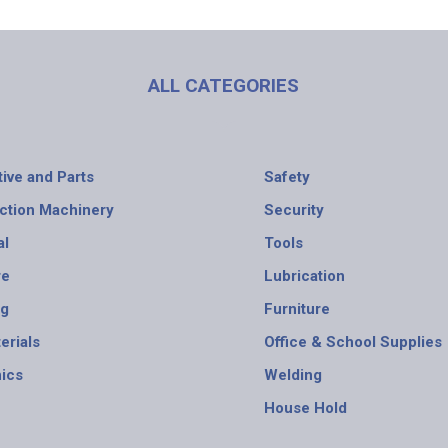
ALL CATEGORIES
ive and Parts
Safety
ction Machinery
Security
al
Tools
re
Lubrication
ng
Furniture
erials
Office & School Supplies
nics
Welding
House Hold