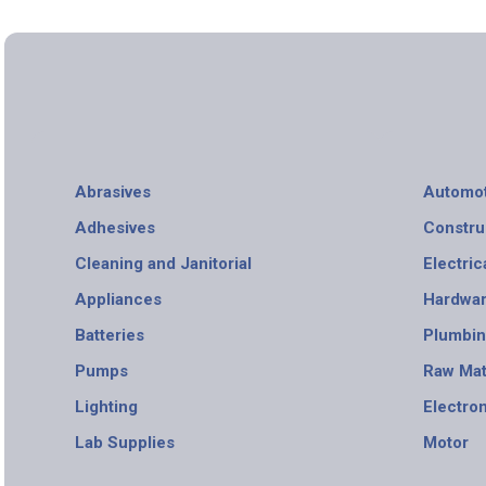
Abrasives
Automot
Adhesives
Constru
Cleaning and Janitorial
Electric
Appliances
Hardwa
Batteries
Plumbi
Pumps
Raw Mat
Lighting
Electro
Lab Supplies
Motor