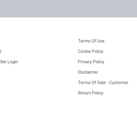
Terms Of Use
S
Cookie Policy
ller Login
Privacy Policy
Disclaimer
Terms Of Sale - Customer
Return Policy