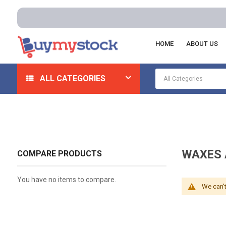
HOME
ABOUT US
Home
Automotive And Parts
Automotive Cleaning/A
ALL CATEGORIES
WAXES 
COMPARE PRODUCTS
You have no items to compare.
We can't