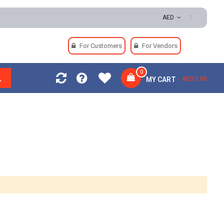
s | Secure Payments
AED
For Customers
For Vendors
0
MY CART
AED 0.00