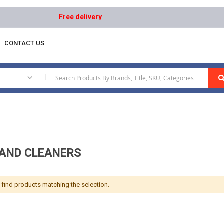
Free delivery on orders above AED 1000 | Easy Return
CONTACT US
ppearance
Waxes And Cleaners
|
AND CLEANERS
 find products matching the selection.