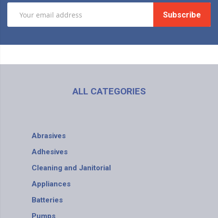
Subscribe
ALL CATEGORIES
Abrasives
Adhesives
Cleaning and Janitorial
Appliances
Batteries
Pumps