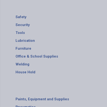
Safety
Security
Tools
Lubrication
Furniture
Office & School Supplies
Welding
House Hold
Paints, Equipment and Supplies