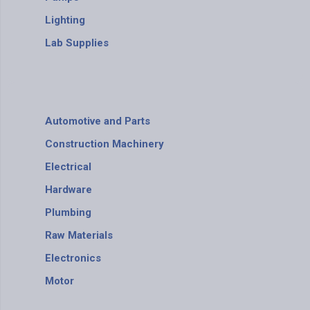
Lighting
Lab Supplies
Automotive and Parts
Construction Machinery
Electrical
Hardware
Plumbing
Raw Materials
Electronics
Motor