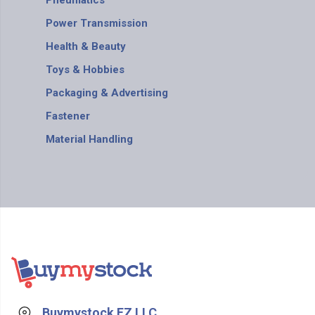
Pneumatics
Power Transmission
Health & Beauty
Toys & Hobbies
Packaging & Advertising
Fastener
Material Handling
Buymystock FZ LLC