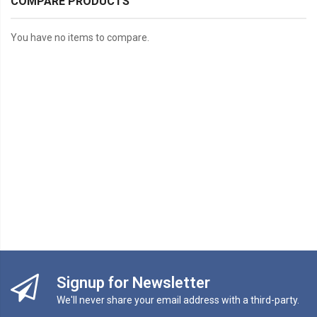
COMPARE PRODUCTS
You have no items to compare.
Signup for Newsletter
We'll never share your email address with a third-party.