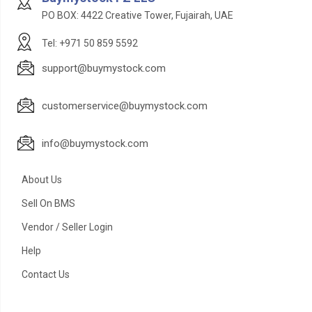
PO BOX: 4422 Creative Tower, Fujairah, UAE
Tel: +971 50 859 5592
support@buymystock.com
customerservice@buymystock.com
info@buymystock.com
About Us
Sell On BMS
Vendor / Seller Login
Help
Contact Us