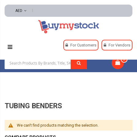
AED
Home
Tools
Hand And Power Tools
Benders
For Customers
For Vendors
Tubing Benders
0
|
TUBING BENDERS
We can't find products matching the selection.