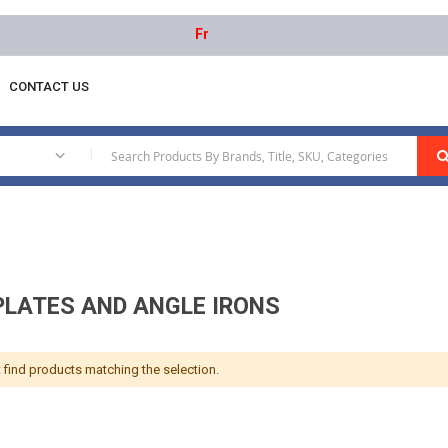
Free delivery on orders above AED 1000 | 
CONTACT US
Angle Plates And Angle Irons
|
PLATES AND ANGLE IRONS
 find products matching the selection.