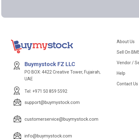
About Us
Sell On BM
Vendor / Se
Buymystock FZ LLC
PO BOX: 4422 Creative Tower, Fujairah,
Help
UAE
Contact Us
Tel: +971 50 859 5592
support@buymystock.com
customerservice@buymystock.com
info@buymystock.com