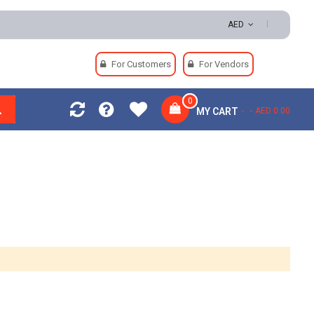
Easy Returns | Secure Payments
AED
For Customers
For Vendors
0
MY CART
AED 0.00