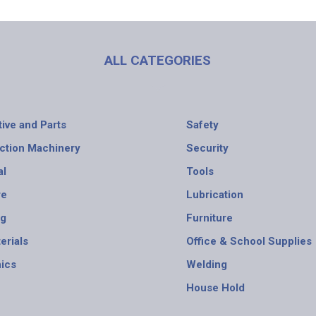
ALL CATEGORIES
ive and Parts
Safety
ction Machinery
Security
al
Tools
re
Lubrication
ng
Furniture
erials
Office & School Supplies
nics
Welding
House Hold