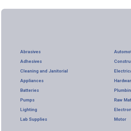
Abrasives
Automot
Adhesives
Constru
Cleaning and Janitorial
Electric
Appliances
Hardwa
Batteries
Plumbi
Pumps
Raw Mat
Lighting
Electro
Lab Supplies
Motor