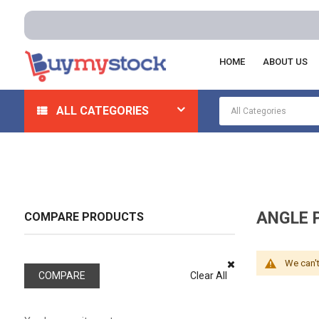
HOME
ABOUT US
Home
Machining
Lathe Tool Posts And Tool Holders
ALL CATEGORIES
ANGLE 
COMPARE PRODUCTS
We can't
COMPARE
Clear All