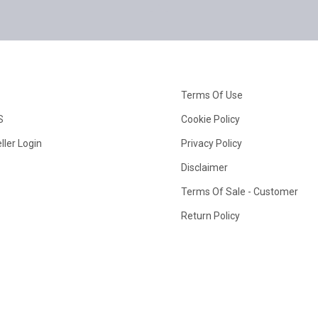
Terms Of Use
S
Cookie Policy
ller Login
Privacy Policy
Disclaimer
Terms Of Sale - Customer
Return Policy