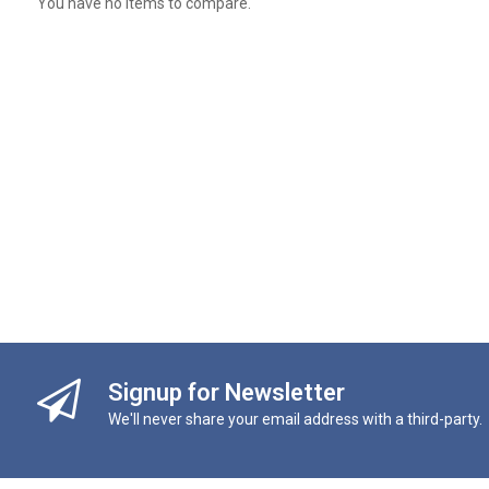
You have no items to compare.
Signup for Newsletter
We'll never share your email address with a third-party.