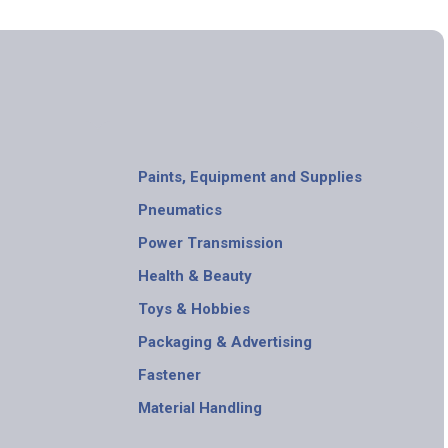
Paints, Equipment and Supplies
Pneumatics
Power Transmission
Health & Beauty
Toys & Hobbies
Packaging & Advertising
Fastener
Material Handling