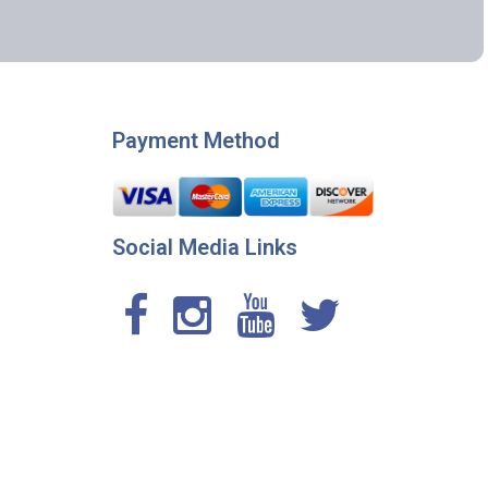
Payment Method
Social Media Links