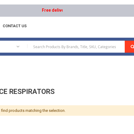
Free delivery on orders above AED 1000 | Easy Re
CONTACT US
|
ACE RESPIRATORS
 find products matching the selection.