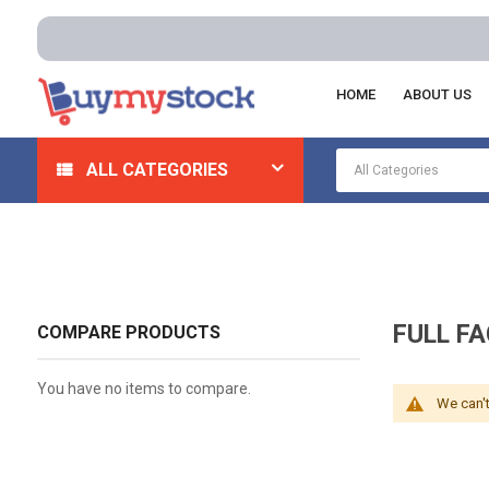
HOME
ABOUT US
Home
Safety
Respiratory
Full Face Respirators
ALL CATEGORIES
FULL F
COMPARE PRODUCTS
You have no items to compare.
We can't