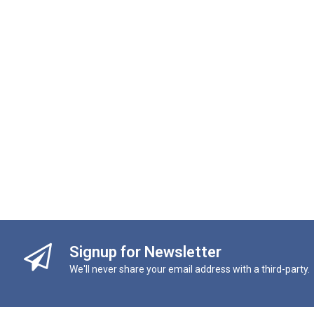
Signup for Newsletter
We'll never share your email address with a third-party.