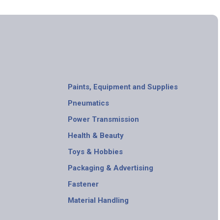
Paints, Equipment and Supplies
Pneumatics
Power Transmission
Health & Beauty
Toys & Hobbies
Packaging & Advertising
Fastener
Material Handling