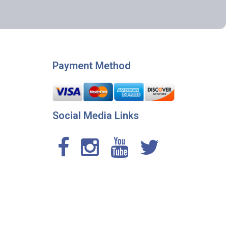
Payment Method
Social Media Links