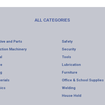
ALL CATEGORIES
ive and Parts
Safety
ction Machinery
Security
al
Tools
re
Lubrication
ng
Furniture
erials
Office & School Supplies
nics
Welding
House Hold