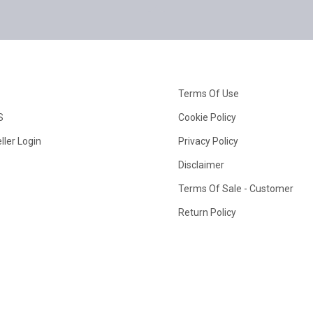
Terms Of Use
S
Cookie Policy
ller Login
Privacy Policy
Disclaimer
Terms Of Sale - Customer
Return Policy