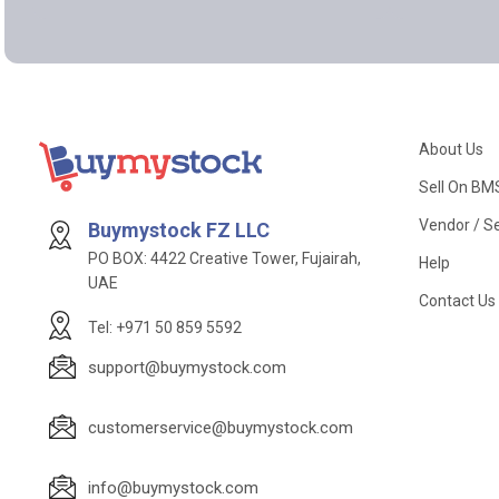
About Us
Sell On BM
Vendor / Se
Buymystock FZ LLC
PO BOX: 4422 Creative Tower, Fujairah,
Help
UAE
Contact Us
Tel: +971 50 859 5592
support@buymystock.com
customerservice@buymystock.com
info@buymystock.com