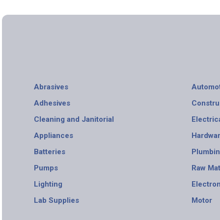
Abrasives
Automot
Adhesives
Constru
Cleaning and Janitorial
Electric
Appliances
Hardwa
Batteries
Plumbi
Pumps
Raw Mat
Lighting
Electro
Lab Supplies
Motor