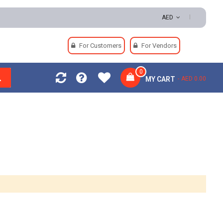
turns | Secure Payments
AED
For Customers
For Vendors
0
MY CART
AED 0.00