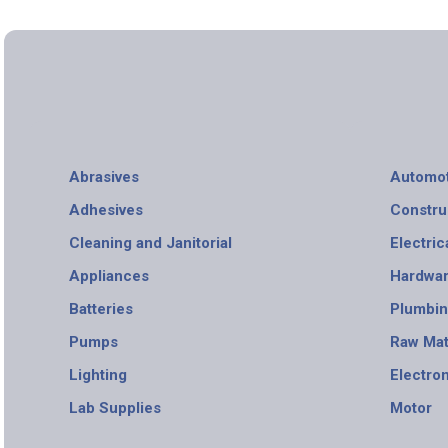
Abrasives
Automot
Adhesives
Constru
Cleaning and Janitorial
Electric
Appliances
Hardwa
Batteries
Plumbi
Pumps
Raw Mat
Lighting
Electro
Lab Supplies
Motor