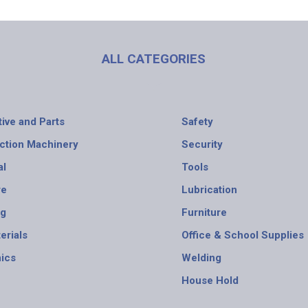
ALL CATEGORIES
ive and Parts
Safety
ction Machinery
Security
al
Tools
re
Lubrication
ng
Furniture
erials
Office & School Supplies
nics
Welding
House Hold