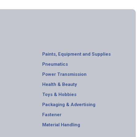
Paints, Equipment and Supplies
Pneumatics
Power Transmission
Health & Beauty
Toys & Hobbies
Packaging & Advertising
Fastener
Material Handling