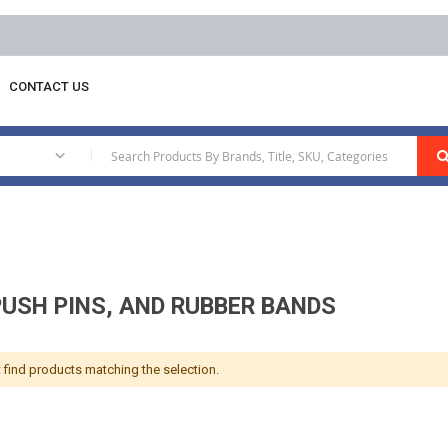
Free delivery on orders above AED 1
CONTACT US
ips, Push Pins, And Rubber Bands
|
PUSH PINS, AND RUBBER BANDS
 find products matching the selection.