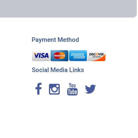
Payment Method
Social Media Links