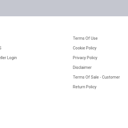
Terms Of Use
S
Cookie Policy
ller Login
Privacy Policy
Disclaimer
Terms Of Sale - Customer
Return Policy