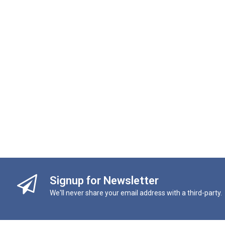
Signup for Newsletter
We'll never share your email address with a third-party.