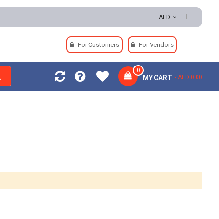
000 | Easy Returns | Secure Payments
AED
For Customers
For Vendors
0
MY CART
AED 0.00