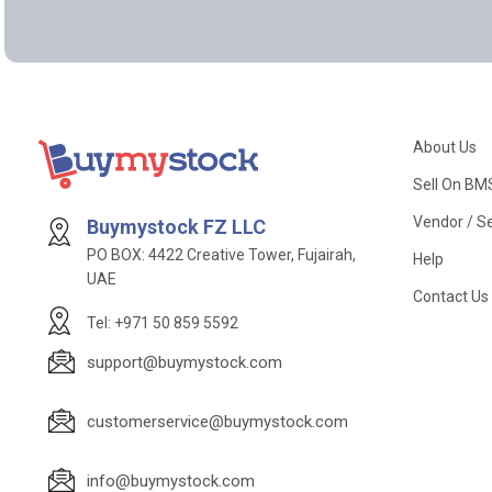
About Us
Sell On BM
Vendor / Se
Buymystock FZ LLC
PO BOX: 4422 Creative Tower, Fujairah,
Help
UAE
Contact Us
Tel: +971 50 859 5592
support@buymystock.com
customerservice@buymystock.com
info@buymystock.com