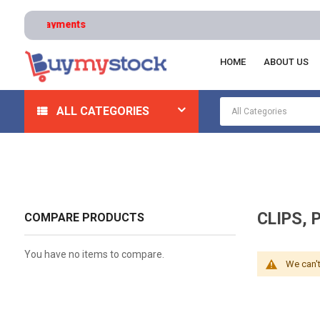
HOME
ABOUT US
Home
Office & School Supplies
Office Supplies
Cl
ALL CATEGORIES
CLIPS, 
COMPARE PRODUCTS
You have no items to compare.
We can't