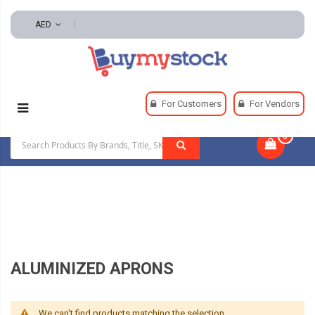
AED
Home
Safety
For Customers
For Vendors
Flame Resistant And Arc Flash Clothing
0
|
Aluminized Aprons
ALUMINIZED APRONS
We can't find products matching the selection.