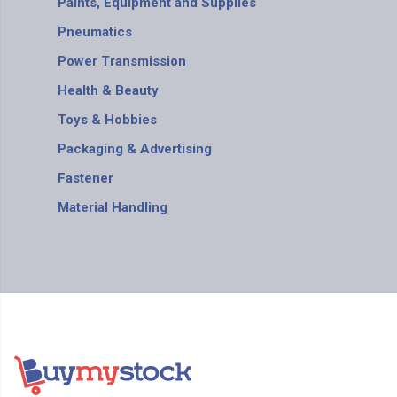
Paints, Equipment and Supplies
Pneumatics
Power Transmission
Health & Beauty
Toys & Hobbies
Packaging & Advertising
Fastener
Material Handling