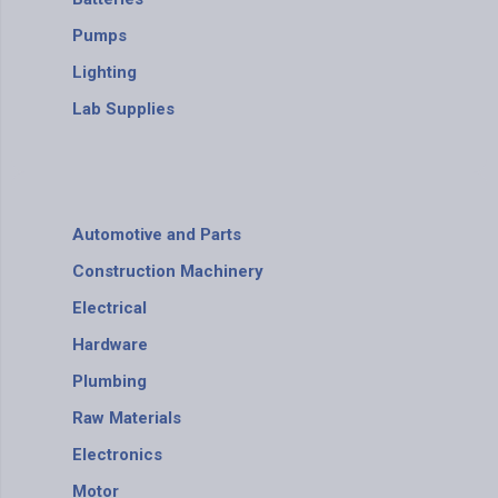
Pumps
Lighting
Lab Supplies
Automotive and Parts
Construction Machinery
Electrical
Hardware
Plumbing
Raw Materials
Electronics
Motor