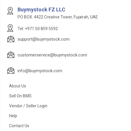
Buymystock FZ LLC
PO BOX: 4422 Creative Tower, Fujairah, UAE
Tel: +971 50 859 5592
support@buymystock.com
customerservice@buymystock.com
info@buymystock.com
About Us
Sell On BMS
Vendor / Seller Login
Help
Contact Us