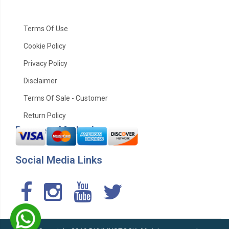
Terms Of Use
Cookie Policy
Privacy Policy
Disclaimer
Terms Of Sale - Customer
Return Policy
Payment Method
Social Media Links