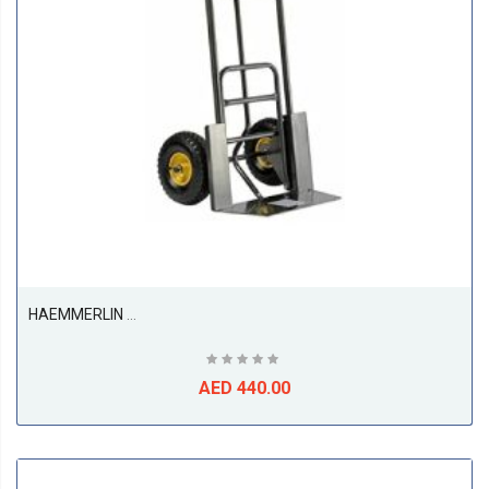
HAEMMERLIN 924G Sack Truck Trolley Pneumatic
AED 440.00