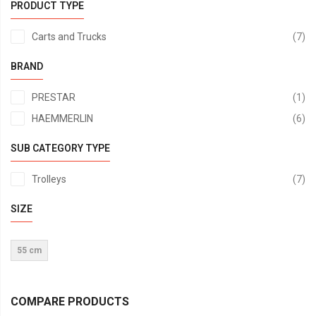
PRODUCT TYPE
it
Carts and Trucks
7
BRAND
it
PRESTAR
1
it
HAEMMERLIN
6
SUB CATEGORY TYPE
it
Trolleys
7
SIZE
55 cm
COMPARE PRODUCTS