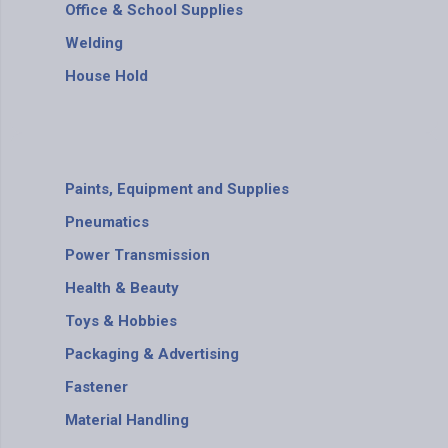
Office & School Supplies
Welding
House Hold
Paints, Equipment and Supplies
Pneumatics
Power Transmission
Health & Beauty
Toys & Hobbies
Packaging & Advertising
Fastener
Material Handling