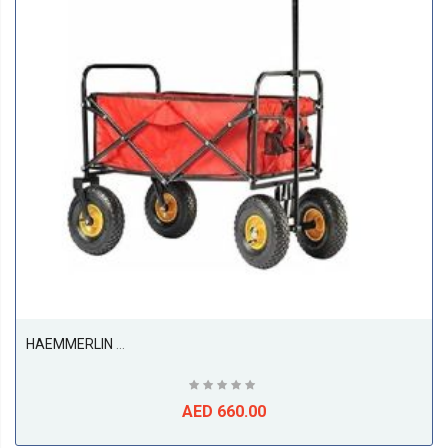
HAEMMERLIN Folding Garden Trolley
AED 660.00