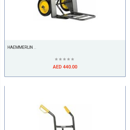
HAEMMERLIN 924P Sack Truck Trolley
AED 440.00