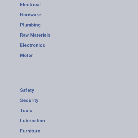
Electrical
Hardware
Plumbing
Raw Materials
Electronics
Motor
Safety
Security
Tools
Lubrication
Furniture