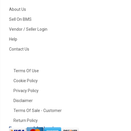
About Us
Sell On BMS
Vendor / Seller Login
Help
Contact Us
ABS
Terms Of Use
Cookie Policy
Privacy Policy
Disclaimer
Terms Of Sale - Customer
Return Policy
Payment Method