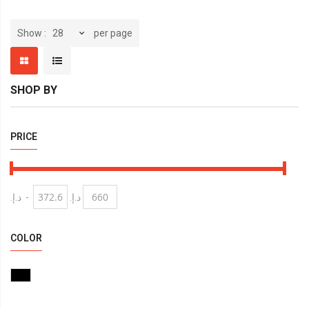
per page
Show
SHOP BY
PRICE
د.إ.‏
-
د.إ.‏
COLOR