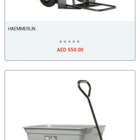
HAEMMERLIN 946G Sack Truck Trolley Pneumatic With Suspension
AED 550.00