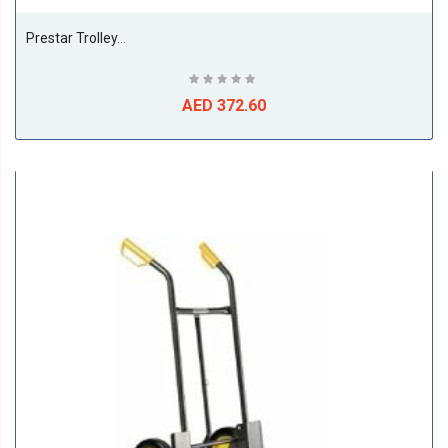
Prestar Trolley, Folding Handle, 150 Kg Cap. - NB101
AED 372.60