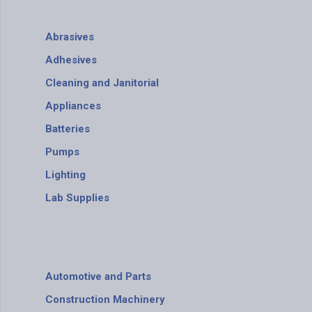
Abrasives
Adhesives
Cleaning and Janitorial
Appliances
Batteries
Pumps
Lighting
Lab Supplies
Automotive and Parts
Construction Machinery