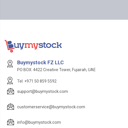
Buymystock FZ LLC
PO BOX: 4422 Creative Tower, Fujairah, UAE
Tel: +971 50 859 5592
support@buymystock.com
customerservice@buymystock.com
info@buymystock.com