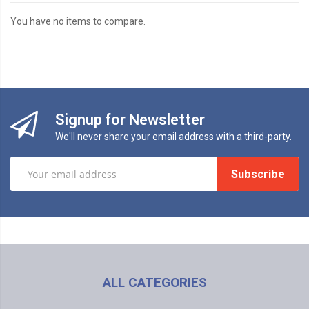
You have no items to compare.
Signup for Newsletter
We'll never share your email address with a third-party.
Subscribe
ALL CATEGORIES