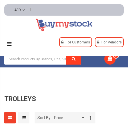
AED
Home
Material Handling
Hoisting Equipment
For Customers
For Vendors
Trolleys
0
|
TROLLEYS
Sort By