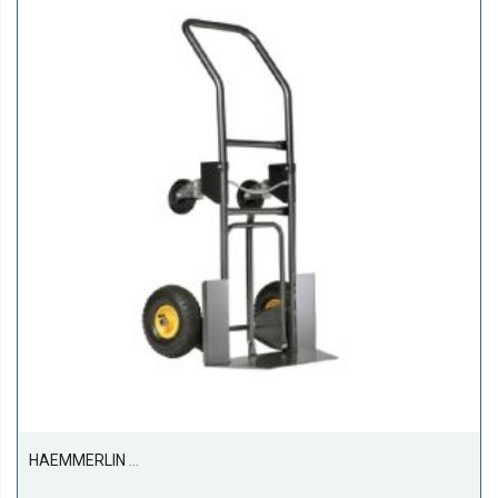
HAEMMERLIN 950G Sack Truck Trolley Pneumatic With Suspension