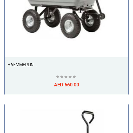
HAEMMERLIN Four-Wheel Garden Kart Trolley
AED 660.00