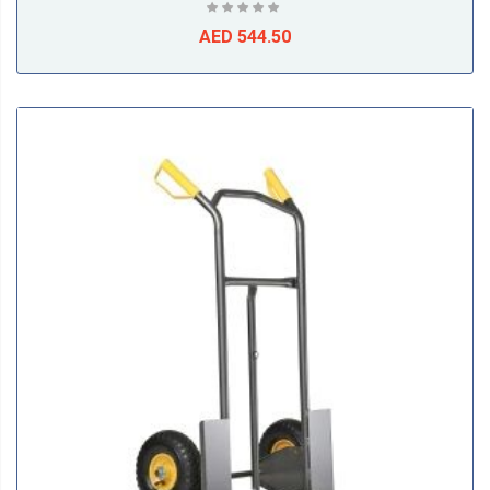
AED 544.50