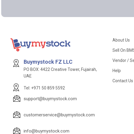
About Us
Sell On BM
Vendor / Se
Buymystock FZ LLC
PO BOX: 4422 Creative Tower, Fujairah,
Help
UAE
Contact Us
Tel: +971 50 859 5592
support@buymystock.com
customerservice@buymystock.com
info@buymystock.com