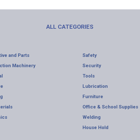
ALL CATEGORIES
ive and Parts
Safety
ction Machinery
Security
al
Tools
re
Lubrication
ng
Furniture
erials
Office & School Supplies
nics
Welding
House Hold