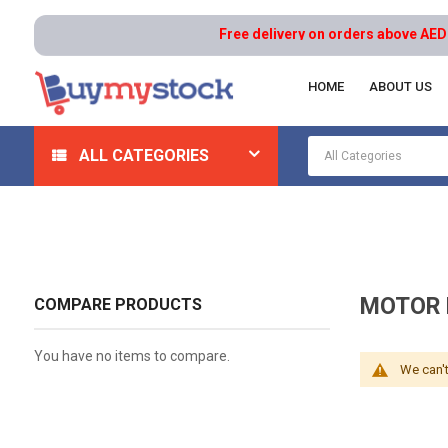
Free delivery on orders above AED 100
HOME
ABOUT US
Home
Hydraulics
Hydraulic System Components
ALL CATEGORIES
MOTOR 
COMPARE PRODUCTS
You have no items to compare.
We can't