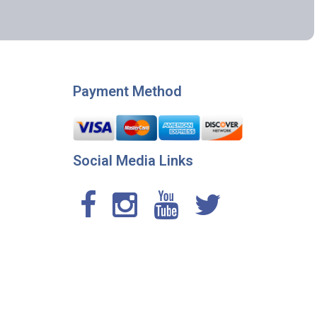
Payment Method
Social Media Links