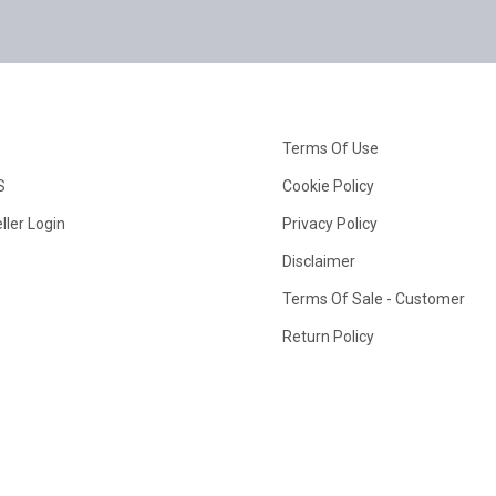
Terms Of Use
S
Cookie Policy
ller Login
Privacy Policy
Disclaimer
Terms Of Sale - Customer
Return Policy