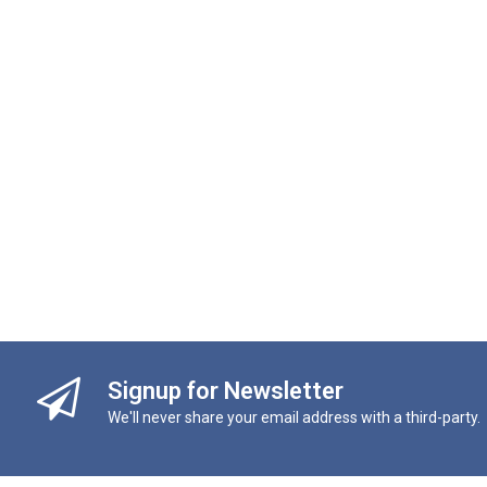
Signup for Newsletter
We'll never share your email address with a third-party.