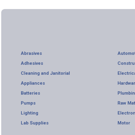
Abrasives
Automot
Adhesives
Constru
Cleaning and Janitorial
Electric
Appliances
Hardwa
Batteries
Plumbi
Pumps
Raw Mat
Lighting
Electro
Lab Supplies
Motor