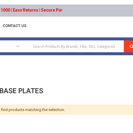
0 | Easy Returns | Secure Payments
CONTACT US
Motor Base Plates
|
BASE PLATES
 find products matching the selection.