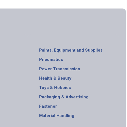
Paints, Equipment and Supplies
Pneumatics
Power Transmission
Health & Beauty
Toys & Hobbies
Packaging & Advertising
Fastener
Material Handling