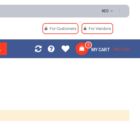
AED
For Customers
For Vendors
0
MY CART
AED 0.00