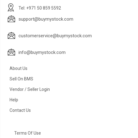
Tel: +971 50 859 5592
support@buymystock.com
customerservice@buymystock.com
info@buymystock.com
About Us
Sell On BMS
Vendor / Seller Login
Help
Contact Us
Terms Of Use