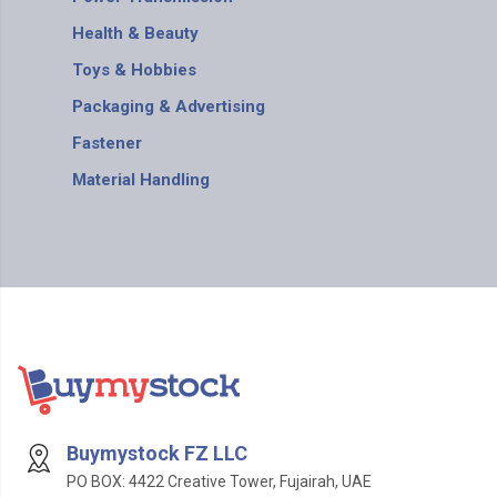
Health & Beauty
Toys & Hobbies
Packaging & Advertising
Fastener
Material Handling
Buymystock FZ LLC
PO BOX: 4422 Creative Tower, Fujairah, UAE