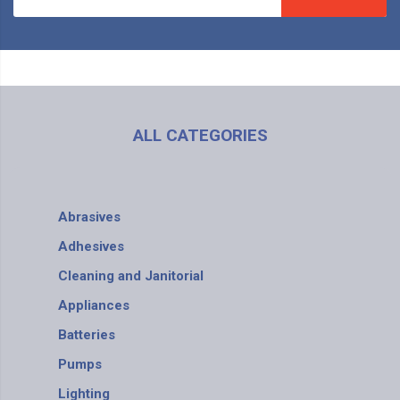
ALL CATEGORIES
Abrasives
Adhesives
Cleaning and Janitorial
Appliances
Batteries
Pumps
Lighting