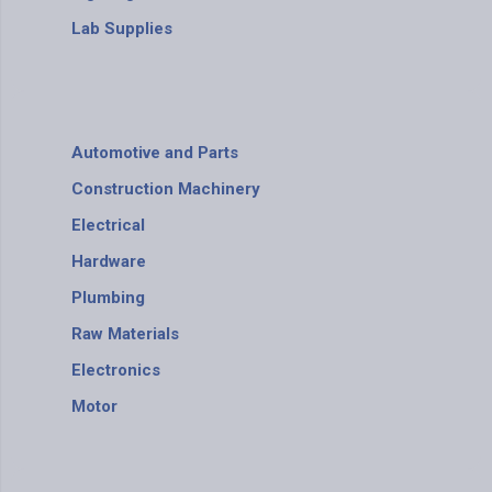
Lab Supplies
Automotive and Parts
Construction Machinery
Electrical
Hardware
Plumbing
Raw Materials
Electronics
Motor