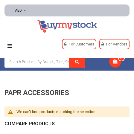
AED
Home
Safety
Respiratory
PAPR Accessories
For Customers
For Vendors
0
|
PAPR ACCESSORIES
We can't find products matching the selection.
COMPARE PRODUCTS