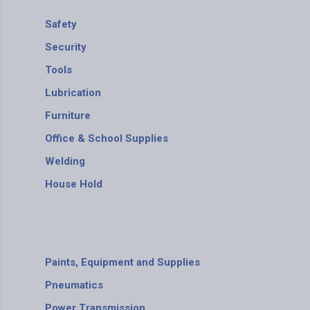
Safety
Security
Tools
Lubrication
Furniture
Office & School Supplies
Welding
House Hold
Paints, Equipment and Supplies
Pneumatics
Power Transmission