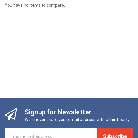
You have no items to compare.
Signup for Newsletter
We'll never share your email address with a third-party.
Subscribe