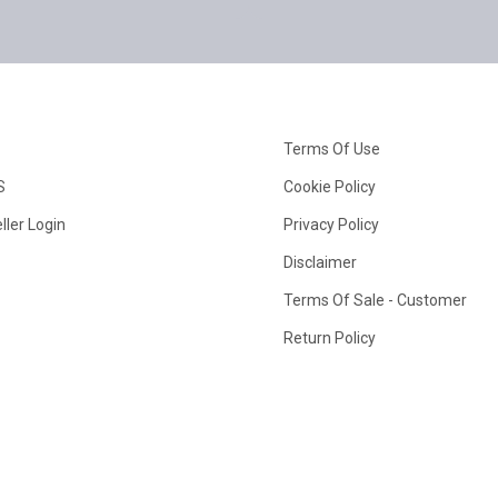
Terms Of Use
S
Cookie Policy
ller Login
Privacy Policy
Disclaimer
Terms Of Sale - Customer
Return Policy