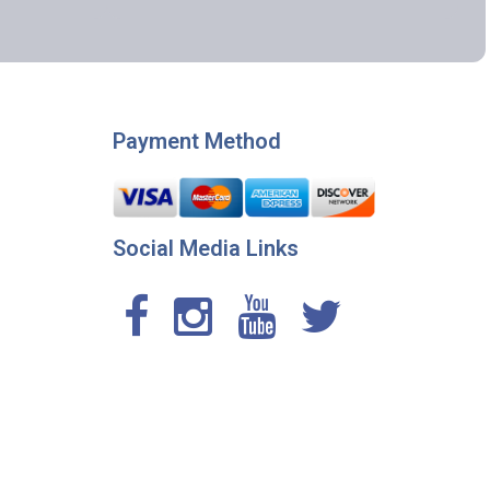
Payment Method
Social Media Links