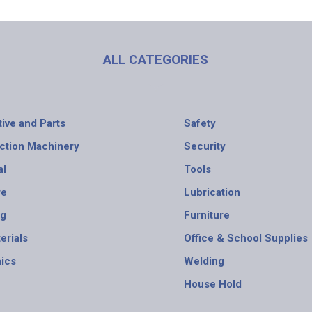
ALL CATEGORIES
ive and Parts
Safety
ction Machinery
Security
al
Tools
re
Lubrication
ng
Furniture
erials
Office & School Supplies
nics
Welding
House Hold