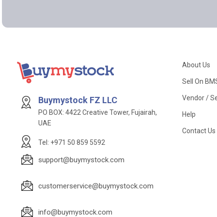
About Us
Sell On BM
Vendor / Se
Buymystock FZ LLC
PO BOX: 4422 Creative Tower, Fujairah,
Help
UAE
Contact Us
Tel: +971 50 859 5592
support@buymystock.com
customerservice@buymystock.com
info@buymystock.com