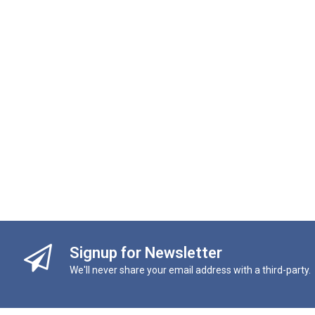
Signup for Newsletter
We'll never share your email address with a third-party.