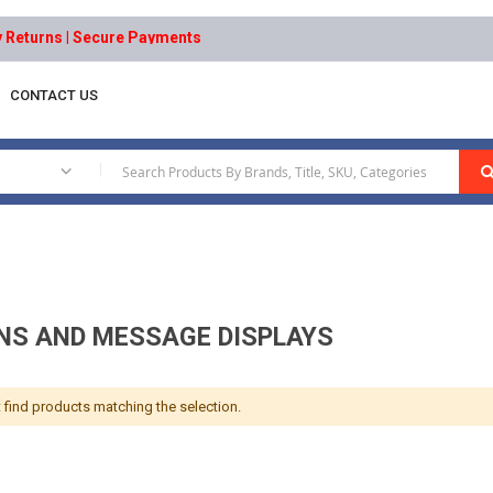
eturns | Secure Payments
CONTACT US
lays
|
GNS AND MESSAGE DISPLAYS
 find products matching the selection.