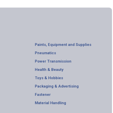
Paints, Equipment and Supplies
Pneumatics
Power Transmission
Health & Beauty
Toys & Hobbies
Packaging & Advertising
Fastener
Material Handling