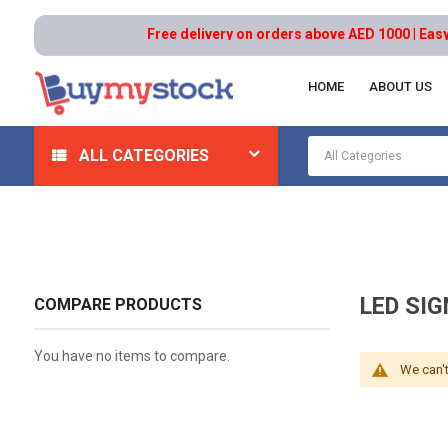
Free delivery on orders above AED 1000 | Easy R
HOME
ABOUT US
Home
Safety
Signs
LED Signs And Message Disp
ALL CATEGORIES
LED SI
COMPARE PRODUCTS
You have no items to compare.
We can't