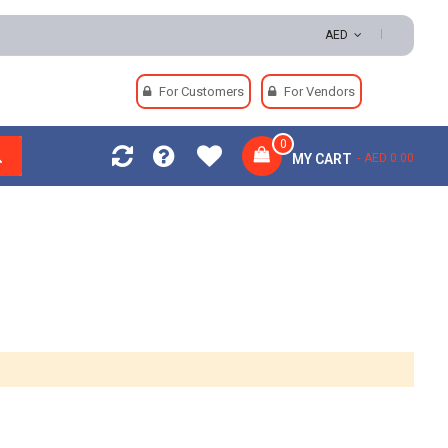
AED
For Customers
For Vendors
0
MY CART
AED 0.00