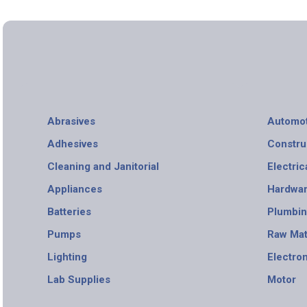
Abrasives
Automot
Adhesives
Constru
Cleaning and Janitorial
Electric
Appliances
Hardwa
Batteries
Plumbi
Pumps
Raw Mat
Lighting
Electro
Lab Supplies
Motor