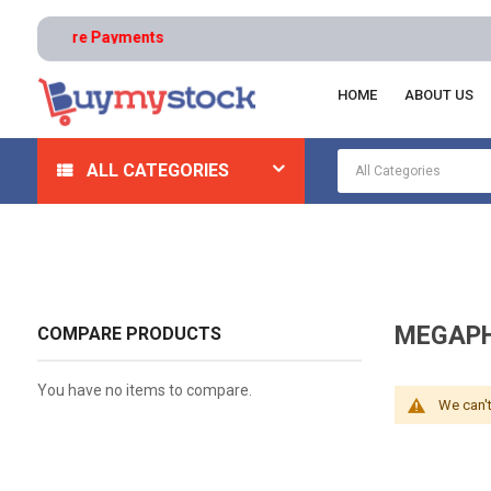
s | Secure Payments
HOME
ABOUT US
Home
Appliances
Intercoms And Speakers
Mega
ALL CATEGORIES
MEGAPH
COMPARE PRODUCTS
You have no items to compare.
We can't