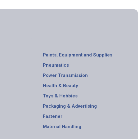
Paints, Equipment and Supplies
Pneumatics
Power Transmission
Health & Beauty
Toys & Hobbies
Packaging & Advertising
Fastener
Material Handling