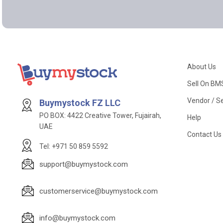
About Us
Sell On BM
Vendor / Se
Buymystock FZ LLC
PO BOX: 4422 Creative Tower, Fujairah,
Help
UAE
Contact Us
Tel: +971 50 859 5592
support@buymystock.com
customerservice@buymystock.com
info@buymystock.com