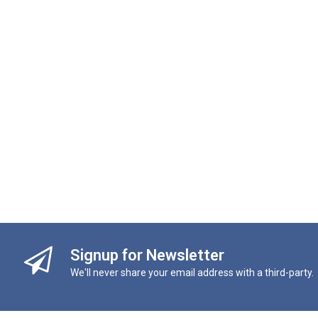
Signup for Newsletter
We'll never share your email address with a third-party.