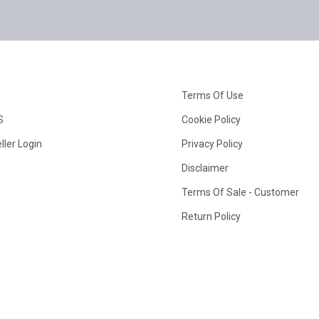
Terms Of Use
S
Cookie Policy
ller Login
Privacy Policy
Disclaimer
Terms Of Sale - Customer
Return Policy