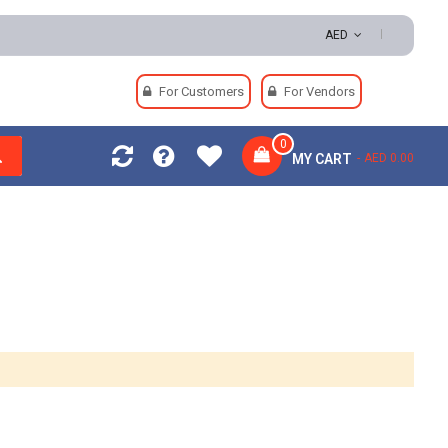
AED
For Customers
For Vendors
0
MY CART
AED 0.00