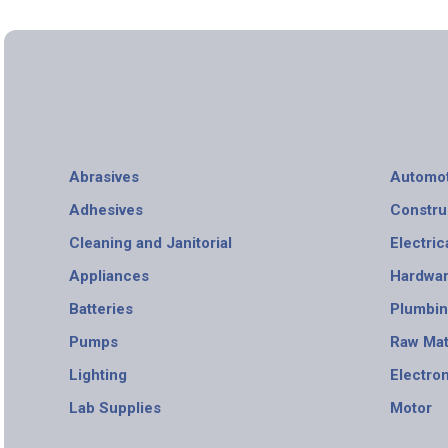
Abrasives
Automot
Adhesives
Constru
Cleaning and Janitorial
Electric
Appliances
Hardwa
Batteries
Plumbi
Pumps
Raw Mat
Lighting
Electro
Lab Supplies
Motor