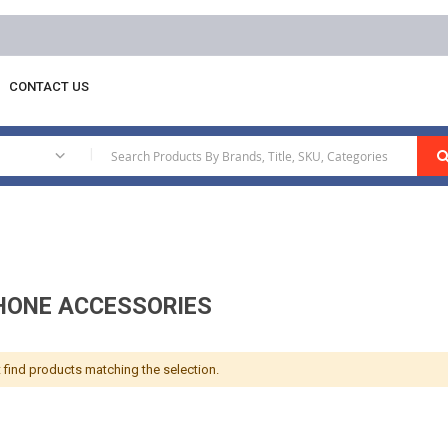
CONTACT US
phone Accessories
|
ONE ACCESSORIES
 find products matching the selection.