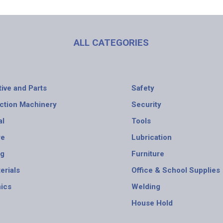
ALL CATEGORIES
ive and Parts
Safety
ction Machinery
Security
al
Tools
re
Lubrication
ng
Furniture
erials
Office & School Supplies
nics
Welding
House Hold