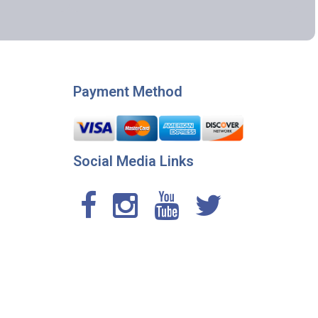
Payment Method
Social Media Links