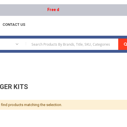
Free delivery on orders above AED 1000 | Easy
CONTACT US
|
GER KITS
 find products matching the selection.