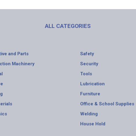
ALL CATEGORIES
ive and Parts
Safety
ction Machinery
Security
al
Tools
re
Lubrication
ng
Furniture
erials
Office & School Supplies
nics
Welding
House Hold