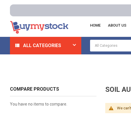
HOME
ABOUT US
Home
Lab Supplies
Soil Testing
Soil Auger Kits
ALL CATEGORIES
SOIL AU
COMPARE PRODUCTS
You have no items to compare.
We can't