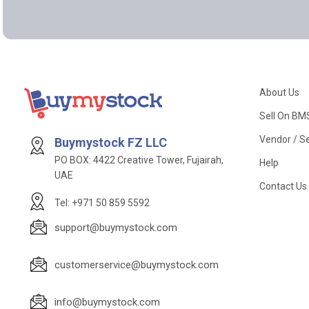
About Us
Sell On BM
Vendor / Se
Buymystock FZ LLC
PO BOX: 4422 Creative Tower, Fujairah,
Help
UAE
Contact Us
Tel: +971 50 859 5592
support@buymystock.com
customerservice@buymystock.com
info@buymystock.com