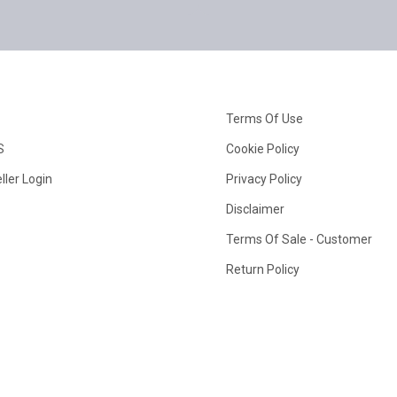
Terms Of Use
S
Cookie Policy
ller Login
Privacy Policy
Disclaimer
Terms Of Sale - Customer
Return Policy