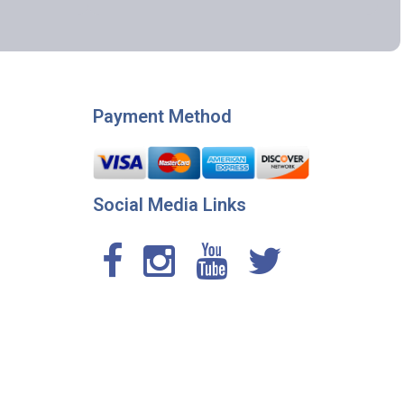
Payment Method
Social Media Links