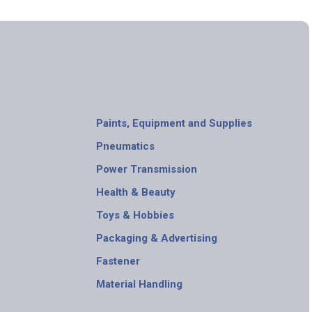
Paints, Equipment and Supplies
Pneumatics
Power Transmission
Health & Beauty
Toys & Hobbies
Packaging & Advertising
Fastener
Material Handling