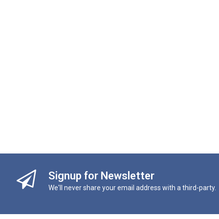
Signup for Newsletter
We'll never share your email address with a third-party.