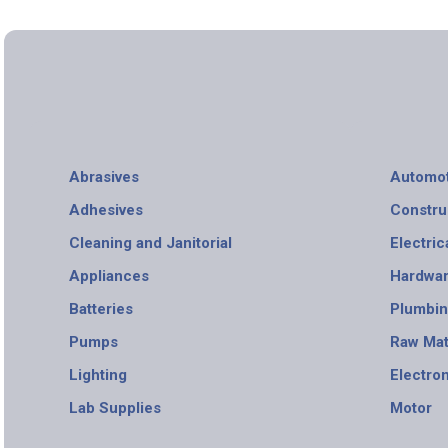
Abrasives
Automot
Adhesives
Constru
Cleaning and Janitorial
Electric
Appliances
Hardwa
Batteries
Plumbi
Pumps
Raw Mat
Lighting
Electro
Lab Supplies
Motor