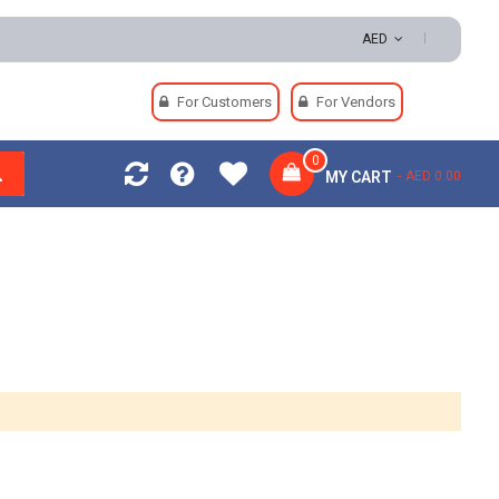
 Returns | Secure Payments
AED
For Customers
For Vendors
0
MY CART
AED 0.00