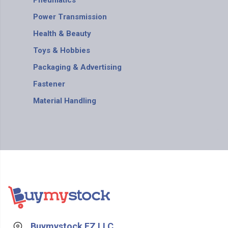
Pneumatics
Power Transmission
Health & Beauty
Toys & Hobbies
Packaging & Advertising
Fastener
Material Handling
Buymystock FZ LLC