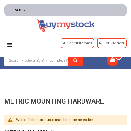
AED
Home
Pneumatics
Pneumatic System Components
For Customers
For Vendors
Metric Mounting Hardware
0
|
METRIC MOUNTING HARDWARE
We can't find products matching the selection.