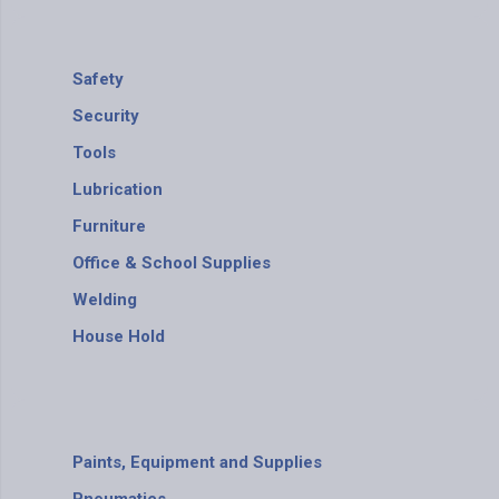
Safety
Security
Tools
Lubrication
Furniture
Office & School Supplies
Welding
House Hold
Paints, Equipment and Supplies