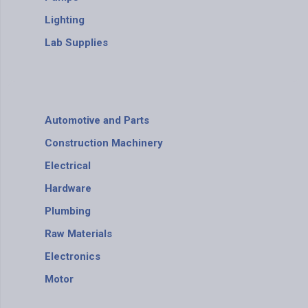
Lighting
Lab Supplies
Automotive and Parts
Construction Machinery
Electrical
Hardware
Plumbing
Raw Materials
Electronics
Motor