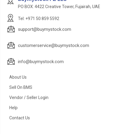
PO BOX: 4422 Creative Tower, Fujairah, UAE
Tel: +971 50 859 5592
support@buymystock.com
customerservice@buymystock.com
info@buymystock.com
About Us
Sell On BMS
Vendor / Seller Login
Help
Contact Us