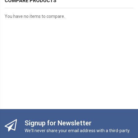
COMPARE PRODUCTS
You have no items to compare.
Signup for Newsletter
We'll never share your email address with a third-party.