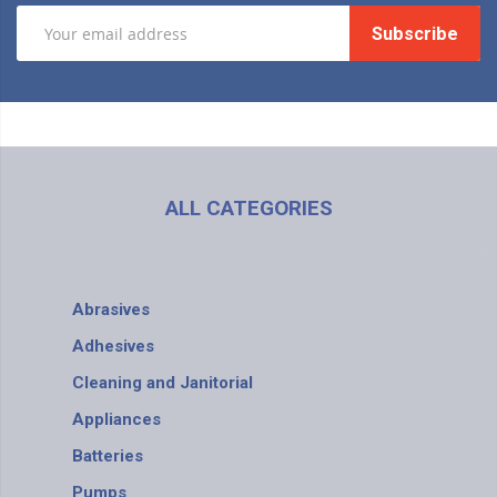
Subscribe
ALL CATEGORIES
Abrasives
Adhesives
Cleaning and Janitorial
Appliances
Batteries
Pumps