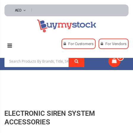
AED
Home
Automotive And Parts
For Customers
For Vendors
Automotive Alarms And Horns
0
|
Electronic Siren System Accessories
ELECTRONIC SIREN SYSTEM
ACCESSORIES