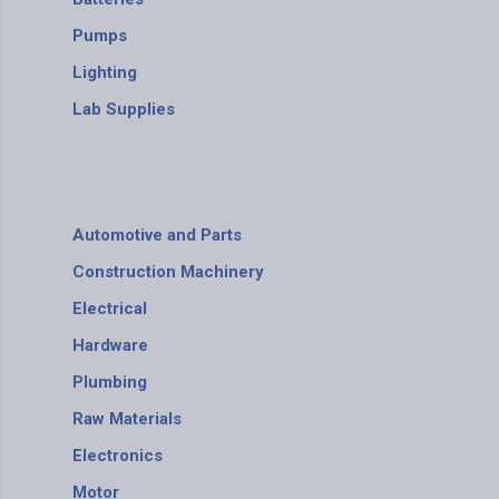
Pumps
Lighting
Lab Supplies
Automotive and Parts
Construction Machinery
Electrical
Hardware
Plumbing
Raw Materials
Electronics
Motor