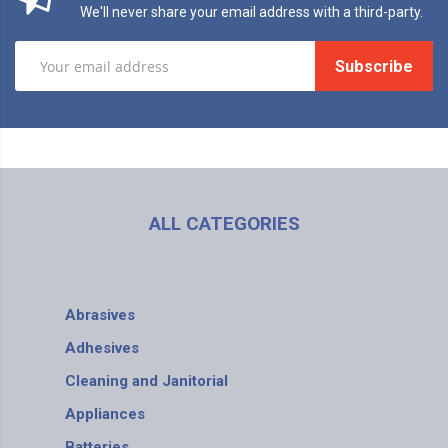
We'll never share your email address with a third-party.
Subscribe
ALL CATEGORIES
Abrasives
Adhesives
Cleaning and Janitorial
Appliances
Batteries