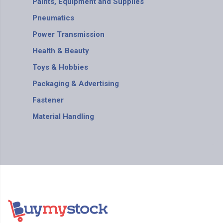
Paints, Equipment and Supplies
Pneumatics
Power Transmission
Health & Beauty
Toys & Hobbies
Packaging & Advertising
Fastener
Material Handling