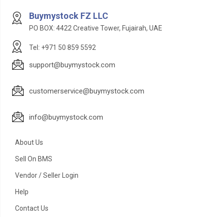
Buymystock FZ LLC
PO BOX: 4422 Creative Tower, Fujairah, UAE
Tel: +971 50 859 5592
support@buymystock.com
customerservice@buymystock.com
info@buymystock.com
About Us
Sell On BMS
Vendor / Seller Login
Help
Contact Us