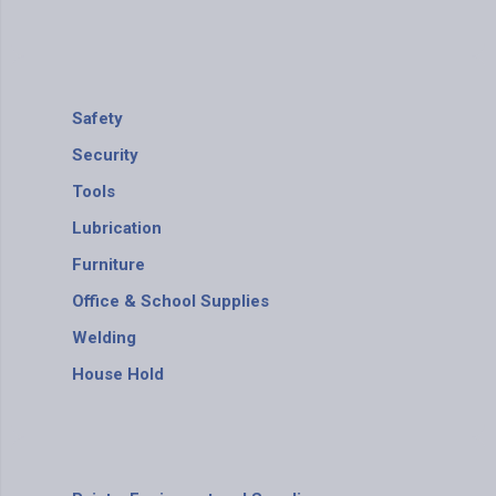
Safety
Security
Tools
Lubrication
Furniture
Office & School Supplies
Welding
House Hold