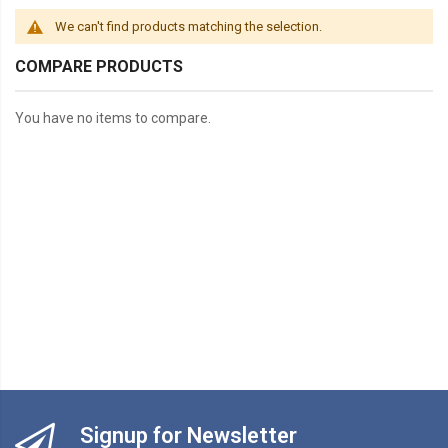
We can't find products matching the selection.
COMPARE PRODUCTS
You have no items to compare.
Signup for Newsletter