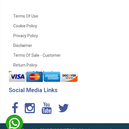
Terms Of Use
Cookie Policy
Privacy Policy
Disclaimer
Terms Of Sale - Customer
Return Policy
Payment Method
Social Media Links