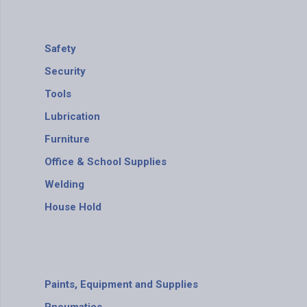
Safety
Security
Tools
Lubrication
Furniture
Office & School Supplies
Welding
House Hold
Paints, Equipment and Supplies