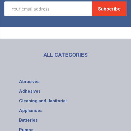
Subscribe
ALL CATEGORIES
Abrasives
Adhesives
Cleaning and Janitorial
Appliances
Batteries
Pumps