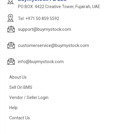
PO BOX: 4422 Creative Tower, Fujairah, UAE
Tel: +971 50 859 5592
support@buymystock.com
customerservice@buymystock.com
info@buymystock.com
About Us
Sell On BMS
Vendor / Seller Login
Help
Contact Us