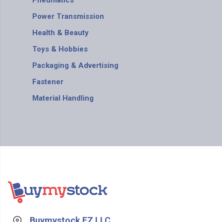
Pneumatics
Power Transmission
Health & Beauty
Toys & Hobbies
Packaging & Advertising
Fastener
Material Handling
Buymystock FZ LLC