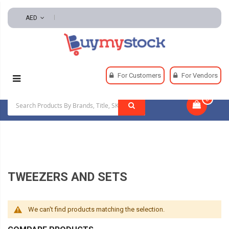
AED
Home
Tools
Hand And Power Tools
For Customers
For Vendors
Inspection And Retrieving Tools
Tweezers And Sets
0
|
TWEEZERS AND SETS
We can't find products matching the selection.