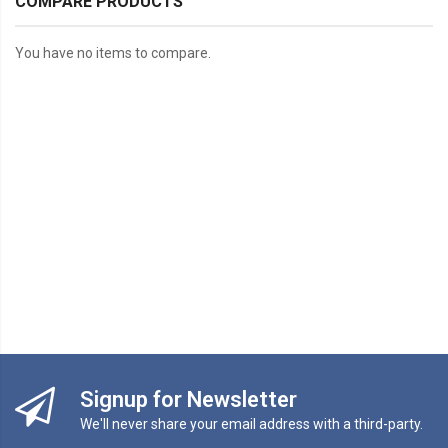
COMPARE PRODUCTS
You have no items to compare.
Signup for Newsletter
We'll never share your email address with a third-party.