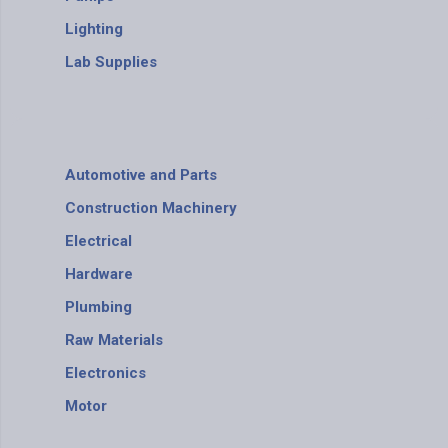
Lighting
Lab Supplies
Automotive and Parts
Construction Machinery
Electrical
Hardware
Plumbing
Raw Materials
Electronics
Motor