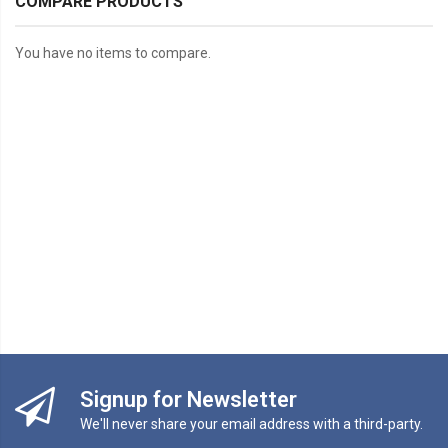
COMPARE PRODUCTS
You have no items to compare.
Signup for Newsletter
We'll never share your email address with a third-party.