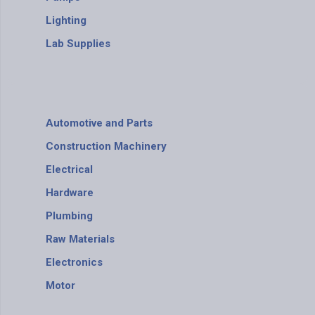
Lighting
Lab Supplies
Automotive and Parts
Construction Machinery
Electrical
Hardware
Plumbing
Raw Materials
Electronics
Motor