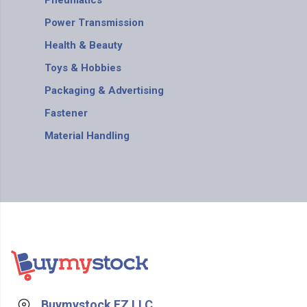
Pneumatics
Power Transmission
Health & Beauty
Toys & Hobbies
Packaging & Advertising
Fastener
Material Handling
Buymystock FZ LLC