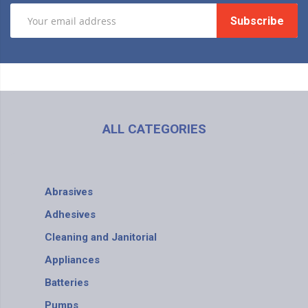
Subscribe
ALL CATEGORIES
Abrasives
Adhesives
Cleaning and Janitorial
Appliances
Batteries
Pumps