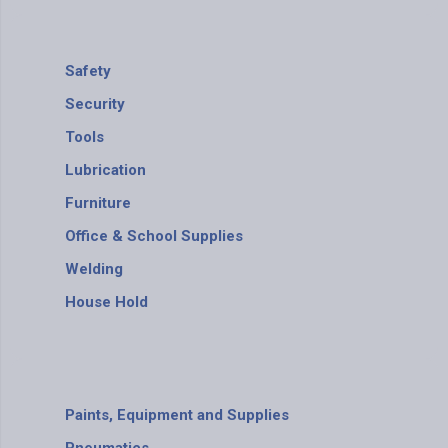
Safety
Security
Tools
Lubrication
Furniture
Office & School Supplies
Welding
House Hold
Paints, Equipment and Supplies