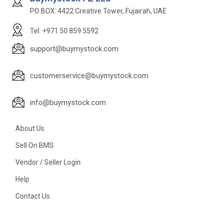
PO BOX: 4422 Creative Tower, Fujairah, UAE
Tel: +971 50 859 5592
support@buymystock.com
customerservice@buymystock.com
info@buymystock.com
About Us
Sell On BMS
Vendor / Seller Login
Help
Contact Us