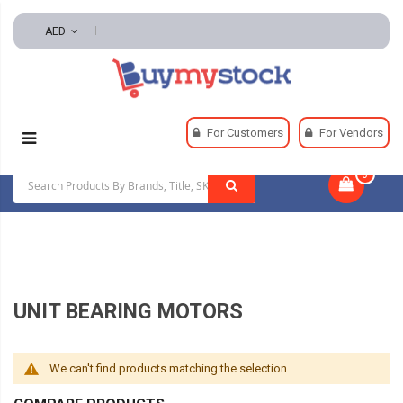
AED
Home
HVAC And Refrigeration
HVAC Motors
For Customers
For Vendors
Unit Bearing Motors
0
|
UNIT BEARING MOTORS
We can't find products matching the selection.