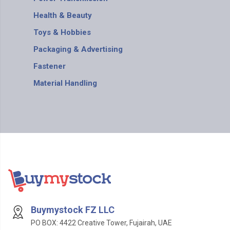
Health & Beauty
Toys & Hobbies
Packaging & Advertising
Fastener
Material Handling
Buymystock FZ LLC
PO BOX: 4422 Creative Tower, Fujairah, UAE