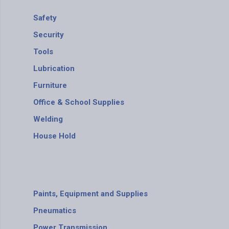
Safety
Security
Tools
Lubrication
Furniture
Office & School Supplies
Welding
House Hold
Paints, Equipment and Supplies
Pneumatics
Power Transmission