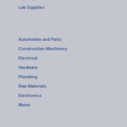
Lab Supplies
Automotive and Parts
Construction Machinery
Electrical
Hardware
Plumbing
Raw Materials
Electronics
Motor