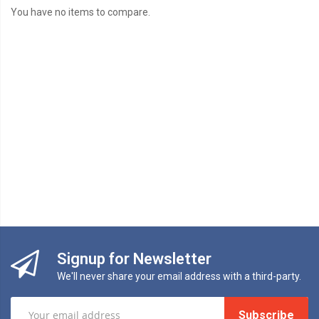
You have no items to compare.
Signup for Newsletter
We'll never share your email address with a third-party.
Subscribe