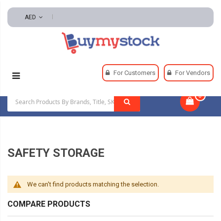
AED
Home
Safety
Safety Storage
For Customers
For Vendors
0
|
SAFETY STORAGE
We can't find products matching the selection.
COMPARE PRODUCTS