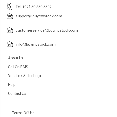
Tel: +971 50 859 5592
support@buymystock.com
customerservice@buymystock.com
info@buymystock.com
About Us
Sell On BMS
Vendor / Seller Login
Help
Contact Us
Terms Of Use