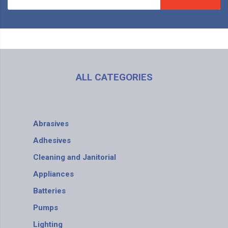
ALL CATEGORIES
Abrasives
Adhesives
Cleaning and Janitorial
Appliances
Batteries
Pumps
Lighting