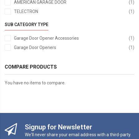
it
AMERICAN GARAGE DOOR
1
it
TELECTRON
1
SUB CATEGORY TYPE
it
Garage Door Opener Accessories
1
it
Garage Door Openers
1
COMPARE PRODUCTS
You have no items to compare.
Signup for Newsletter
We'll never share your email address with a third-party.