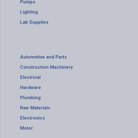
Pumps
Lighting
Lab Supplies
Automotive and Parts
Construction Machinery
Electrical
Hardware
Plumbing
Raw Materials
Electronics
Motor