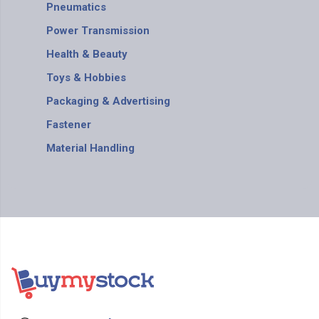
Pneumatics
Power Transmission
Health & Beauty
Toys & Hobbies
Packaging & Advertising
Fastener
Material Handling