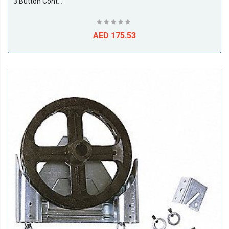
3 Button Control Station
AED 175.53