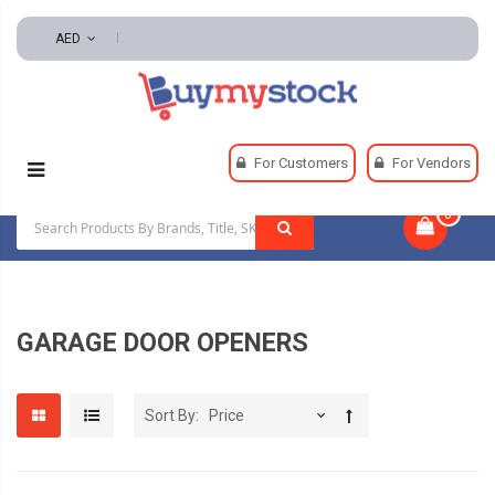
AED
Home
Hardware
Garage Door Openers
For Customers
For Vendors
0
|
GARAGE DOOR OPENERS
Sort By