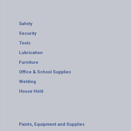
Safety
Security
Tools
Lubrication
Furniture
Office & School Supplies
Welding
House Hold
Paints, Equipment and Supplies