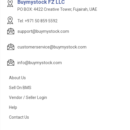
Buymystock FZ LLC
PO BOX: 4422 Creative Tower, Fujairah, UAE
Tel: +971 50 859 5592
support@buymystock.com
customerservice@buymystock.com
info@buymystock.com
About Us
Sell On BMS
Vendor / Seller Login
Help
Contact Us