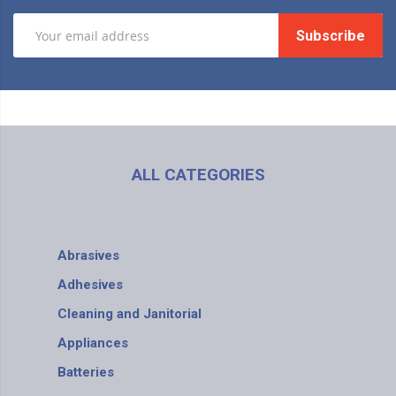
Subscribe
ALL CATEGORIES
Abrasives
Adhesives
Cleaning and Janitorial
Appliances
Batteries