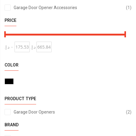
it
Garage Door Opener Accessories
1
PRICE
د.إ.‏
-
د.إ.‏
COLOR
PRODUCT TYPE
it
Garage Door Openers
2
BRAND