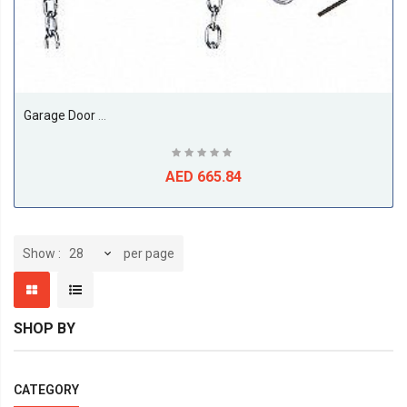
Garage Door Opener, Direct Drive
AED 665.84
per page
Show
SHOP BY
CATEGORY