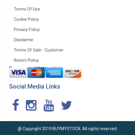
Terms Of Use
Cookie Policy
Privacy Policy
Disclaimer
Terms Of Sale - Customer
Return Policy
Payment Method
Social Media Links
@ Copyright 2019 BUYMYSTOCK. All rights reserved.