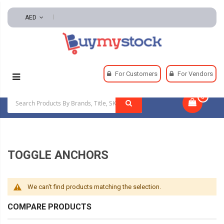
AED
Home
Fasteners
Anchors
Toggle Anchors
For Customers
For Vendors
0
|
TOGGLE ANCHORS
We can't find products matching the selection.
COMPARE PRODUCTS