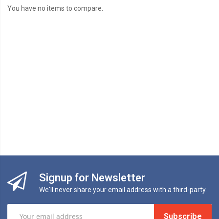
You have no items to compare.
Signup for Newsletter
We'll never share your email address with a third-party.
Subscribe