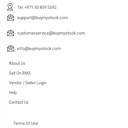
Tel: +971 50 859 5592
support@buymystock.com
customerservice@buymystock.com
info@buymystock.com
About Us
Sell On BMS
Vendor / Seller Login
Help
Contact Us
Terms Of Use