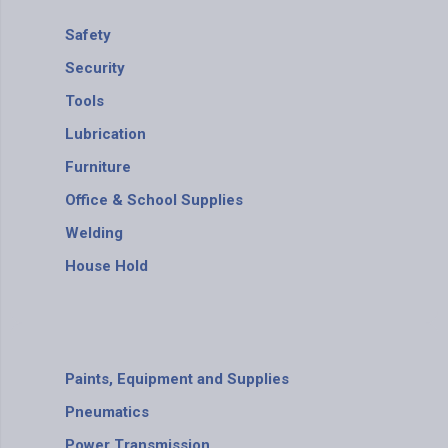
Safety
Security
Tools
Lubrication
Furniture
Office & School Supplies
Welding
House Hold
Paints, Equipment and Supplies
Pneumatics
Power Transmission