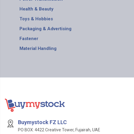
Health & Beauty
Toys & Hobbies
Packaging & Advertising
Fastener
Material Handling
Buymystock FZ LLC
PO BOX: 4422 Creative Tower, Fujairah, UAE