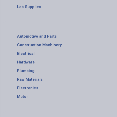
Lab Supplies
Automotive and Parts
Construction Machinery
Electrical
Hardware
Plumbing
Raw Materials
Electronics
Motor