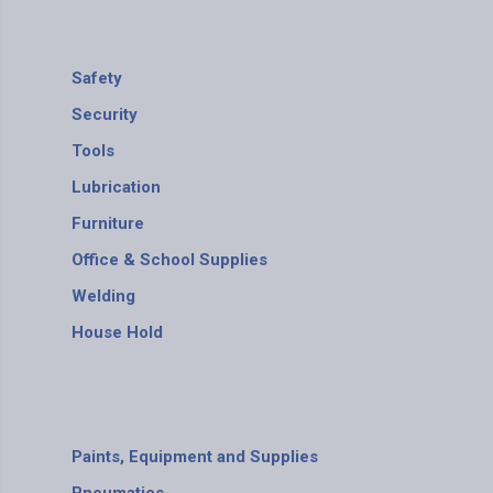
Safety
Security
Tools
Lubrication
Furniture
Office & School Supplies
Welding
House Hold
Paints, Equipment and Supplies