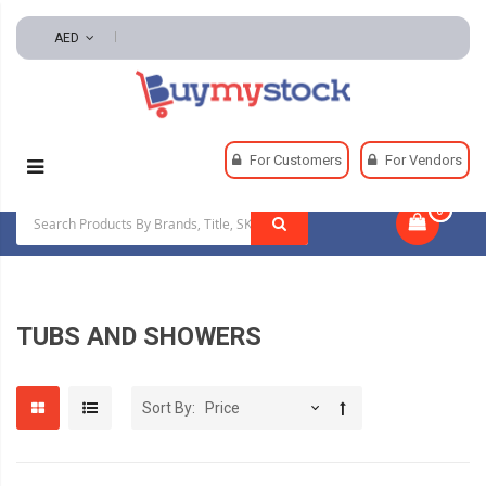
AED
Home
Plumbing
Tubs And Showers
For Customers
For Vendors
0
|
TUBS AND SHOWERS
Sort By