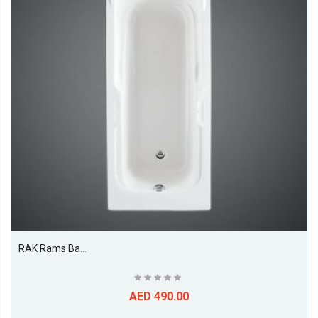
RAK Rams Bathtub, White
AED 490.00