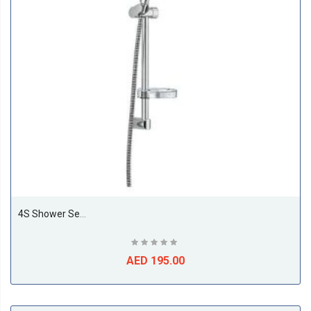
4S Shower Set (120mm) L=600mm
AED 195.00