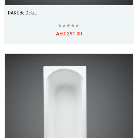
RAK Edo Deluxe Corner Shower Tray, White
AED 291.00