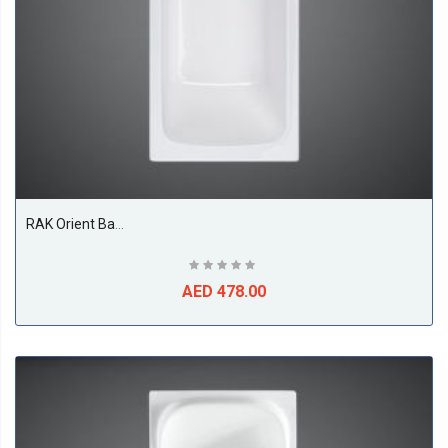
RAK Orient Bathtub, White
AED 478.00