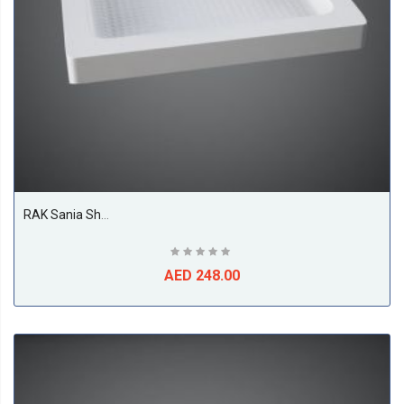
RAK Sania Shower Tray, White
AED 248.00