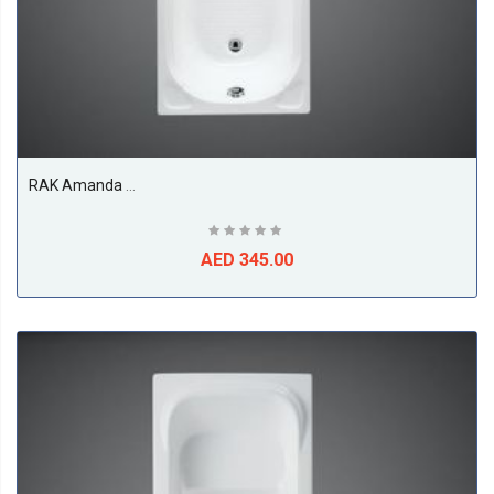
RAK Amanda Acrylic Bath Tub, White
AED 345.00
ABS