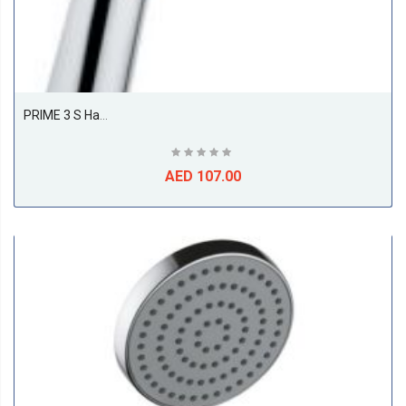
PRIME 3 S Hand-Held Shower DN 15
AED 107.00