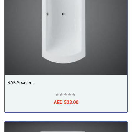
RAK Arcadia Acrylic Bath Tub, White
AED 523.00