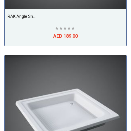
RAK Angle Shower Tray, White
AED 189.00