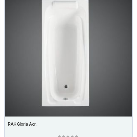
RAK Gloria Acrylic Bath Tub, White