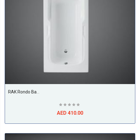
BS
RAK Rondo Bathtub, White
AED 410.00