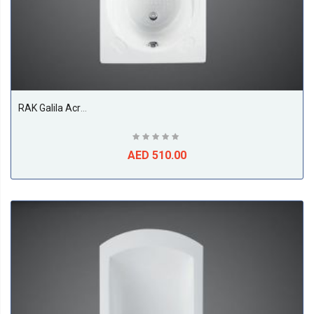
RAK Galila Acrylic Bath Tub, White
AED 510.00