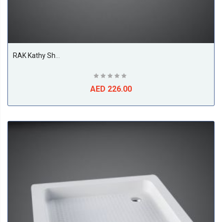
RAK Kathy Shower Tray, White
AED 226.00