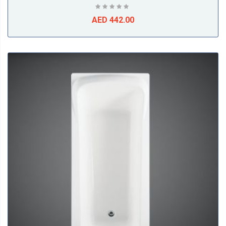
AED 442.00