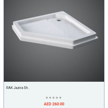
RAK Jazira Shower Tray, White
AED 260.00