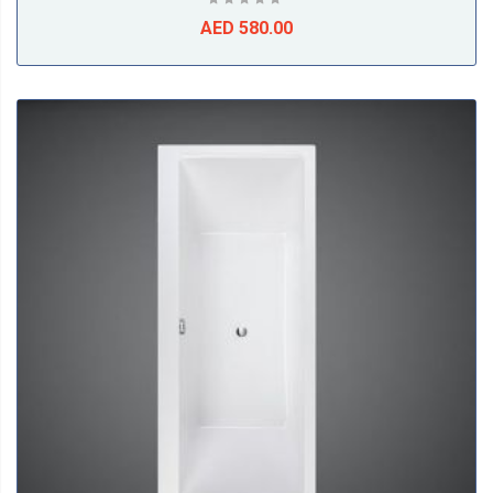
AED 580.00