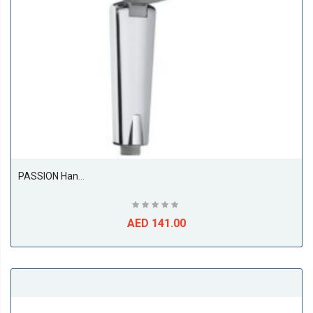
PASSION Hand Shower 1 S DN 15
AED 141.00