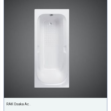
RAK Osaka Acrylic Bath Tub, White