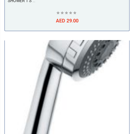
SHOWER 1 S Hand-Held Shower DN 15
AED 29.00