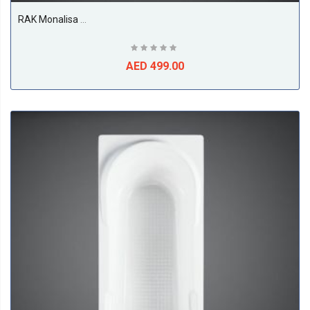
RAK Monalisa Shower Tray, White
AED 499.00