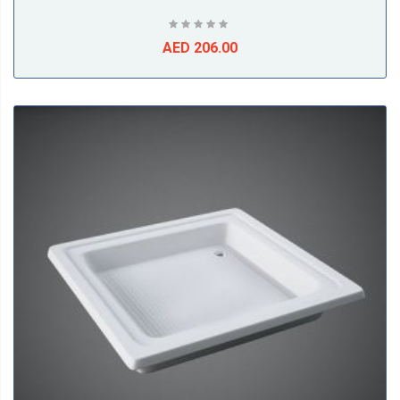
AED 206.00