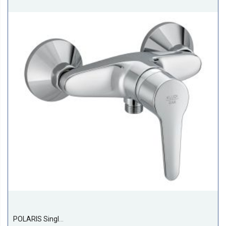
POLARIS Single Lever Shower Mixer DN 15