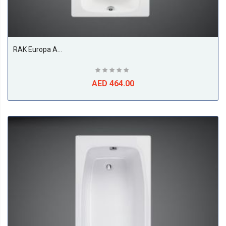
RAK Europa Acrylic Bath Tub, White
AED 464.00