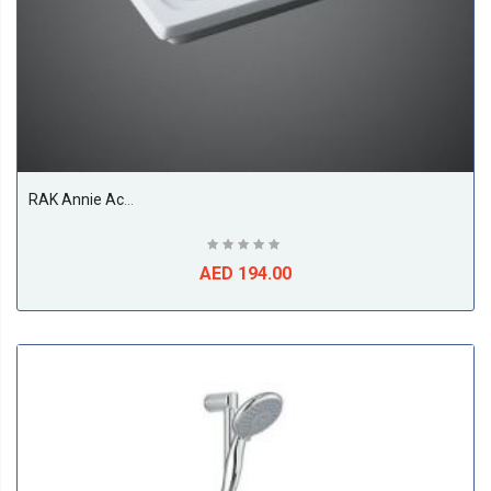
RAK Annie Acrylic Shower Tray, White
AED 194.00