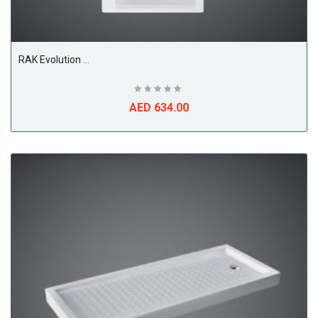
RAK Evolution Bathtub, White
AED 634.00