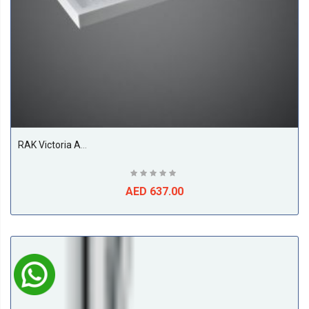
RAK Victoria Acrylic Shower Tray, White
AED 637.00