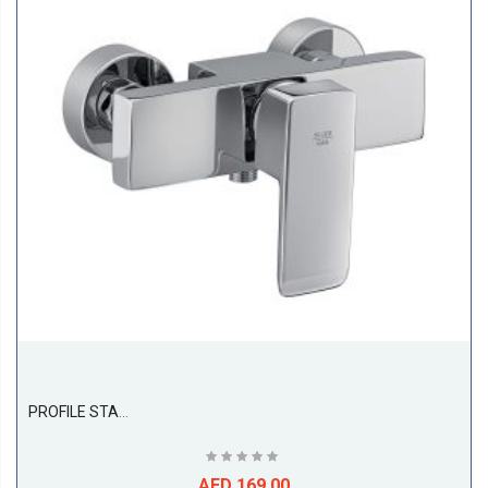
PROFILE STAR Single Lever Shower Mixer DN 15
AED 169.00