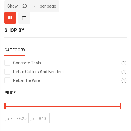
per page
Show
SHOP BY
CATEGORY
it
Concrete Tools
1
it
Rebar Cutters And Benders
1
it
Rebar Tie Wire
1
PRICE
د.إ.‏
-
د.إ.‏