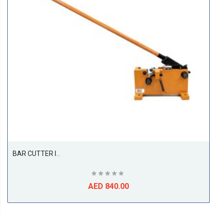
BAR CUTTER ITI 28MM BENCH METAL MANUAL SHEAR BC28 71282 | BAR CUTTER | GARGE, WORKSHOP, REPAIR SHOP
AED 840.00