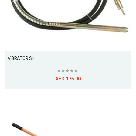
VIBRATOR SHAFT SABAFUJI 45MM PREMIUM CONCRETE VIBRATOR SHAFT SF45 | 45MM X 6M | VIBRATION 9500~12500 VPM | REVOLUTION 3000 RPM | CONSTRUCTION
AED 175.00