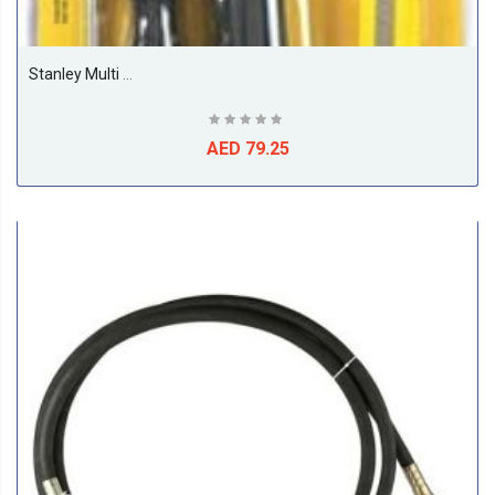
Stanley Multi Function Tool Set, 5 Pcs - 70-883
AED 79.25