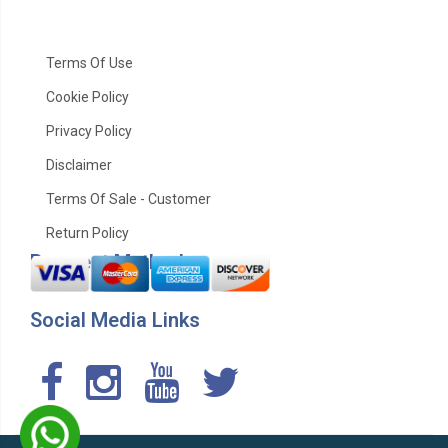
Terms Of Use
Cookie Policy
Privacy Policy
Disclaimer
Terms Of Sale - Customer
Return Policy
Payment Method
Social Media Links