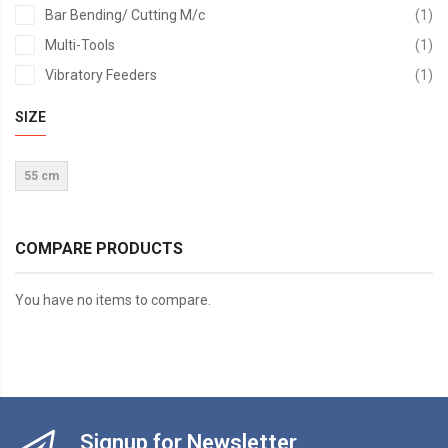
it
Bar Bending/ Cutting M/c
1
it
Multi-Tools
1
it
Vibratory Feeders
1
SIZE
55 cm
COMPARE PRODUCTS
You have no items to compare.
Signup for Newsletter