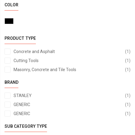
COLOR
PRODUCT TYPE
it
Concrete and Asphalt
1
it
Cutting Tools
1
it
Masonry, Concrete and Tile Tools
1
BRAND
it
STANLEY
1
it
GENERIC
1
it
GENERIC
1
SUB CATEGORY TYPE