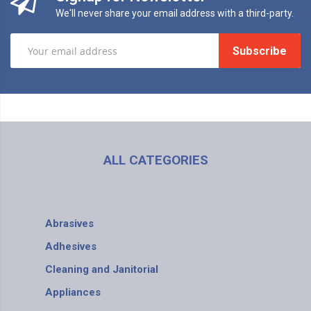
We'll never share your email address with a third-party.
Subscribe
ALL CATEGORIES
Abrasives
Adhesives
Cleaning and Janitorial
Appliances