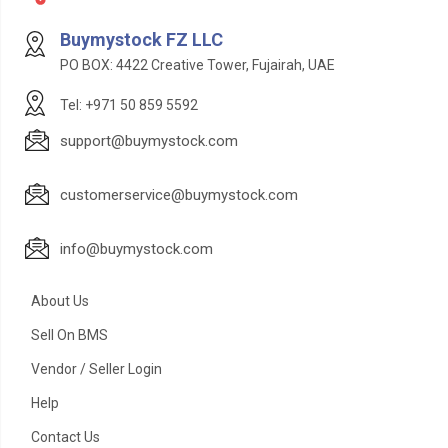
Buymystock FZ LLC
PO BOX: 4422 Creative Tower, Fujairah, UAE
Tel: +971 50 859 5592
support@buymystock.com
customerservice@buymystock.com
info@buymystock.com
About Us
Sell On BMS
Vendor / Seller Login
Help
Contact Us