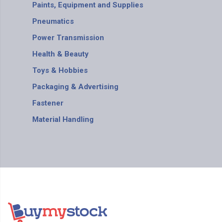
Paints, Equipment and Supplies
Pneumatics
Power Transmission
Health & Beauty
Toys & Hobbies
Packaging & Advertising
Fastener
Material Handling