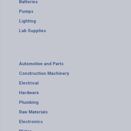
Batteries
Pumps
Lighting
Lab Supplies
Automotive and Parts
Construction Machinery
Electrical
Hardware
Plumbing
Raw Materials
Electronics