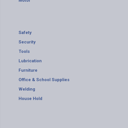
Motor
Safety
Security
Tools
Lubrication
Furniture
Office & School Supplies
Welding
House Hold