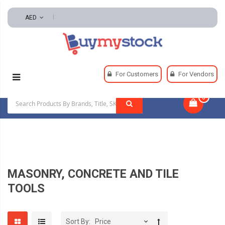
AED
Home
Tools
Hand And Power Tools
For Customers
For Vendors
Masonry, Concrete And Tile Tools
0
|
MASONRY, CONCRETE AND TILE
TOOLS
Sort By