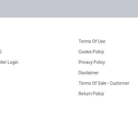
Terms Of Use
S
Cookie Policy
ller Login
Privacy Policy
Disclaimer
Terms Of Sale - Customer
Return Policy