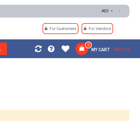
eturns | Secure Payments
AED
For Customers
For Vendors
0
MY CART
AED 0.00