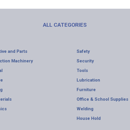
ALL CATEGORIES
ive and Parts
Safety
ction Machinery
Security
al
Tools
re
Lubrication
ng
Furniture
erials
Office & School Supplies
nics
Welding
House Hold