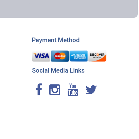
Payment Method
Social Media Links