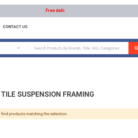
Free delivery on orders above AED 1000 | Easy R
CONTACT US
iling Tile Suspension Framing
|
G TILE SUSPENSION FRAMING
 find products matching the selection.