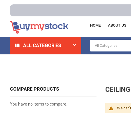
HOME
ABOUT US
Home
Plumbing
Ceiling Tiles And Accessories
Ce
ALL CATEGORIES
CEILIN
COMPARE PRODUCTS
You have no items to compare.
We can't