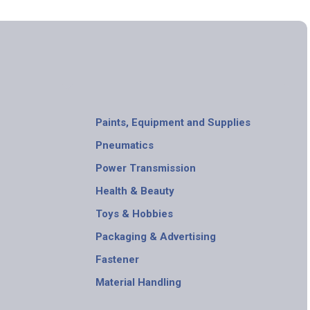
Paints, Equipment and Supplies
Pneumatics
Power Transmission
Health & Beauty
Toys & Hobbies
Packaging & Advertising
Fastener
Material Handling