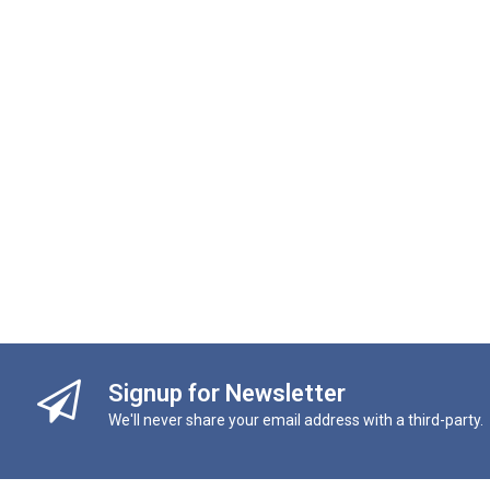
Signup for Newsletter
We'll never share your email address with a third-party.