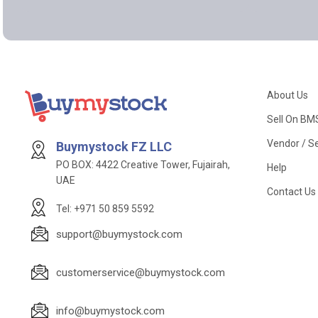
About Us
Sell On BM
Vendor / Se
Buymystock FZ LLC
PO BOX: 4422 Creative Tower, Fujairah,
Help
UAE
Contact Us
Tel: +971 50 859 5592
support@buymystock.com
customerservice@buymystock.com
info@buymystock.com