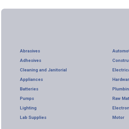
Abrasives
Automot
Adhesives
Constru
Cleaning and Janitorial
Electric
Appliances
Hardwa
Batteries
Plumbi
Pumps
Raw Mat
Lighting
Electro
Lab Supplies
Motor