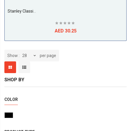
Stanley Classic Box Level, 30CM.
AED 30.25
per page
Show
SHOP BY
COLOR