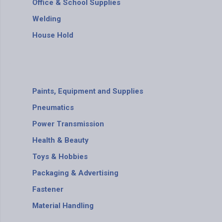
Office & School Supplies
Welding
House Hold
Paints, Equipment and Supplies
Pneumatics
Power Transmission
Health & Beauty
Toys & Hobbies
Packaging & Advertising
Fastener
Material Handling