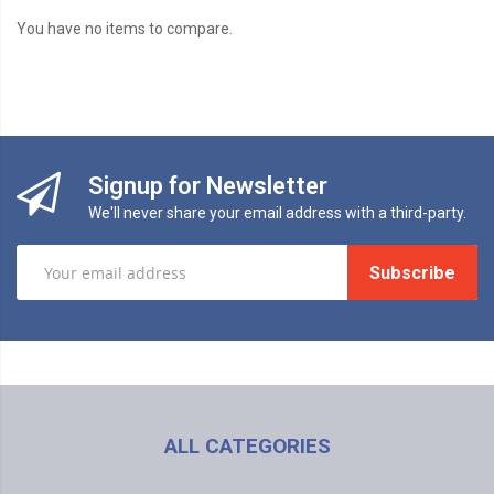
You have no items to compare.
Signup for Newsletter
We'll never share your email address with a third-party.
Subscribe
ALL CATEGORIES