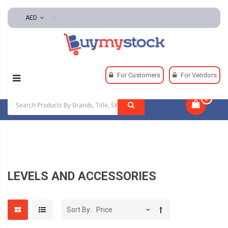
AED
Home
Tools
Hand And Power Tools
For Customers
For Vendors
Measuring And Layout Tools
Levels And Accessories
0
|
LEVELS AND ACCESSORIES
Sort By