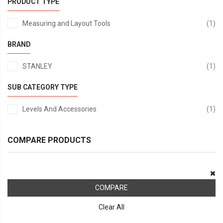
PRODUCT TYPE
it
Measuring and Layout Tools
1
BRAND
it
STANLEY
1
SUB CATEGORY TYPE
it
Levels And Accessories
1
COMPARE PRODUCTS
COMPARE
Clear All