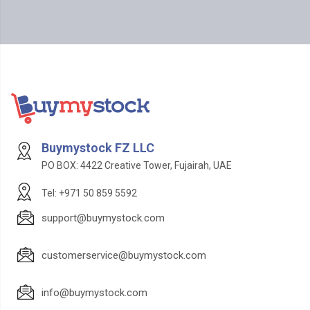
Buymystock FZ LLC
PO BOX: 4422 Creative Tower, Fujairah, UAE
Tel: +971 50 859 5592
support@buymystock.com
customerservice@buymystock.com
info@buymystock.com