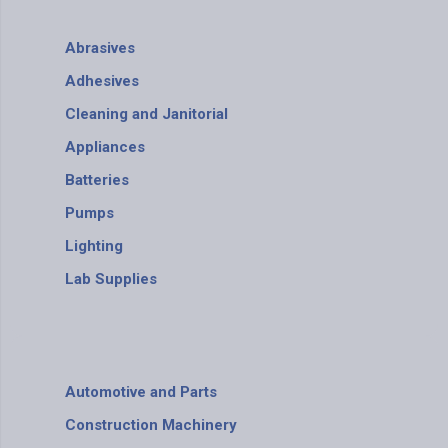
Abrasives
Adhesives
Cleaning and Janitorial
Appliances
Batteries
Pumps
Lighting
Lab Supplies
Automotive and Parts
Construction Machinery