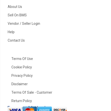
About Us
Sell On BMS
Vendor / Seller Login
Help
Contact Us
Terms Of Use
Cookie Policy
Privacy Policy
Disclaimer
Terms Of Sale - Customer
Return Policy
Payment Method