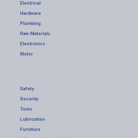
Electrical
Hardware
Plumbing
Raw Materials
Electronics
Motor
Safety
Security
Tools
Lubrication
Furniture