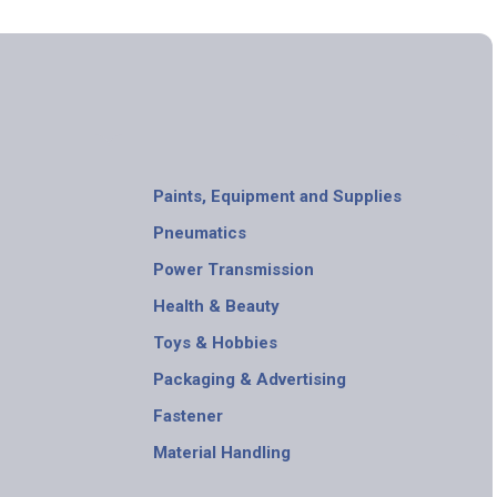
Paints, Equipment and Supplies
Pneumatics
Power Transmission
Health & Beauty
Toys & Hobbies
Packaging & Advertising
Fastener
Material Handling