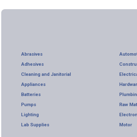
Abrasives
Automot
Adhesives
Constru
Cleaning and Janitorial
Electric
Appliances
Hardwa
Batteries
Plumbi
Pumps
Raw Mat
Lighting
Electro
Lab Supplies
Motor