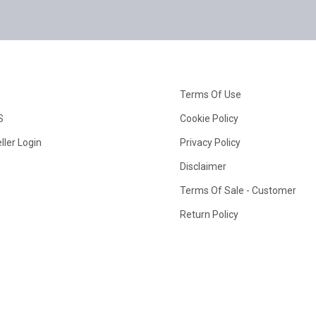
Terms Of Use
S
Cookie Policy
ller Login
Privacy Policy
Disclaimer
Terms Of Sale - Customer
Return Policy