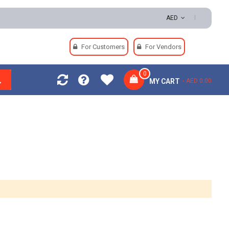
sy Returns | Secure Payments
AED
For Customers
For Vendors
0
MY CART
AED 0.00