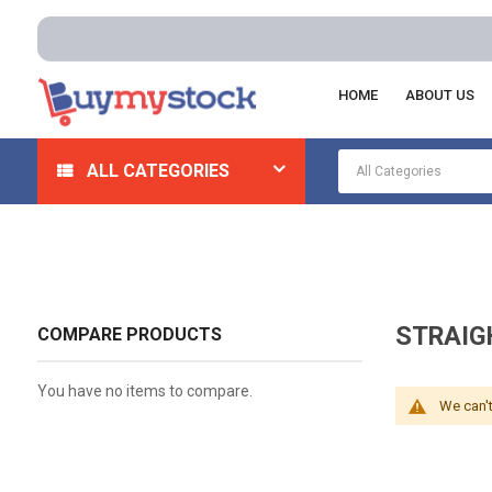
HOME
ABOUT US
Home
Electrical
Wiring Devices
Straight Blade De
ALL CATEGORIES
STRAIG
COMPARE PRODUCTS
You have no items to compare.
We can't