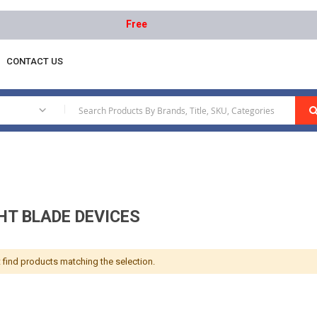
Free delivery on orders above AED 1000 | Ea
CONTACT US
vices
|
HT BLADE DEVICES
 find products matching the selection.