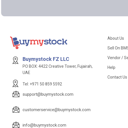
About Us
Sell On BM
Vendor / Se
Buymystock FZ LLC
PO BOX: 4422 Creative Tower, Fujairah,
Help
UAE
Contact Us
Tel: +971 50 859 5592
support@buymystock.com
customerservice@buymystock.com
info@buymystock.com