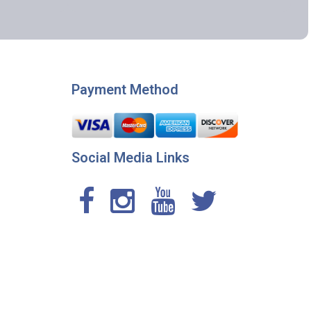
Payment Method
Social Media Links