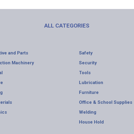
ALL CATEGORIES
ive and Parts
Safety
ction Machinery
Security
al
Tools
re
Lubrication
ng
Furniture
erials
Office & School Supplies
nics
Welding
House Hold