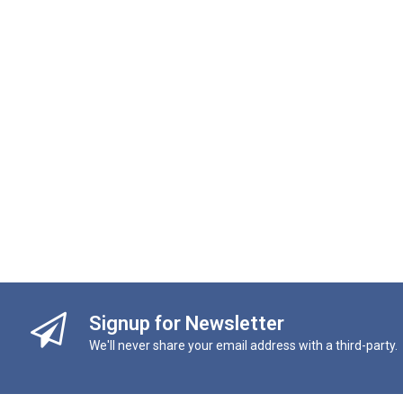
Signup for Newsletter
We'll never share your email address with a third-party.