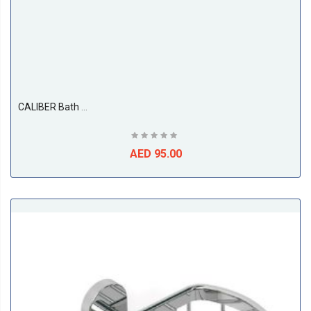
CALIBER Bath Grab Bar
AED 95.00