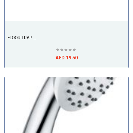
FLOOR TRAP 3PC, SS316 ( 100L X 100W X 75D ), ETALIA
AED 19.50