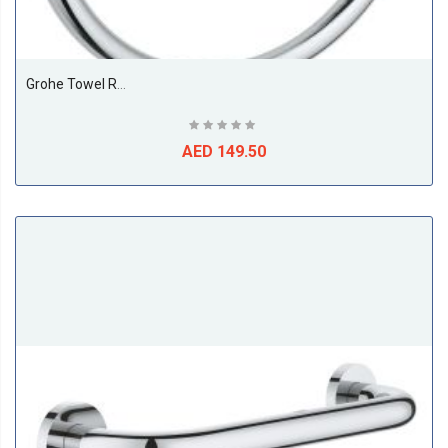
Grohe Towel Ring
AED 149.50