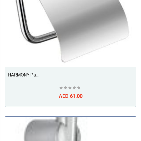
HARMONY Paper Holder
AED 61.00