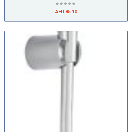
AED 85.10