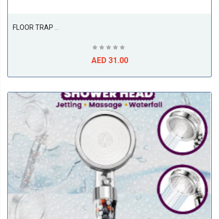
FLOOR TRAP 3PC, SS316 ( 150L X 150W X 100D ), ETALIA
AED 31.00