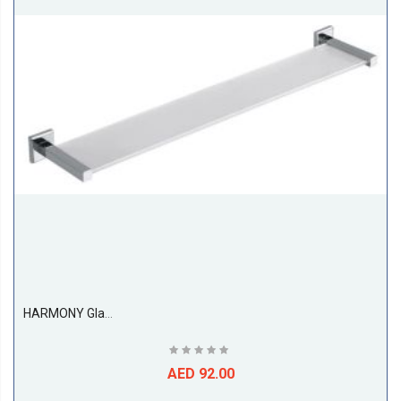
HARMONY Glass Shelf
AED 92.00