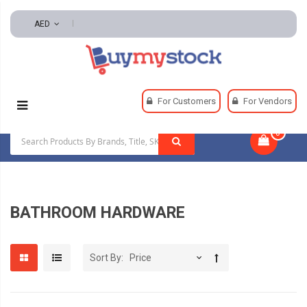
AED
Home
Plumbing
Bathroom Hardware
For Customers
For Vendors
0
|
BATHROOM HARDWARE
Sort By