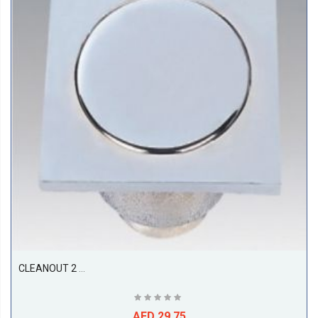
CLEANOUT 2 PC, SS316, ( 150L X 150W X 100D ), ETALIA
AED 29.75