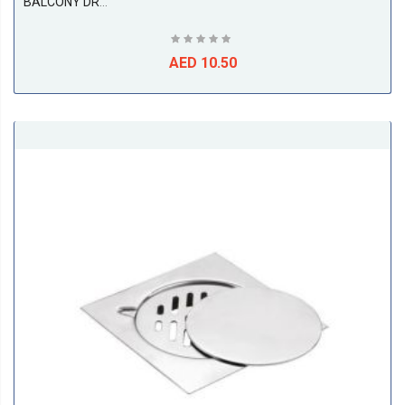
BALCONY DRAIN 2PC, SS316 ( 75L X 75W X 50D ), ETALIA
AED 10.50