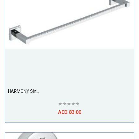
BS
HARMONY Single Towel Bar 440mm
AED 83.00