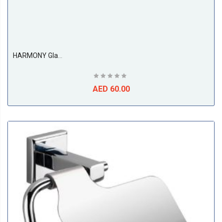
HARMONY Glass Soap Dish
AED 60.00