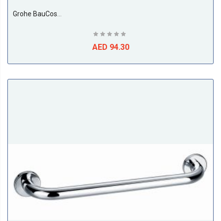
Grohe BauCosmopolitan Towel Holder
AED 94.30