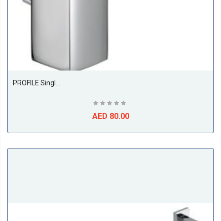
PROFILE Single Lever Basin Mixer DN 10
AED 80.00
ABS