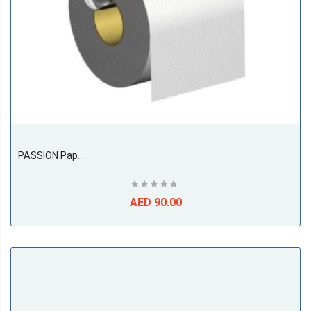
PASSION Paper Holder
AED 90.00