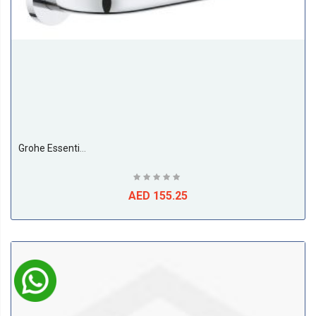
Grohe Essentials Grip Bar
AED 155.25