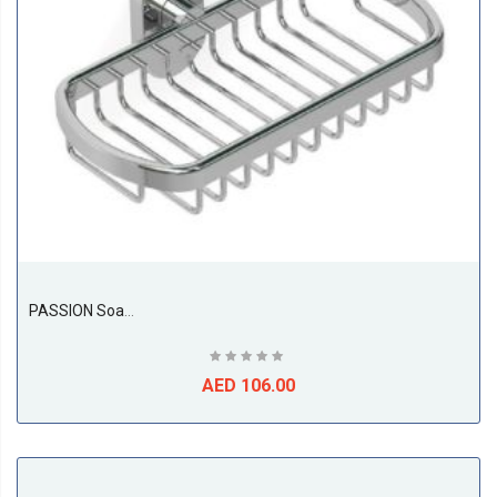
PASSION Soap / Sponge Basket
AED 106.00