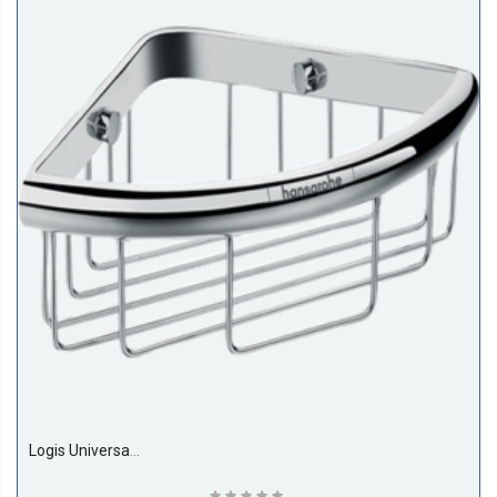
Logis Universal Corner Basket Hansgrohe 41710000