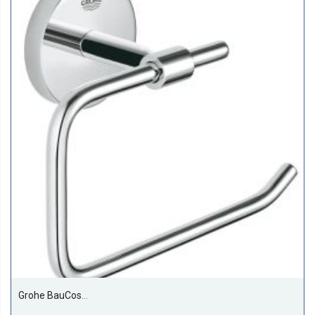
Grohe BauCosmopolitan Paper Holder