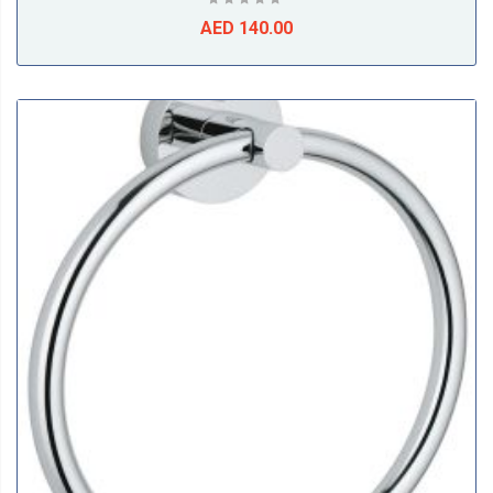
AED 140.00