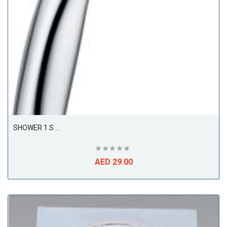
SHOWER 1 S Hand-Held Shower DN 15
AED 29.00