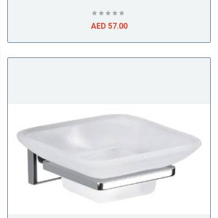
AED 57.00