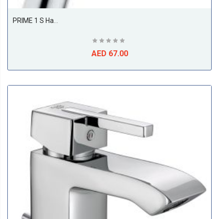
PRIME 1 S Hand-Held Shower DN 15
AED 67.00