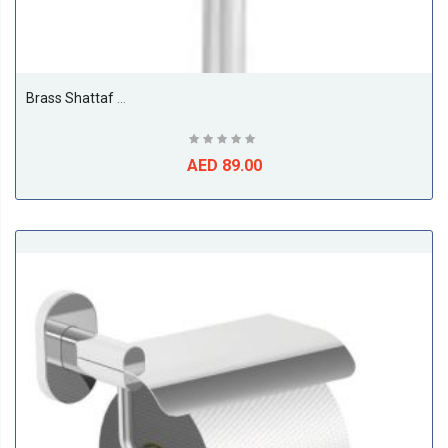
Brass Shattaf With Supreme Hose & Wall Braket
AED 89.00