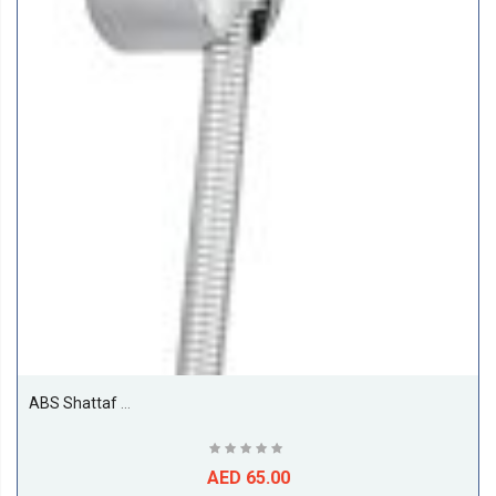
ABS Shattaf With Hose And Holder
AED 65.00