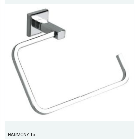
HARMONY Towel Ring (rectangular)