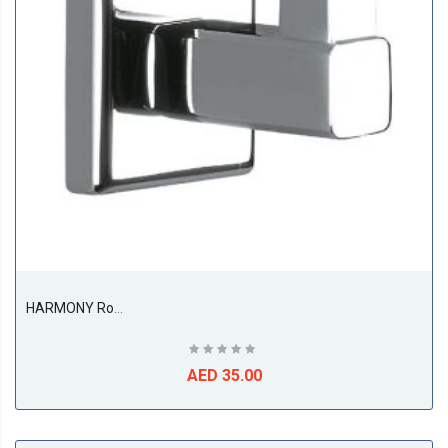
HARMONY Robe Hook
AED 35.00