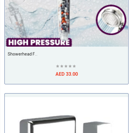
Showerhead Filter For Hair Loss, 8' Dia' – Transparent Ionic Shower Head With Minerals & Jet – Water Saving 3-Spray Mode Purifies Water, Removes Chlorine – Make Softer, Soother Hair & Skin
AED 33.00