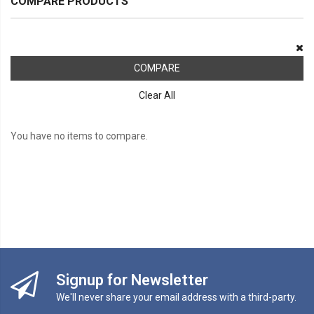
COMPARE PRODUCTS
COMPARE
Clear All
You have no items to compare.
Signup for Newsletter
We'll never share your email address with a third-party.