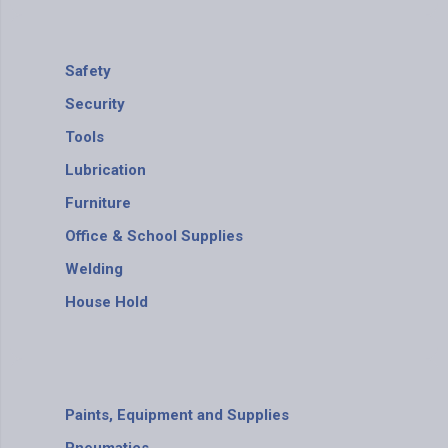
Safety
Security
Tools
Lubrication
Furniture
Office & School Supplies
Welding
House Hold
Paints, Equipment and Supplies