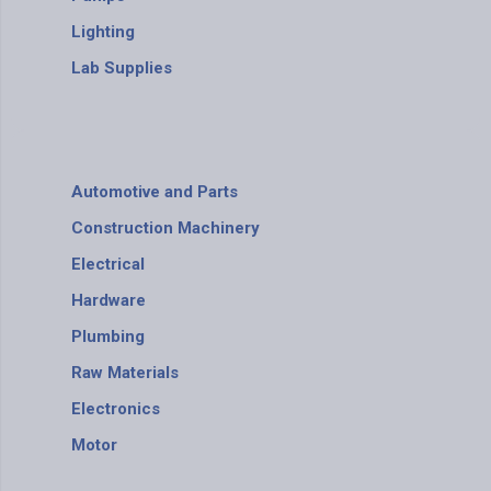
Lighting
Lab Supplies
Automotive and Parts
Construction Machinery
Electrical
Hardware
Plumbing
Raw Materials
Electronics
Motor