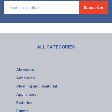
Subscribe
ALL CATEGORIES
Abrasives
Adhesives
Cleaning and Janitorial
Appliances
Batteries
Pumps