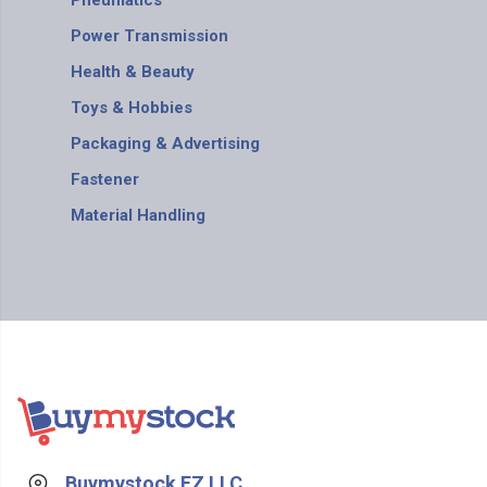
Pneumatics
Power Transmission
Health & Beauty
Toys & Hobbies
Packaging & Advertising
Fastener
Material Handling
Buymystock FZ LLC