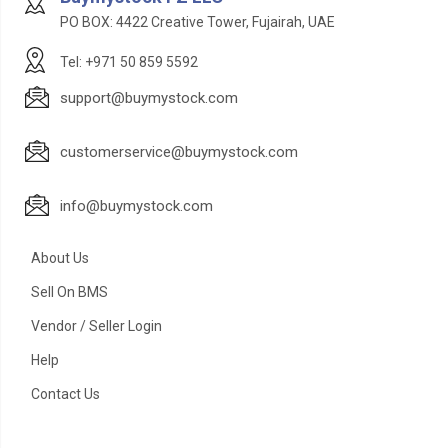
PO BOX: 4422 Creative Tower, Fujairah, UAE
Tel: +971 50 859 5592
support@buymystock.com
customerservice@buymystock.com
info@buymystock.com
About Us
Sell On BMS
Vendor / Seller Login
Help
Contact Us