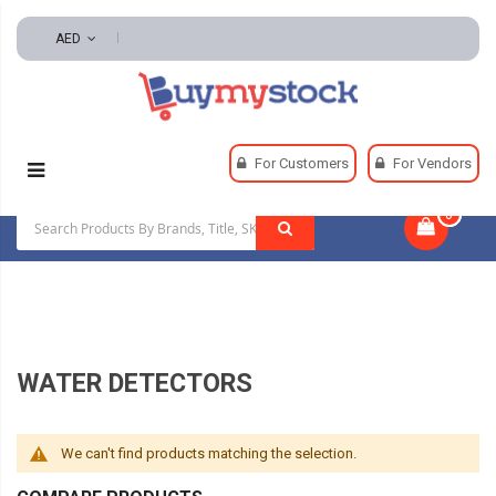
AED
Home
Plumbing
Water Heaters
For Customers
For Vendors
Water Detectors
0
|
WATER DETECTORS
We can't find products matching the selection.